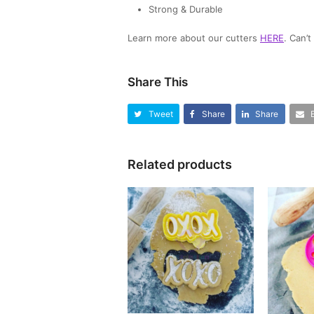
Strong & Durable
Learn more about our cutters
HERE
. Can’
Share This
Tweet
Share
Share
Related products