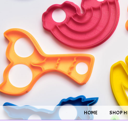
HOME
SHOP H