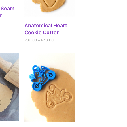
IONS
h Seam
r
SELECT OPTIONS
Anatomical Heart
Cookie Cutter
R
36.00
–
R
48.00