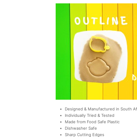
Designed & Manufactured in South Af
Individually Tried & Tested
Made from Food Safe Plastic
Dishwasher Safe
Sharp Cutting Edges