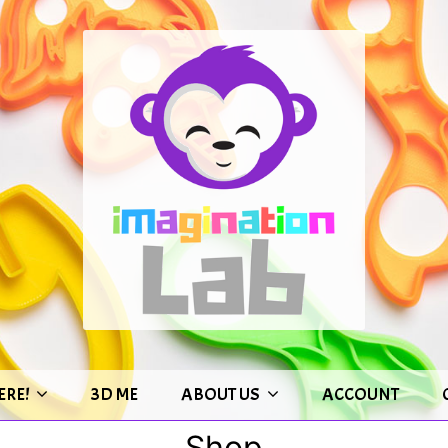
ERE!
3D ME
ABOUT US
ACCOUNT
Shop