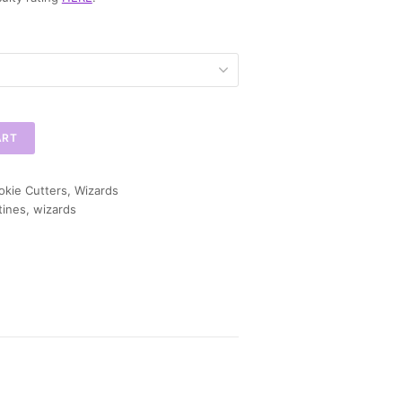
ART
okie Cutters
,
Wizards
tines
,
wizards