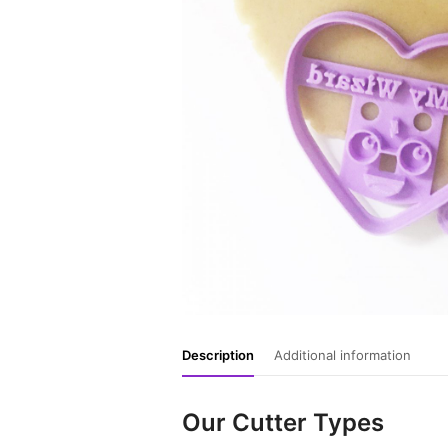
Description
Additional information
Our Cutter Types