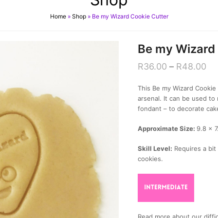
Home
»
Shop
»
Be my Wizard Cookie Cutter
Be my Wizard 
R
36.00
–
R
48.00
This Be my Wizard Cookie C
arsenal. It can be used 
fondant – to decorate cak
Approximate Size:
9.8 x 
Skill Level:
Requires a bit 
cookies.
Read more about our diffic