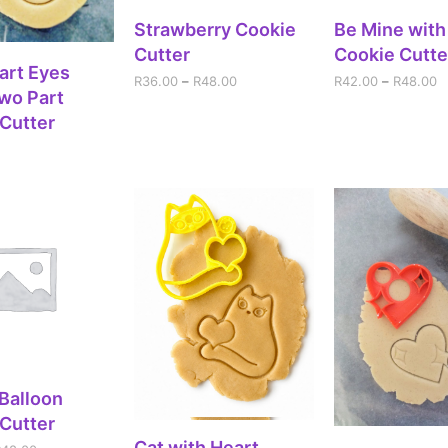
SELECT OPTIONS
SELECT OPT
Strawberry Cookie
Be Mine wit
Cutter
Cookie Cutte
DD TO CART
art Eyes
R
36.00
–
R
48.00
R
42.00
–
R
48.00
wo Part
Cutter
ECT OPTIONS
 Balloon
Cutter
SELECT OPTIONS
Cat with Heart