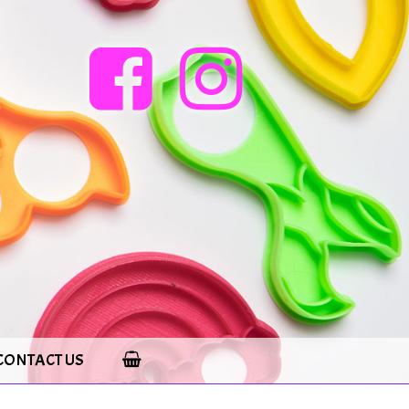
CONTACT US