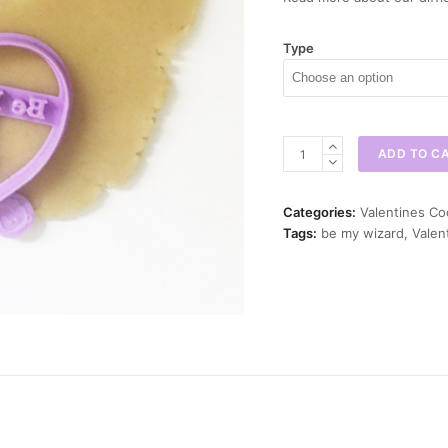
Type
Be
ADD TO C
my
Wizard
Cookie
Categories:
Valentines Co
Cutter
Tags:
be my wizard
,
Valen
quantity