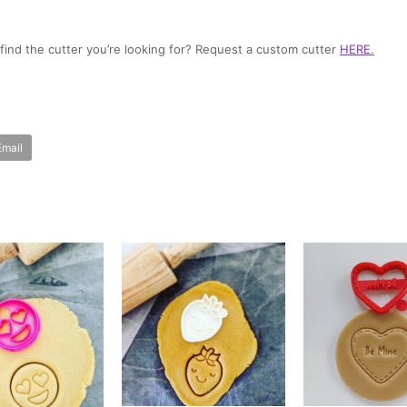
t find the cutter you’re looking for? Request a custom cutter
HERE
.
Email