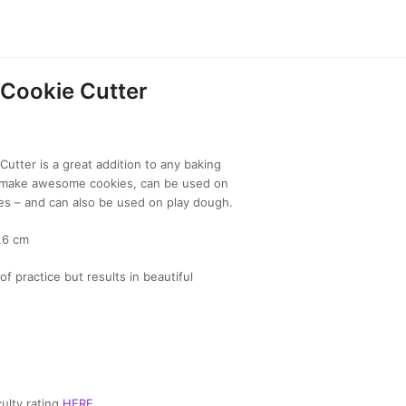
Cookie Cutter
utter is a great addition to any baking
to make awesome cookies, can be used on
es – and can also be used on play dough.
7.6 cm
of practice but results in beautiful
ulty rating
HERE
.