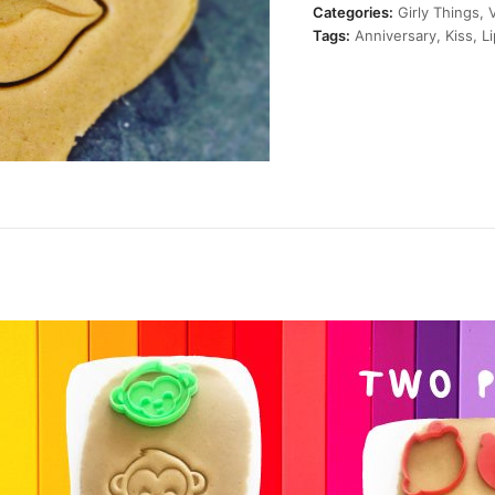
quantity
Categories:
Girly Things
,
Tags:
Anniversary
,
Kiss
,
L