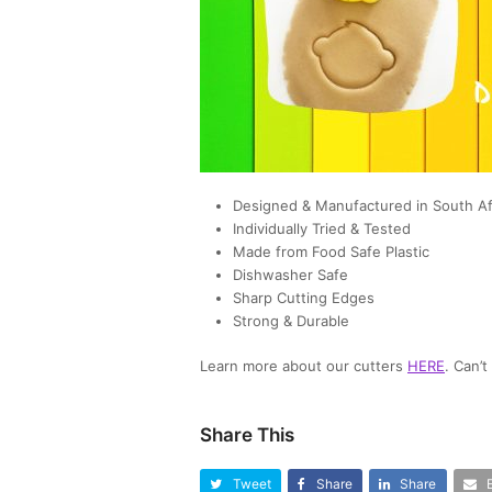
Designed & Manufactured in South Af
Individually Tried & Tested
Made from Food Safe Plastic
Dishwasher Safe
Sharp Cutting Edges
Strong & Durable
Learn more about our cutters
HERE
. Can’
Share This
Tweet
Share
Share