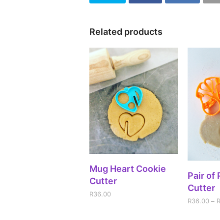
Related products
ADD TO CART
Mug Heart Cookie
SEL
Pair of
Cutter
Cutter
R
36.00
R
36.00
–