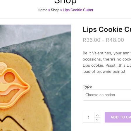
Home
»
Shop
»
Lips Cookie Cutter
Lips Cookie C
R
36.00
–
R
48.00
Be it Valentines, your ann
occasions, there’s no coo
Lips cookie. Pssst…this Li
load of brownie points!
Type
Lips
ADD TO C
Cookie
Cutter