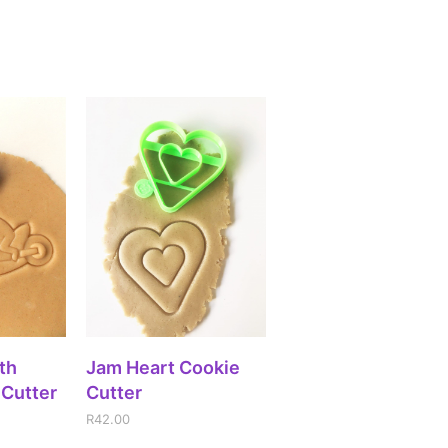
ADD TO CART
IONS
Jam Heart Cookie
th
Cutter
 Cutter
R
42.00