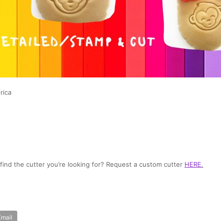
rica
t find the cutter you’re looking for? Request a custom cutter
HERE
.
Email