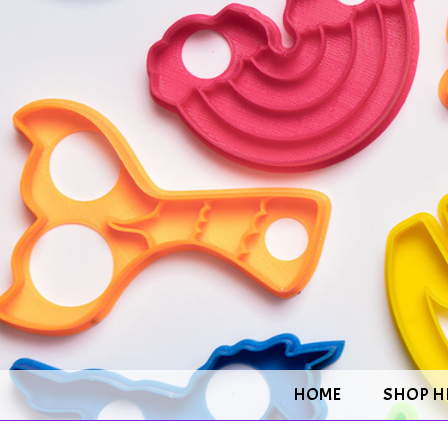
HOME
SHOP H