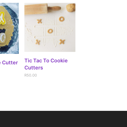
ADD TO CART
Tic Tac To Cookie
IONS
 Cutter
Cutters
R
50.00