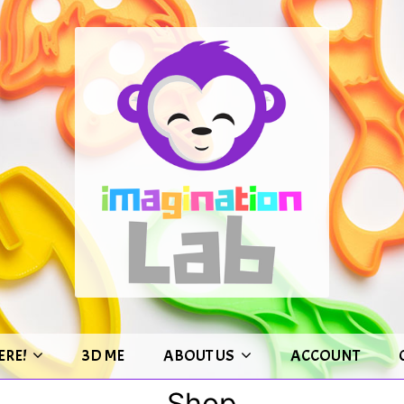
ERE!
3D ME
ABOUT US
ACCOUNT
Shop