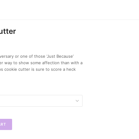
utter
iversary or one of those ‘Just Because’
ler way to show some affection than with a
ps cookie cutter is sure to score a heck
ART