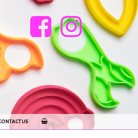
CONTACT US