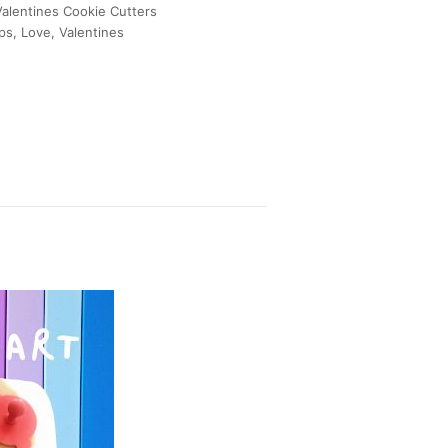
Valentines Cookie Cutters
ips
,
Love
,
Valentines