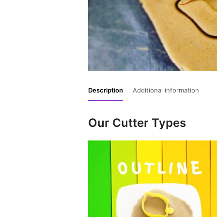
Description
Additional information
Our Cutter Types