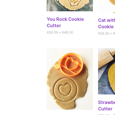
SELECT OPTIONS
You Rock Cookie
SEL
Cat wit
Cutter
Cookie 
R
36.00
–
R
48.00
R
36.00
–
SEL
Strawb
Cutter