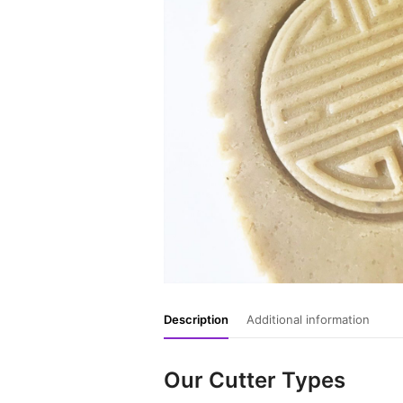
Description
Additional information
Our Cutter Types