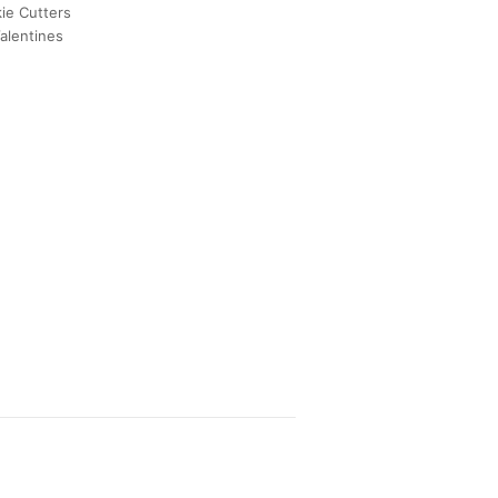
ie Cutters
alentines