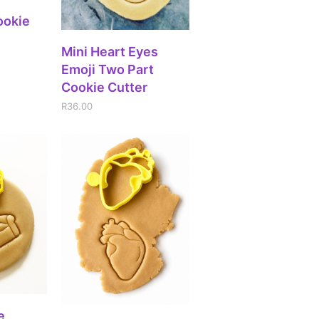
IONS
ookie
ADD TO CART
Mini Heart Eyes
Emoji Two Part
Cookie Cutter
R
36.00
IONS
e