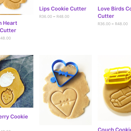
SELECT OPTIONS
SELECT OPT
Lips Cookie Cutter
Love Birds C
Cutter
R
36.00
–
R
48.00
ECT OPTIONS
h Heart
R
36.00
–
R
48.00
Cutter
R
48.00
ECT OPTIONS
erry Cookie
SELECT OPT
Couch Cooki