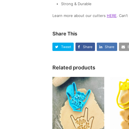
Strong & Durable
Learn more about our cutters
HERE
. Can’
Share This
Tweet
Share
Share
Related products