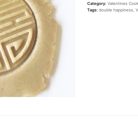
Cutter
Category:
Valentines Cook
quantity
Tags:
double happiness
,
V