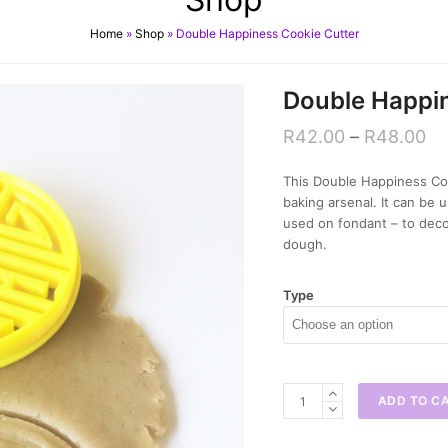
Home
»
Shop
»
Double Happiness Cookie Cutter
Double Happin
R
42.00
–
R
48.00
This Double Happiness Coo
baking arsenal. It can be
used on fondant – to deco
dough.
Type
Double
ADD TO C
Happiness
Cookie