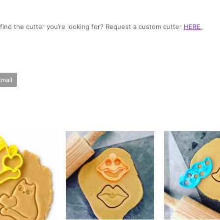
t find the cutter you’re looking for? Request a custom cutter
HERE
.
Email