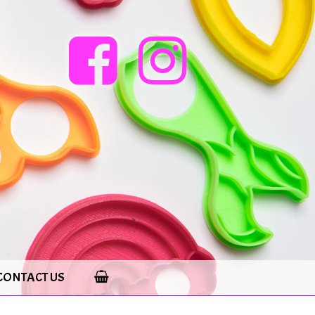
CONTACT US