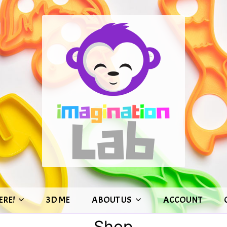
ERE!
3D ME
ABOUT US
ACCOUNT
Shop