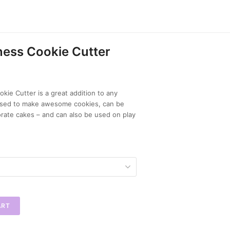
ess Cookie Cutter
kie Cutter is a great addition to any
 used to make awesome cookies, can be
rate cakes – and can also be used on play
ART