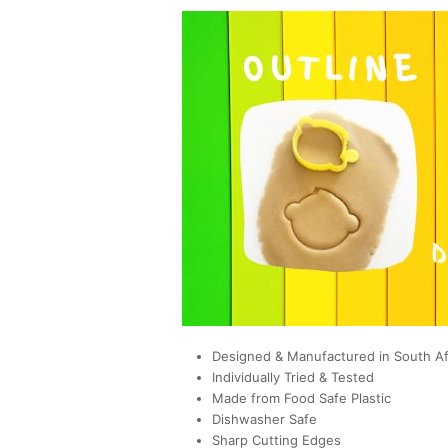
Designed & Manufactured in South Af
Individually Tried & Tested
Made from Food Safe Plastic
Dishwasher Safe
Sharp Cutting Edges