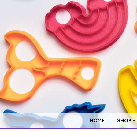
HOME
SHOP H