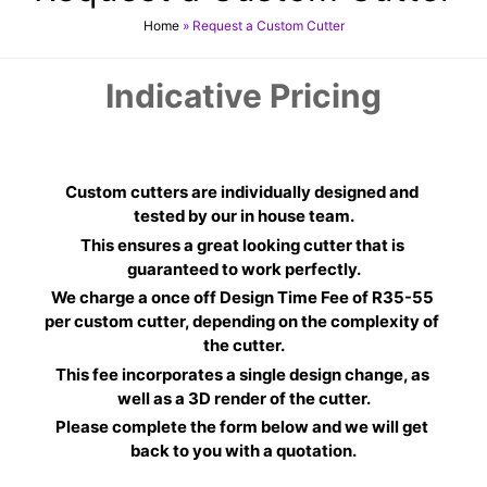
Home
»
Request a Custom Cutter
Indicative Pricing
Custom cutters are individually designed and 
tested by our in house team.
This ensures a great looking cutter that is 
guaranteed to work perfectly.
We charge a once off Design Time Fee of R35-55 
per custom cutter, depending on the complexity of 
the cutter.
This fee incorporates a single design change, as 
well as a 3D render of the cutter.
Please complete the form below and we will get 
back to you with a quotation.