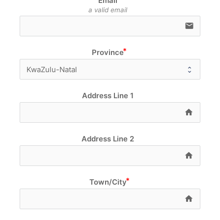
Email
a valid email
email
Province
Address Line 1
home e
Address Line 2
home e
Town/City
home e