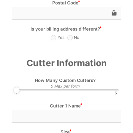
Postal Code
markunread_mailb
Is your billing address different?
Yes
No
Cutter Information
How Many Custom Cutters?
5 Max per form
1
5
Cutter 1 Name
Size