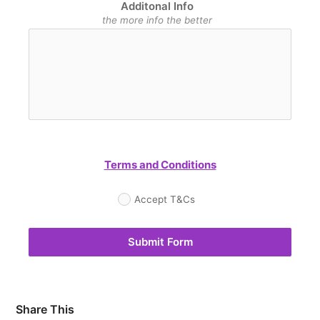
Additonal Info
the more info the better
Terms and Conditions
Accept T&Cs
Submit Form
Share This