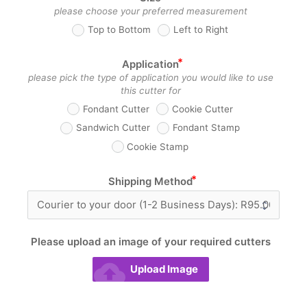
please choose your preferred measurement
Top to Bottom
Left to Right
Application
please pick the type of application you would like to use
this cutter for
Fondant Cutter
Cookie Cutter
Sandwich Cutter
Fondant Stamp
Cookie Stamp
Shipping Method
Please upload an image of your required cutters
_
cloud_upload
Upload Image