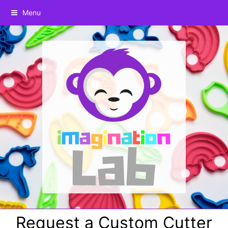
Menu
Request a Custom Cutter