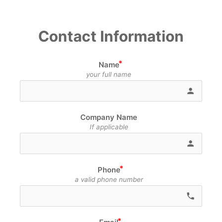
Contact
 Information
Name
your full name
person 
Company Name
If applicable
person 
Phone
a valid phone number
call e