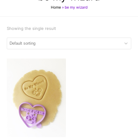
Home
»
be my wizard
Showing the single result