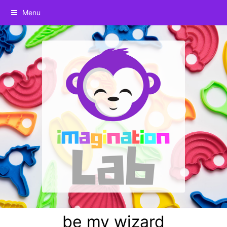
Menu
be my wizard