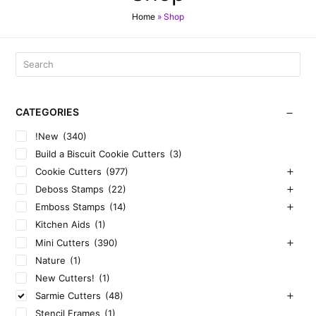
Home
»
Shop
CATEGORIES
!New
(340)
Build a Biscuit Cookie Cutters
(3)
Cookie Cutters
(977)
Deboss Stamps
(22)
Emboss Stamps
(14)
Kitchen Aids
(1)
Mini Cutters
(390)
Nature
(1)
New Cutters!
(1)
Sarmie Cutters
(48)
Stencil Frames
(1)