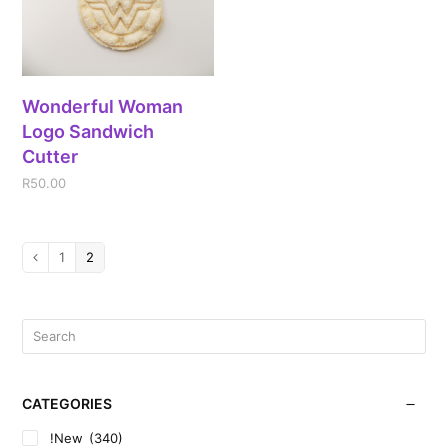
Wonderful Woman
Logo Sandwich
Cutter
R
50.00
1
2
CATEGORIES
!New
(340)