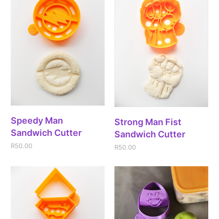
Speedy Man
Strong Man Fist
Sandwich Cutter
Sandwich Cutter
R
50.00
R
50.00