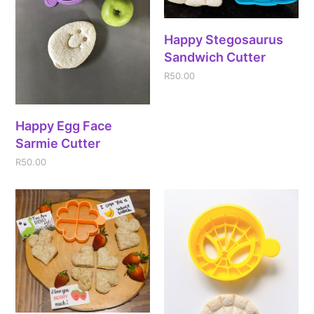
Happy Stegosaurus
Sandwich Cutter
R
50.00
Happy Egg Face
Sarmie Cutter
R
50.00