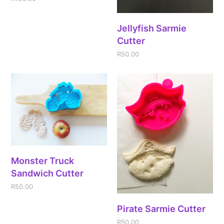
Jellyfish Sarmie
Cutter
R
50.00
Monster Truck
Sandwich Cutter
R
50.00
Pirate Sarmie Cutter
R
50.00