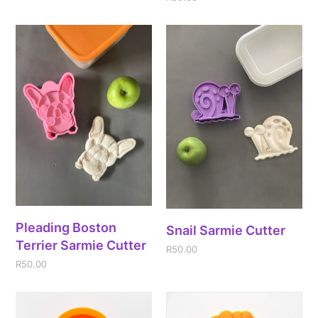
Pleading Boston
Snail Sarmie Cutter
Terrier Sarmie Cutter
R
50.00
R
50.00