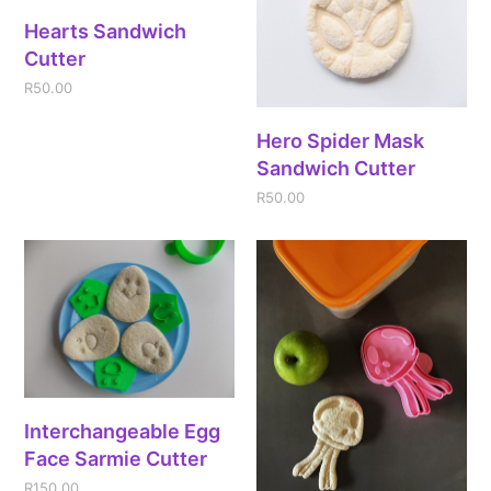
Hearts Sandwich
Cutter
R
50.00
Hero Spider Mask
Sandwich Cutter
R
50.00
Interchangeable Egg
Face Sarmie Cutter
R
150.00