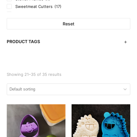
Sweetmeat Cutters
(17)
Uncategorized
(3)
Reset
PRODUCT TAGS
Showing 21–35 of 35 results