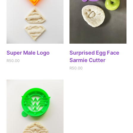
Super Male Logo
Surprised Egg Face
Sarmie Cutter
R
50.00
R
50.00