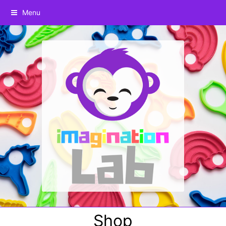
Menu
Shop