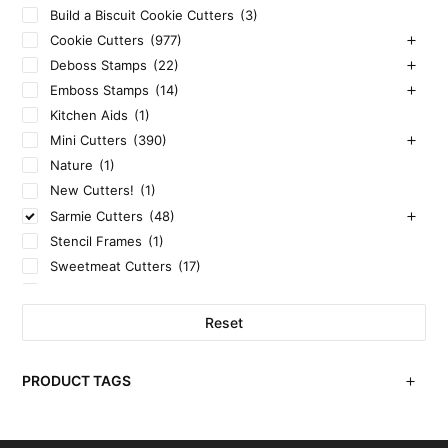
Build a Biscuit Cookie Cutters
(3)
Cookie Cutters
(977)
Deboss Stamps
(22)
Emboss Stamps
(14)
Kitchen Aids
(1)
Mini Cutters
(390)
Nature
(1)
New Cutters!
(1)
Sarmie Cutters
(48)
Stencil Frames
(1)
Sweetmeat Cutters
(17)
Uncategorized
(3)
Reset
PRODUCT TAGS