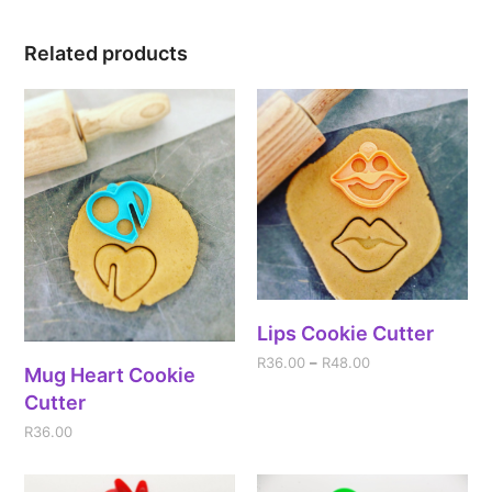
Related products
Lips Cookie Cutter
R
36.00
–
R
48.00
Mug Heart Cookie
Cutter
R
36.00