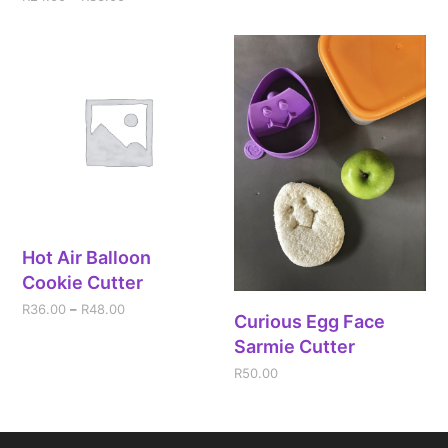
Hot Air Balloon
Cookie Cutter
R
36.00
–
R
48.00
Curious Egg Face
Sarmie Cutter
R
50.00