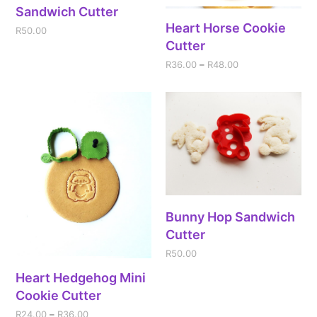
Sandwich Cutter
Heart Horse Cookie
R
50.00
Cutter
R
36.00
–
R
48.00
Bunny Hop Sandwich
Cutter
R
50.00
Heart Hedgehog Mini
Cookie Cutter
R
24.00
–
R
36.00