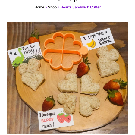
Home
»
Shop
»
Hearts Sandwich Cutter