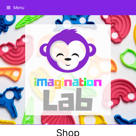
Menu
Shop