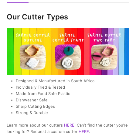
Our Cutter Types
Designed & Manufactured in South Africa
Individually Tried & Tested
Made from Food Safe Plastic
Dishwasher Safe
Sharp Cutting Edges
Strong & Durable
Learn more about our cutters
HERE
. Can’t find the cutter you’re
looking for? Request a custom cutter
HERE
.