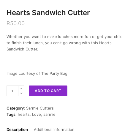
Hearts Sandwich Cutter
R
50.00
Whether you want to make lunches more fun or get your child
to finish their lunch, you can’t go wrong with this Hearts
Sandwich Cutter.
Image courtesy of The Party Bug
Hearts
ADD TO CART
Sandwich
Cutter
quantity
Category:
Sarmie Cutters
Tags:
hearts
,
Love
,
sarmie
Description
Additional information