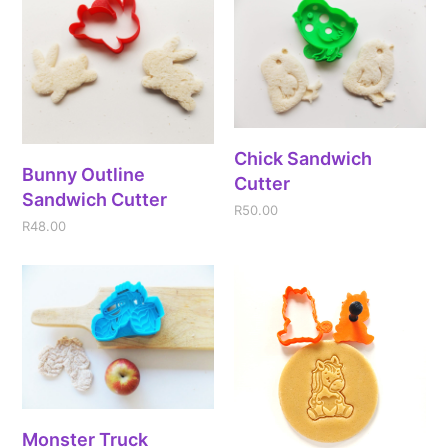
Chick Sandwich
Bunny Outline
Cutter
Sandwich Cutter
R
50.00
R
48.00
Monster Truck