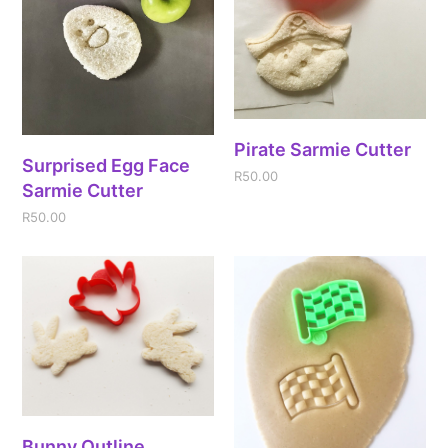
Pirate Sarmie Cutter
Surprised Egg Face
R
50.00
Sarmie Cutter
R
50.00
Bunny Outline