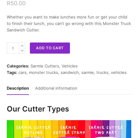
R
50.00
Whether you want to make lunches more fun or get your child
to finish their lunch, you can’t go wrong with this Monster Truck
Sandwich Cutter.
Monster
ADD TO CART
Truck
Sandwich
Cutter
Categories:
Sarmie Cutters
,
Vehicles
quantity
Tags:
cars
,
monster trucks
,
sandwich
,
sarmie
,
trucks
,
vehicles
Description
Additional information
Our Cutter Types