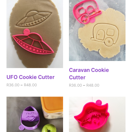
Caravan Cookie
UFO Cookie Cutter
Cutter
R
36.00
–
R
48.00
R
36.00
–
R
48.00