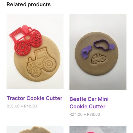
Related products
Tractor Cookie Cutter
Beetle Car Mini
Cookie Cutter
R
36.00
–
R
48.00
R
24.00
–
R
36.00