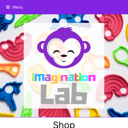
Menu
Shop