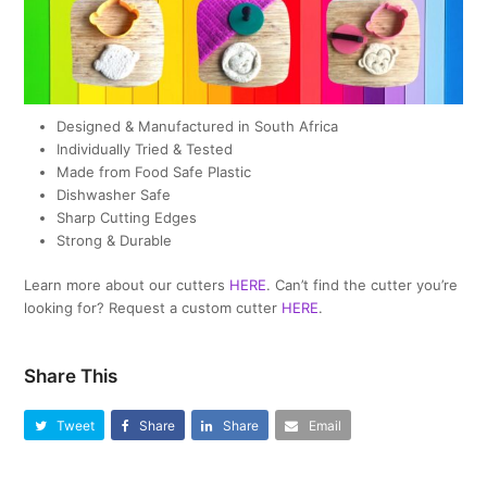
Designed & Manufactured in South Africa
Individually Tried & Tested
Made from Food Safe Plastic
Dishwasher Safe
Sharp Cutting Edges
Strong & Durable
Learn more about our cutters
HERE
. Can’t find the cutter you’re
looking for? Request a custom cutter
HERE
.
Share This
Tweet
Share
Share
Email