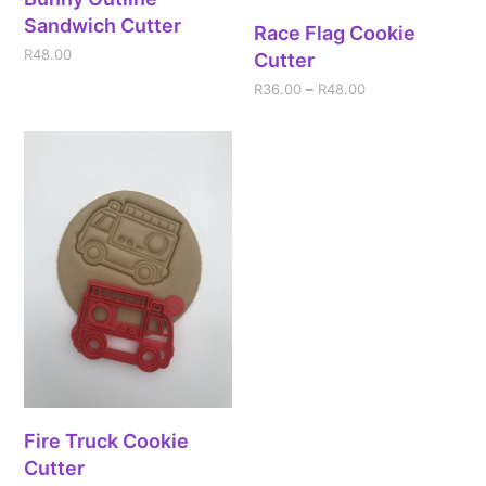
Sandwich Cutter
Race Flag Cookie
R
48.00
Cutter
R
36.00
–
R
48.00
Fire Truck Cookie
Cutter