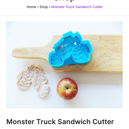
Home
»
Shop
»
Monster Truck Sandwich Cutter
Monster Truck Sandwich Cutter