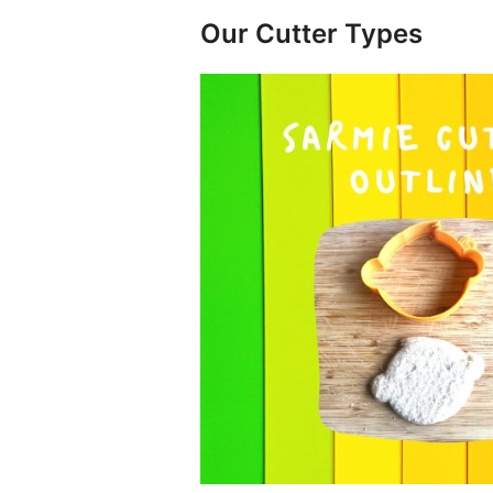
Our Cutter Types