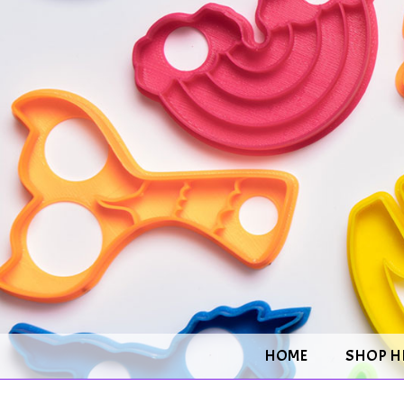
HOME
SHOP H