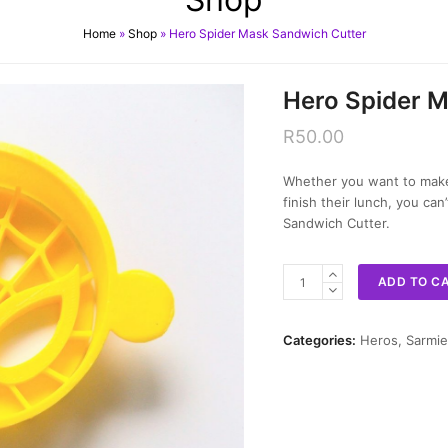
Home
»
Shop
»
Hero Spider Mask Sandwich Cutter
Hero Spider 
R
50.00
Whether you want to make 
finish their lunch, you ca
Sandwich Cutter.
Hero
ADD TO C
Spider
Mask
Sandwich
Categories:
Heros
,
Sarmie
Cutter
quantity