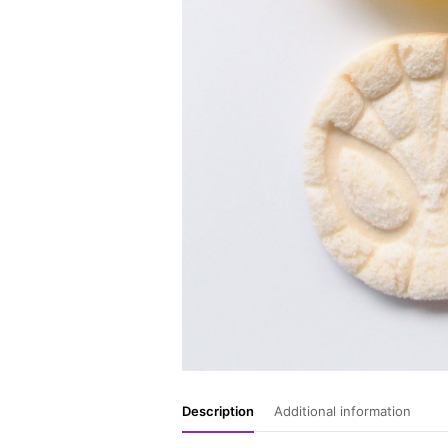
Description
Additional information