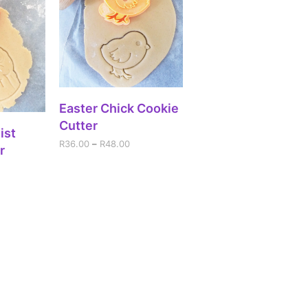
SELECT OPTIONS
Easter Chick Cookie
Cutter
IONS
ist
R
36.00
–
R
48.00
r