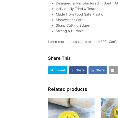
Designed & Manufactured in South Af
Individually Tried & Tested
Made from Food Safe Plastic
Dishwasher Safe
Sharp Cutting Edges
Strong & Durable
Learn more about our cutters
HERE
. Can’
Share This
Tweet
Share
Share
Related products