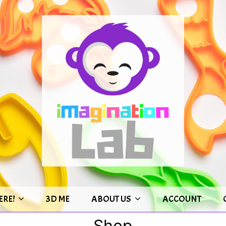
ERE!
3D ME
ABOUT US
ACCOUNT
Shop