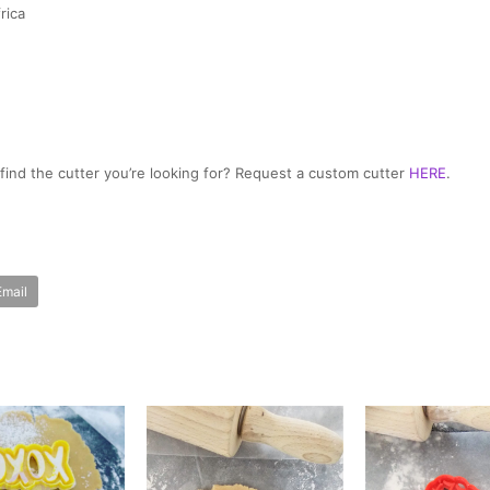
rica
t find the cutter you’re looking for? Request a custom cutter
HERE
.
Email