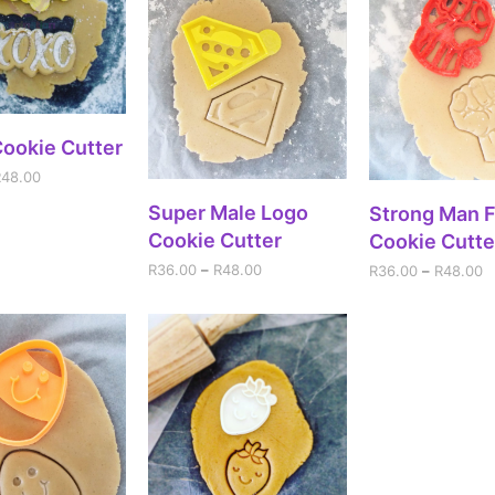
ECT OPTIONS
ookie Cutter
R
48.00
SELECT OPTIONS
Super Male Logo
SELECT OPT
Strong Man F
Cookie Cutter
Cookie Cutte
R
36.00
–
R
48.00
R
36.00
–
R
48.00