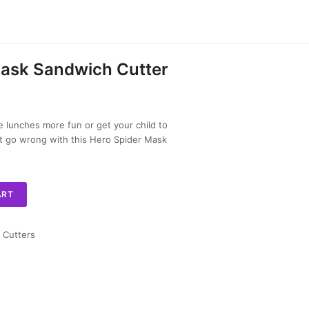
Mask Sandwich Cutter
lunches more fun or get your child to
n’t go wrong with this Hero Spider Mask
ART
 Cutters