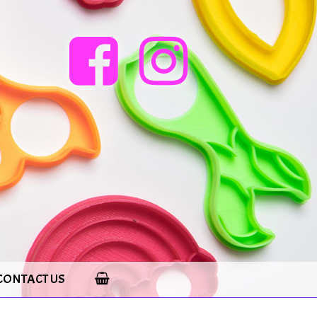
CONTACT US