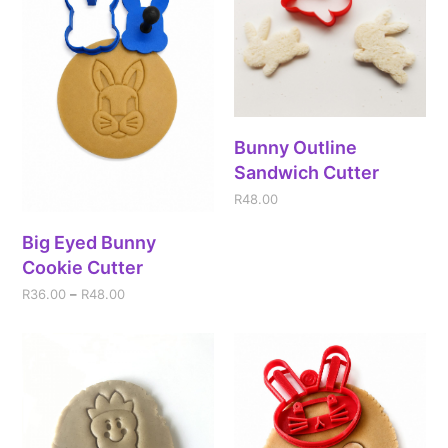
Bunny Outline
Sandwich Cutter
R
48.00
Big Eyed Bunny
Cookie Cutter
R
36.00
–
R
48.00