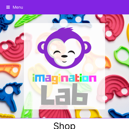
Menu
Shop