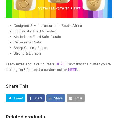
Designed & Manufactured in South Africa
Individually Tried & Tested
Made from Food Safe Plastic
Dishwasher Safe
Sharp Cutting Edges
Strong & Durable
Learn more about our cutters
HERE
. Can’t find the cutter you’re
looking for? Request a custom cutter
HERE
.
Share This
Tweet
Share
Share
Email
Related products