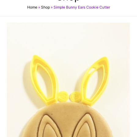
Home
»
Shop
»
Simple Bunny Ears Cookie Cutter