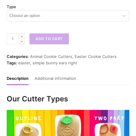
Type
Simple
ADD TO CART
Bunny
Ears
Cookie
Categories:
Animal Cookie Cutters
,
Easter Cookie Cutters
Cutter
Tags:
easter
,
simple bunny ears right
quantity
Description
Additional information
Our Cutter Types