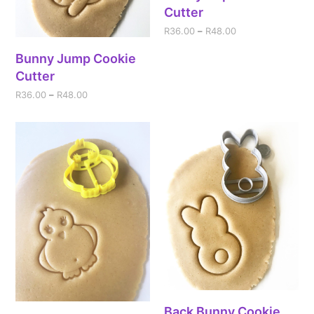
Cutter
R
36.00
–
R
48.00
Bunny Jump Cookie
Cutter
R
36.00
–
R
48.00
Back Bunny Cookie