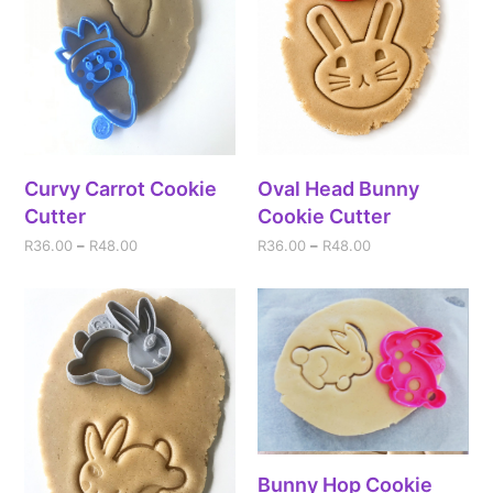
Curvy Carrot Cookie
Oval Head Bunny
Cutter
Cookie Cutter
R
36.00
–
R
48.00
R
36.00
–
R
48.00
Bunny Hop Cookie