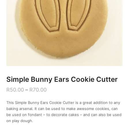
Simple Bunny Ears Cookie Cutter
R
50.00
–
R
70.00
This Simple Bunny Ears Cookie Cutter is a great addition to any
baking arsenal. It can be used to make awesome cookies, can
be used on fondant – to decorate cakes – and can also be used
on play dough.