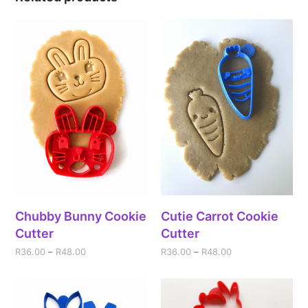
Chubby Bunny Cookie
Cutie Carrot Cookie
Cutter
Cutter
R
36.00
–
R
48.00
R
36.00
–
R
48.00