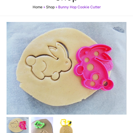
Home
»
Shop
»
Bunny Hop Cookie Cutter