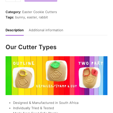
Hop
Cookie
Cutter
Category:
Easter Cookie Cutters
quantity
Tags:
bunny
,
easter
,
rabbit
Description
Additional information
Our Cutter Types
Designed & Manufactured in South Africa
Individually Tried & Tested