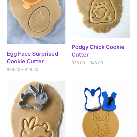
Podgy Chick Cookie
Egg Face Surprised
Cutter
Cookie Cutter
R
36.00
–
R
48.00
R
36.00
–
R
48.00