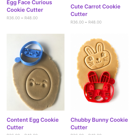
Egg Face Curious
Cute Carrot Cookie
Cookie Cutter
Cutter
R
36.00
–
R
48.00
R
36.00
–
R
48.00
Content Egg Cookie
Chubby Bunny Cookie
Cutter
Cutter