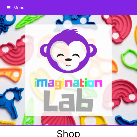
Menu
Shop