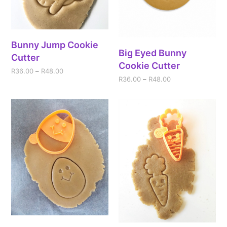
Bunny Jump Cookie
Big Eyed Bunny
Cutter
Cookie Cutter
R
36.00
–
R
48.00
R
36.00
–
R
48.00