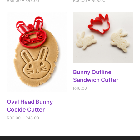
R
36.00
–
R
48.00
R
36.00
–
R
48.00
Bunny Outline
Sandwich Cutter
R
48.00
Oval Head Bunny
Cookie Cutter
R
36.00
–
R
48.00