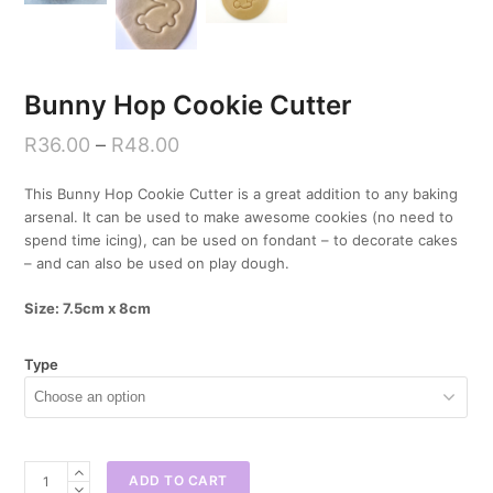
Bunny Hop Cookie Cutter
R
36.00
–
R
48.00
This Bunny Hop Cookie Cutter is a great addition to any baking
arsenal. It can be used to make awesome cookies (no need to
spend time icing), can be used on fondant – to decorate cakes
– and can also be used on play dough.
Size: 7.5cm x 8cm
Type
Bunny
ADD TO CART