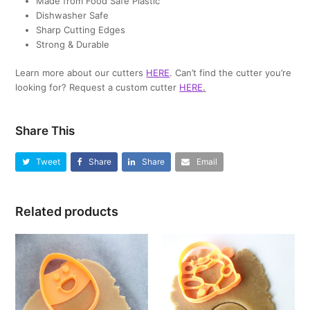
Made from Food Safe Plastic
Dishwasher Safe
Sharp Cutting Edges
Strong & Durable
Learn more about our cutters
HERE
. Can’t find the cutter you’re
looking for? Request a custom cutter
HERE
.
Share This
Tweet
Share
Share
Email
Related products