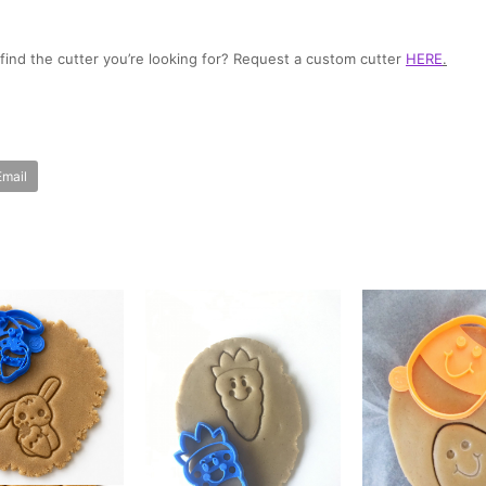
t find the cutter you’re looking for? Request a custom cutter
HERE
.
Email