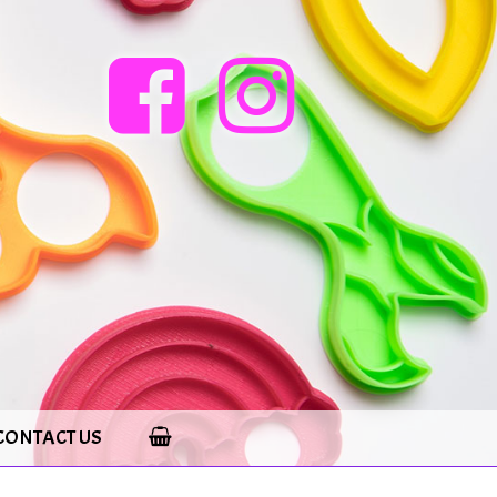
CONTACT US