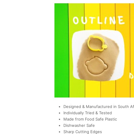
Designed & Manufactured in South Af
Individually Tried & Tested
Made from Food Safe Plastic
Dishwasher Safe
Sharp Cutting Edges