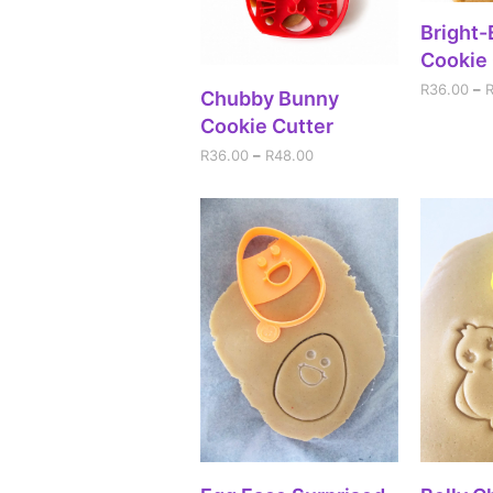
SEL
Bright
Cookie 
R
36.00
–
SELECT OPTIONS
Chubby Bunny
Cookie Cutter
R
36.00
–
R
48.00
SELECT OPTIONS
SEL