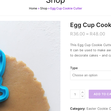
Home
»
Shop
»
Egg Cup Cookie Cutter
Egg Cup Cook
R
36.00
–
R
48.00
This Egg Cup Cookie Cutter
It can be used to make a
to decorate cakes – and c
Type
Egg
ADD TO C
Cup
Cookie
Cutter
Category:
Easter Cookie C