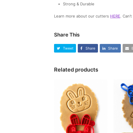
Strong & Durable
Learn more about our cutters
HERE
. Can’
Share This
Tweet
Share
Share
Related products