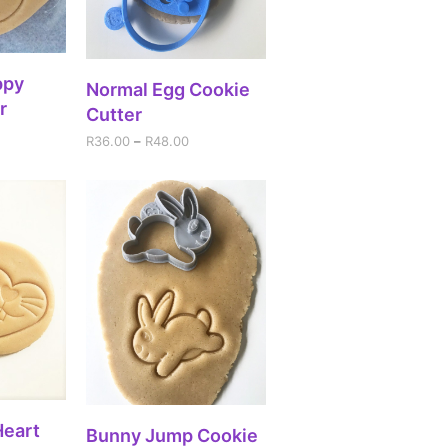
IONS
ppy
SELECT OPTIONS
Normal Egg Cookie
r
Cutter
R
36.00
–
R
48.00
IONS
Heart
SELECT OPTIONS
Bunny Jump Cookie