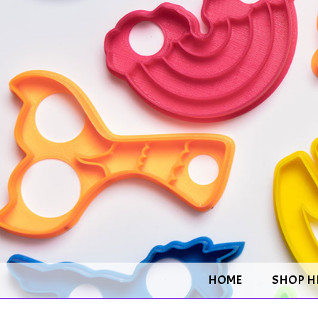
HOME
SHOP H