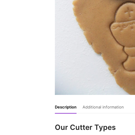
Description
Additional information
Our Cutter Types