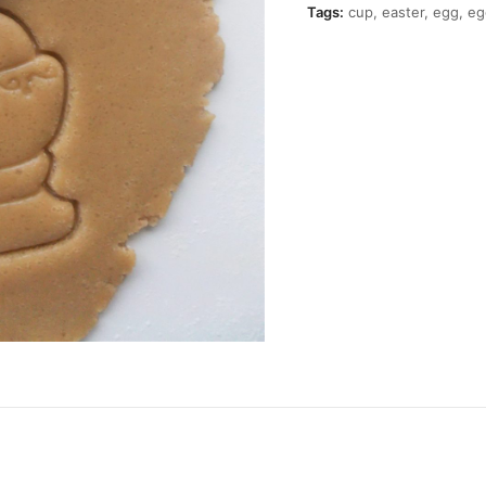
quantity
Tags:
cup
,
easter
,
egg
,
eg