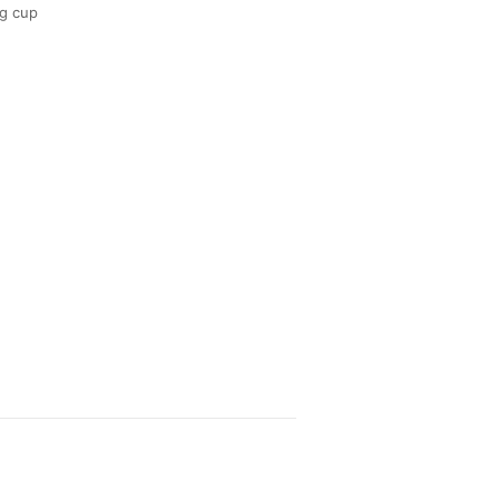
g cup