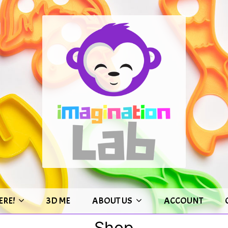
ERE!
3D ME
ABOUT US
ACCOUNT
Shop