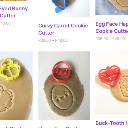
ECT OPTIONS
-Eyed Bunny
Cutter
SELECT OPT
R
48.00
Egg Face Ha
SELECT OPTIONS
Curvy Carrot Cookie
Cookie Cutte
Cutter
R
36.00
–
R
48.00
R
36.00
–
R
48.00
SELECT OPT
Buck-Tooth 
ECT OPTIONS
SELECT OPTIONS