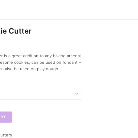
ie Cutter
 is a great addition to any baking arsenal.
wesome cookies, can be used on fondant –
an also be used on play dough.
ART
utters