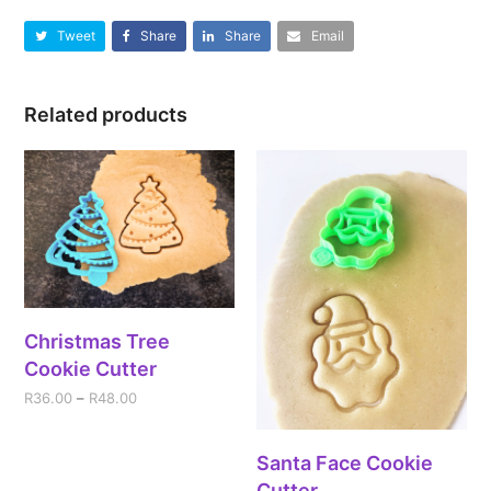
Tweet
Share
Share
Email
Related products
Christmas Tree
Cookie Cutter
R
36.00
–
R
48.00
Santa Face Cookie
Cutter