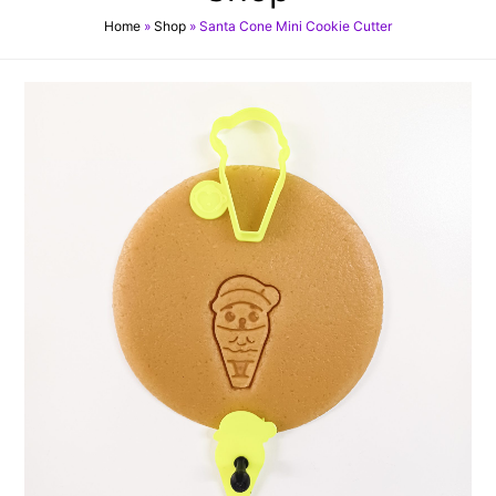
Home
»
Shop
»
Santa Cone Mini Cookie Cutter