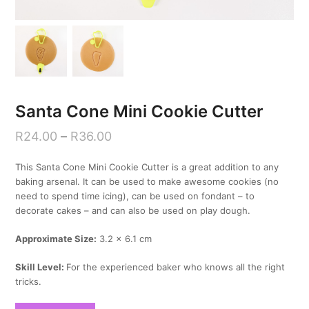
Santa Cone Mini Cookie Cutter
R
24.00
–
R
36.00
This Santa Cone Mini Cookie Cutter is a great addition to any
baking arsenal. It can be used to make awesome cookies (no
need to spend time icing), can be used on fondant – to
decorate cakes – and can also be used on play dough.
Approximate Size:
3.2 x 6.1 cm
Skill Level:
For the experienced baker who knows all the right
tricks.