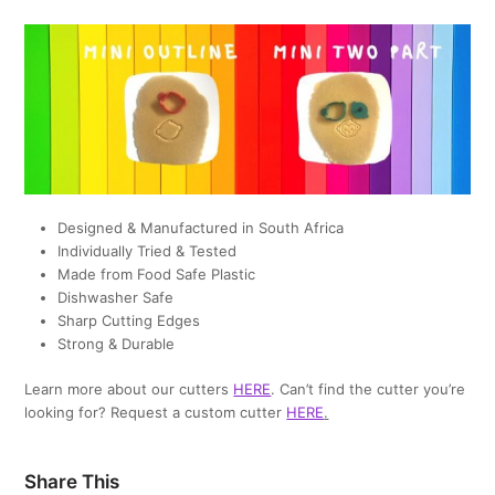
Designed & Manufactured in South Africa
Individually Tried & Tested
Made from Food Safe Plastic
Dishwasher Safe
Sharp Cutting Edges
Strong & Durable
Learn more about our cutters
HERE
. Can’t find the cutter you’re
looking for? Request a custom cutter
HERE
.
Share This