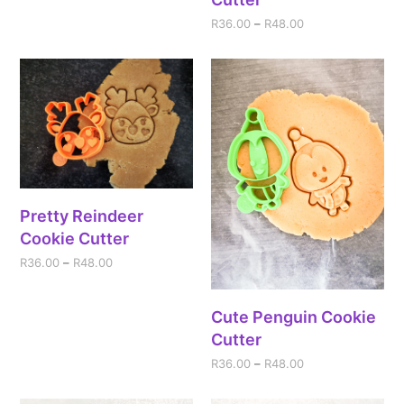
R
36.00
–
R
48.00
Pretty Reindeer
Cookie Cutter
R
36.00
–
R
48.00
Cute Penguin Cookie
Cutter
R
36.00
–
R
48.00