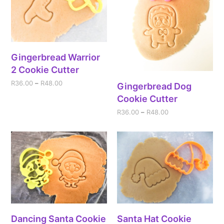
Gingerbread Warrior
2 Cookie Cutter
R
36.00
–
R
48.00
Gingerbread Dog
Cookie Cutter
R
36.00
–
R
48.00
Dancing Santa Cookie
Santa Hat Cookie