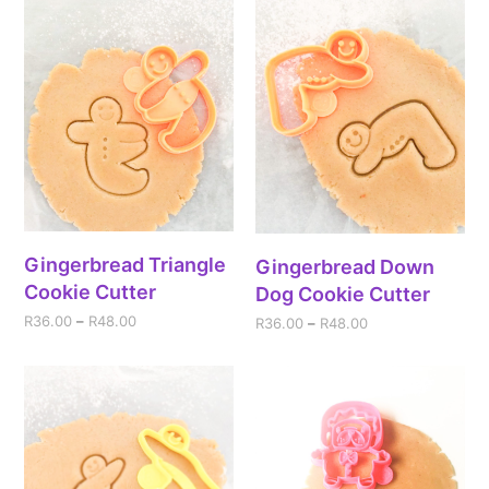
Gingerbread Triangle
Gingerbread Down
Cookie Cutter
Dog Cookie Cutter
R
36.00
–
R
48.00
R
36.00
–
R
48.00