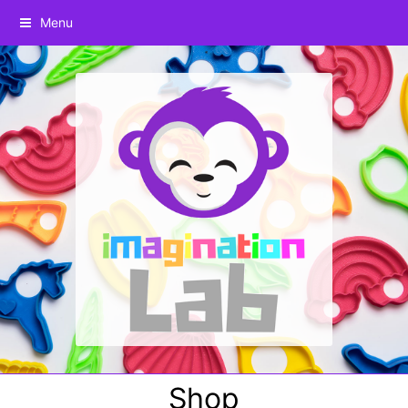
Menu
Shop