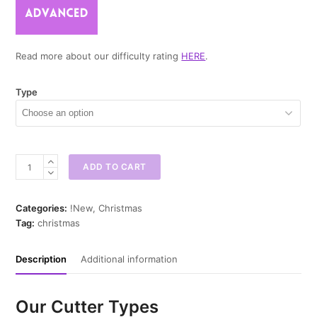
Read more about our difficulty rating
HERE
.
Type
Santa
ADD TO CART
Cone
Mini
Cookie
Categories:
!New
,
Christmas
Cutter
Tag:
christmas
quantity
Description
Additional information
Our Cutter Types