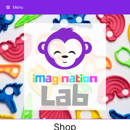
Menu
Shop