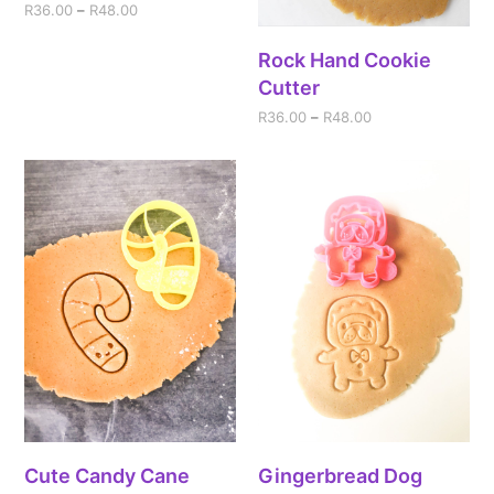
R
36.00
–
R
48.00
Rock Hand Cookie
Cutter
R
36.00
–
R
48.00
Cute Candy Cane
Gingerbread Dog