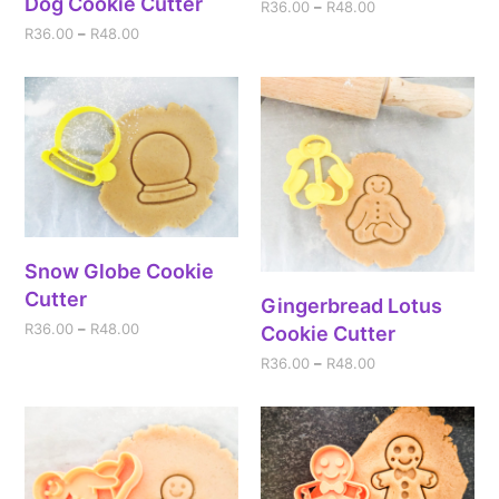
Dog Cookie Cutter
R
36.00
–
R
48.00
R
36.00
–
R
48.00
Snow Globe Cookie
Cutter
Gingerbread Lotus
R
36.00
–
R
48.00
Cookie Cutter
R
36.00
–
R
48.00