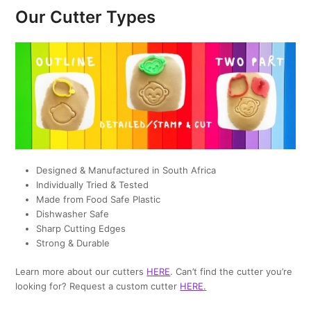
Our Cutter Types
Designed & Manufactured in South Africa
Individually Tried & Tested
Made from Food Safe Plastic
Dishwasher Safe
Sharp Cutting Edges
Strong & Durable
Learn more about our cutters
HERE
. Can’t find the cutter you’re
looking for? Request a custom cutter
HERE
.