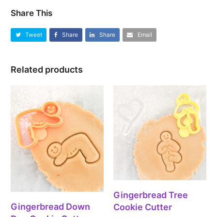
Share This
Tweet
Share
Share
Email
Related products
Gingerbread Tree
Gingerbread Down
Cookie Cutter