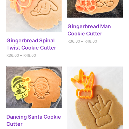
Gingerbread Man
Cookie Cutter
Gingerbread Spinal
R
36.00
–
R
48.00
Twist Cookie Cutter
R
36.00
–
R
48.00
Dancing Santa Cookie
Cutter