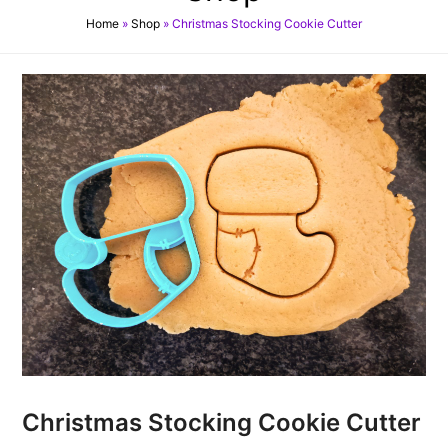
Home
»
Shop
»
Christmas Stocking Cookie Cutter
Christmas Stocking Cookie Cutter