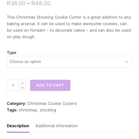
R
36.00
–
R
48.00
This Christmas Stocking Cookie Cutter is a great addition to any
baking arsenal. It can be used to make awesome cookies, can
be used on fondant – to decorate cakes – and can also be used
on play dough.
Type
Christmas
ADD TO CART
Stocking
Cookie
Cutter
Category:
Christmas Cookie Cutters
quantity
Tags:
christmas
,
stocking
Description
Additional information