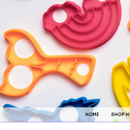
HOME
SHOP H