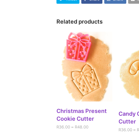
Related products
SELECT OPTIONS
Christmas Present
SEL
Candy 
Cookie Cutter
Cutter
R
36.00
–
R
48.00
R
36.00
–