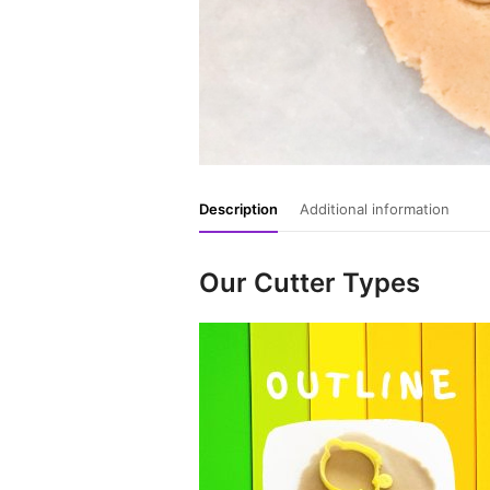
Description
Additional information
Our Cutter Types