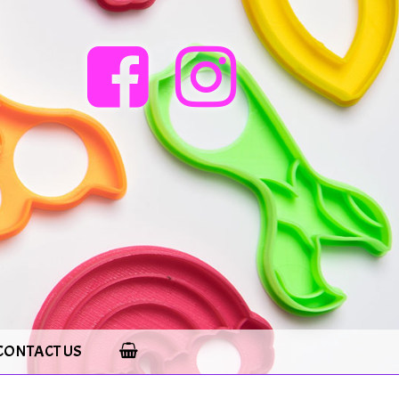
CONTACT US