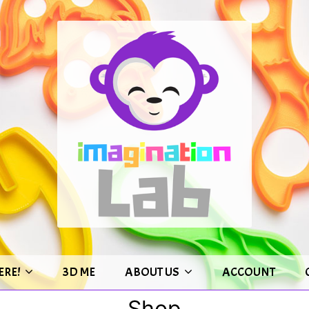
ERE!
3D ME
ABOUT US
ACCOUNT
Shop