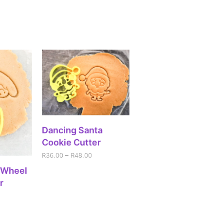
SELECT OPTIONS
Dancing Santa
Cookie Cutter
R
36.00
–
R
48.00
IONS
 Wheel
r