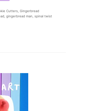
kie Cutters
,
Gingerbread
ead
,
gingerbread man
,
spinal twist