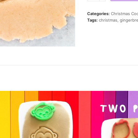
Twist
Cookie
Categories:
Christmas Coo
Cutter
Tags:
christmas
,
gingerbr
quantity