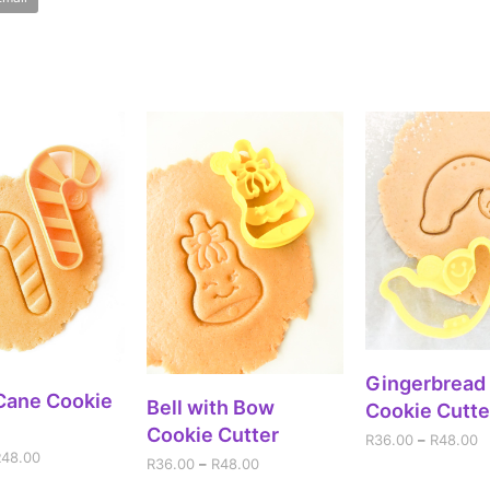
SELECT OPT
Gingerbread
ECT OPTIONS
Cane Cookie
SELECT OPTIONS
Bell with Bow
Cookie Cutte
Cookie Cutter
R
36.00
–
R
48.00
R
48.00
R
36.00
–
R
48.00