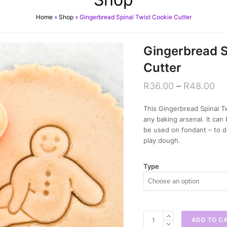
Home
»
Shop
»
Gingerbread Spinal Twist Cookie Cutter
Gingerbread S
Cutter
R
36.00
–
R
48.00
This Gingerbread Spinal Tw
any baking arsenal. It ca
be used on fondant – to d
play dough.
Type
Gingerbread
ADD TO C
Spinal