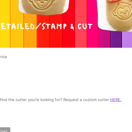
rica
t find the cutter you’re looking for? Request a custom cutter
HERE
.
Email