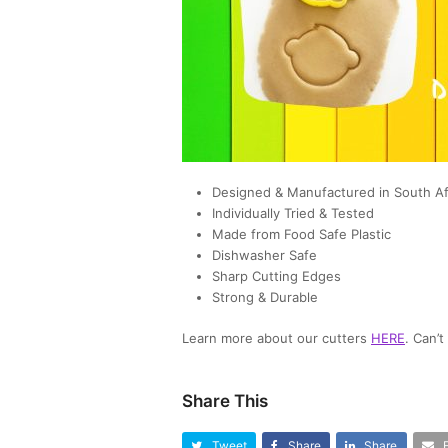
Designed & Manufactured in South Af
Individually Tried & Tested
Made from Food Safe Plastic
Dishwasher Safe
Sharp Cutting Edges
Strong & Durable
Learn more about our cutters
HERE
. Can’
Share This
Tweet
Share
Share