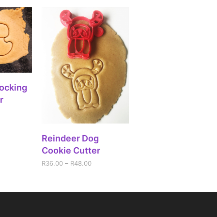
IONS
ocking
r
SELECT OPTIONS
Reindeer Dog
Cookie Cutter
R
36.00
–
R
48.00