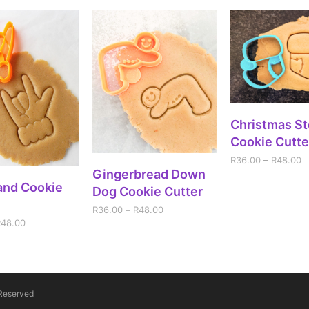
SELECT OPT
Christmas St
Cookie Cutte
R
36.00
–
R
48.00
SELECT OPTIONS
Gingerbread Down
ECT OPTIONS
and Cookie
Dog Cookie Cutter
R
36.00
–
R
48.00
R
48.00
 Reserved