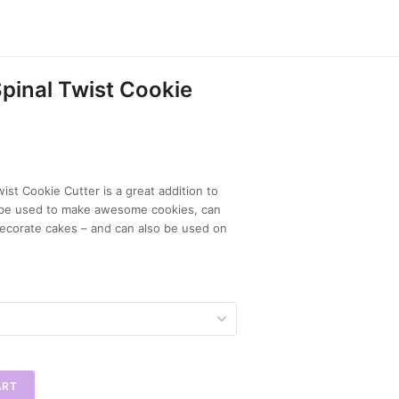
pinal Twist Cookie
ist Cookie Cutter is a great addition to
n be used to make awesome cookies, can
ecorate cakes – and can also be used on
ART