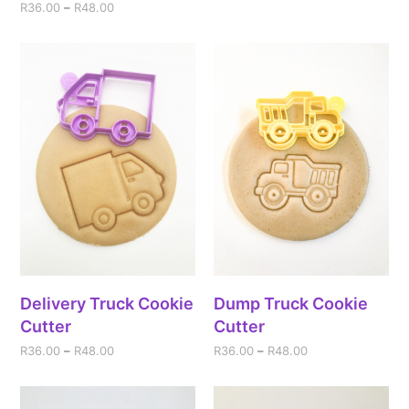
R
36.00
–
R
48.00
Delivery Truck Cookie
Dump Truck Cookie
Cutter
Cutter
R
36.00
–
R
48.00
R
36.00
–
R
48.00