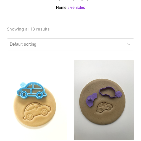
Home
»
vehicles
Showing all 18 results