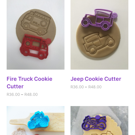
Fire Truck Cookie
Jeep Cookie Cutter
Cutter
R
36.00
–
R
48.00
R
36.00
–
R
48.00