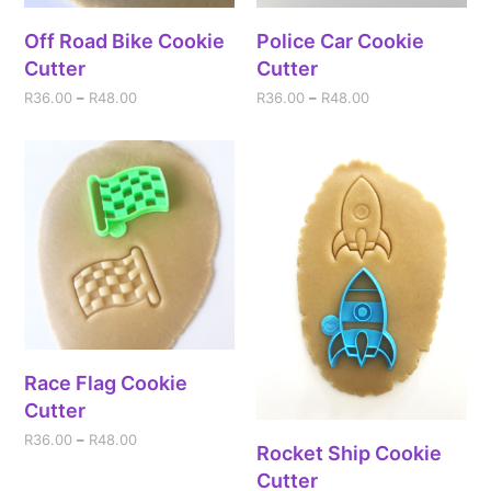
Off Road Bike Cookie
Police Car Cookie
Cutter
Cutter
R
36.00
–
R
48.00
R
36.00
–
R
48.00
Race Flag Cookie
Cutter
R
36.00
–
R
48.00
Rocket Ship Cookie
Cutter