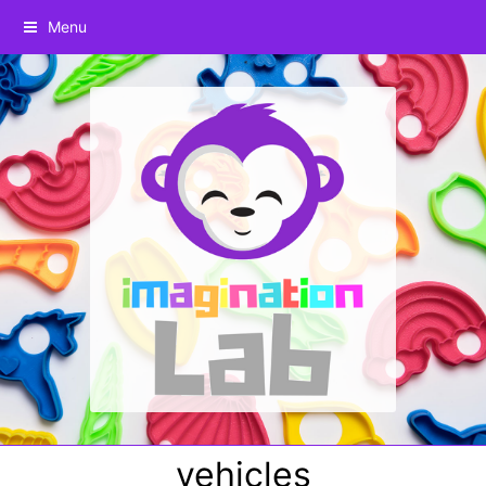
Menu
vehicles