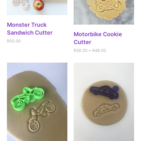
Monster Truck
Sandwich Cutter
Motorbike Cookie
R
50.00
Cutter
R
36.00
–
R
48.00