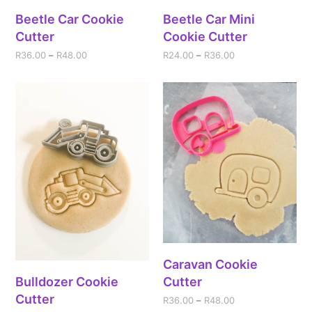
Beetle Car Cookie
Beetle Car Mini
Cutter
Cookie Cutter
R
36.00
–
R
48.00
R
24.00
–
R
36.00
Caravan Cookie
Bulldozer Cookie
Cutter
Cutter
R
36.00
–
R
48.00