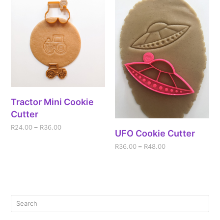
Tractor Mini Cookie
Cutter
R
24.00
–
R
36.00
UFO Cookie Cutter
R
36.00
–
R
48.00