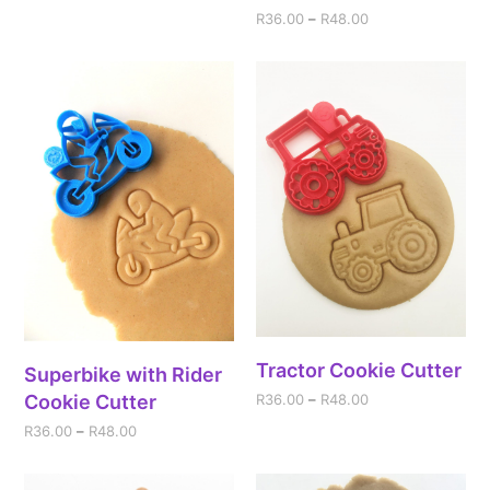
R
36.00
–
R
48.00
Tractor Cookie Cutter
Superbike with Rider
Cookie Cutter
R
36.00
–
R
48.00
R
36.00
–
R
48.00