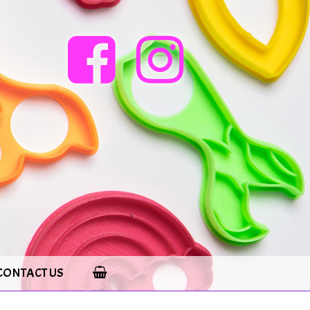
CONTACT US