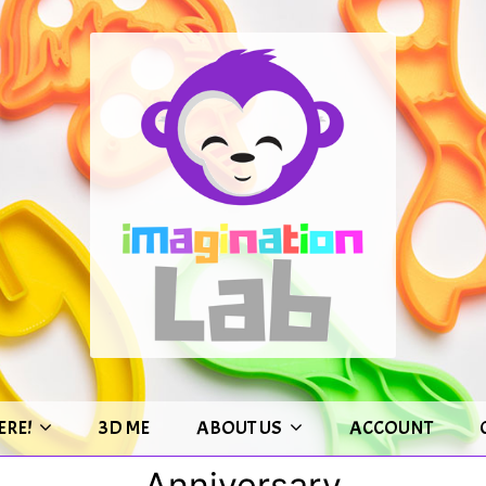
ERE!
3D ME
ABOUT US
ACCOUNT
Anniversary