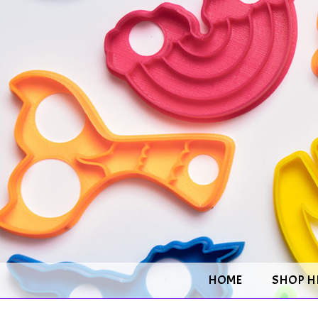
HOME
SHOP H