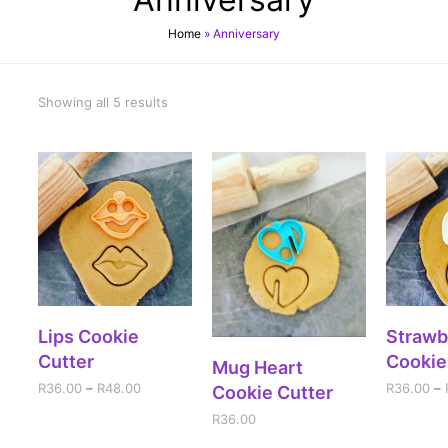
Home
»
Anniversary
Showing all 5 results
SELECT OPTIONS
SELE
Lips Cookie
Strawb
Cutter
Cookie
ADD TO CART
Mug Heart
R
36.00
–
R
48.00
R
36.00
–
Cookie Cutter
R
36.00