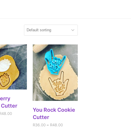
CT OPTIONS
erry
 Cutter
SELECT OPTIONS
You Rock Cookie
R
48.00
Cutter
R
36.00
–
R
48.00