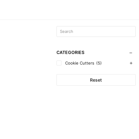
CATEGORIES
Cookie Cutters
(5)
Reset