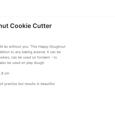
ut Cookie Cutter
d do without you.’ This Happy Doughnut
dition to any baking arsenal. It can be
kies, can be used on fondant – to
also be used on play dough.
6.8 cm
of practice but results in beautiful