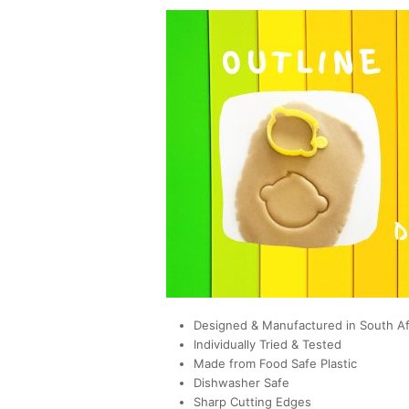
Designed & Manufactured in South Af
Individually Tried & Tested
Made from Food Safe Plastic
Dishwasher Safe
Sharp Cutting Edges