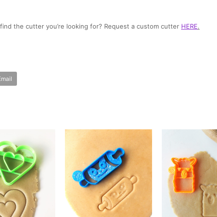
t find the cutter you’re looking for? Request a custom cutter
HERE
.
Email