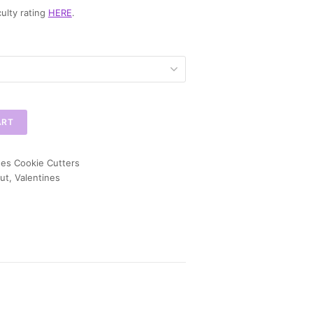
ulty rating
HERE
.
ART
nes Cookie Cutters
ut
,
Valentines