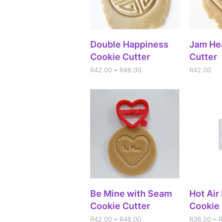
SELECT OPTIONS
A
Double Happiness
Jam He
Cookie Cutter
Cutter
R
42.00
–
R
48.00
R
42.00
SELECT OPTIONS
SEL
Be Mine with Seam
Hot Air
Cookie Cutter
Cookie 
R
42.00
–
R
48.00
R
36.00
–