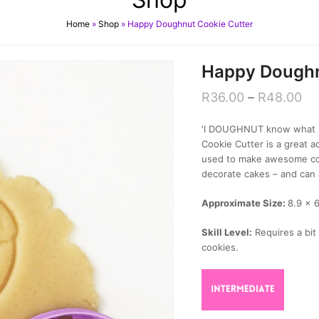
Home
»
Shop
»
Happy Doughnut Cookie Cutter
Happy Doughn
R
36.00
–
R
48.00
‘I DOUGHNUT know what I’
Cookie Cutter is a great ad
used to make awesome coo
decorate cakes – and can 
Approximate Size:
8.9 x 
Skill Level:
Requires a bit 
cookies.