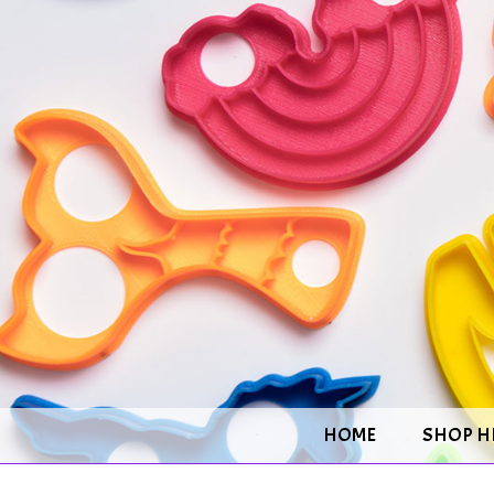
HOME
SHOP H