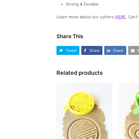
Strong & Durable
Learn more about our cutters
HERE
. Can’
Share This
Tweet
Share
Share
Related products