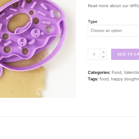
Read more about our diffic
Type
Happy
ADD TO C
Doughnut
Cookie
Cutter
Categories:
Food
,
Valenti
quantity
Tags:
food
,
happy doughn