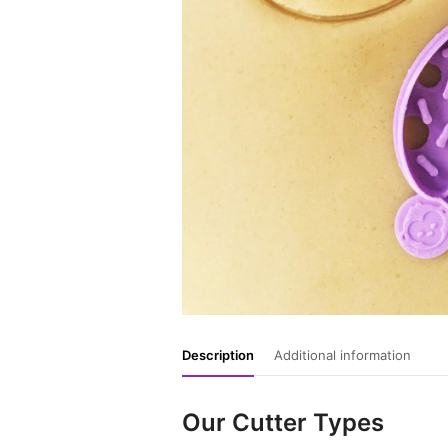
Description
Additional information
Our Cutter Types