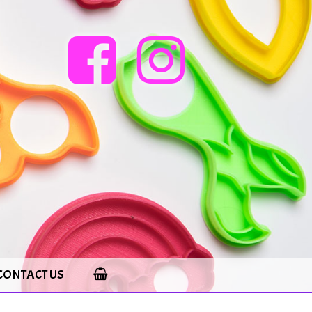
CONTACT US