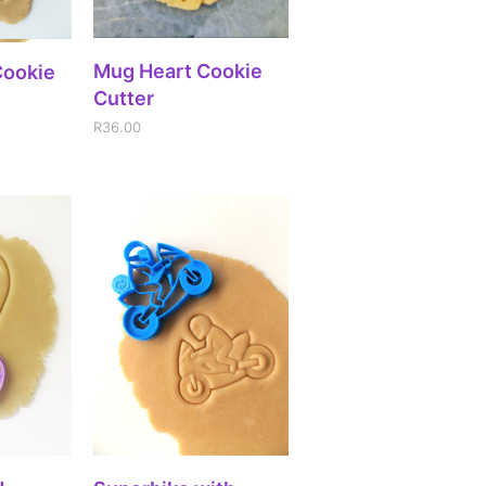
ADD TO CART
Mug Heart Cookie
IONS
Cookie
Cutter
R
36.00
IONS
SELECT OPTIONS