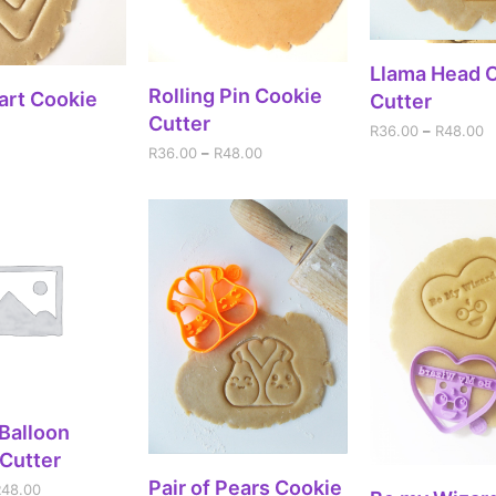
SELECT OPT
Llama Head 
SELECT OPTIONS
Rolling Pin Cookie
DD TO CART
art Cookie
Cutter
Cutter
R
36.00
–
R
48.00
R
36.00
–
R
48.00
ECT OPTIONS
 Balloon
Cutter
SELECT OPTIONS
Pair of Pears Cookie
R
48.00
SELECT OPT