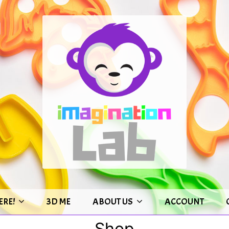
ERE!
3D ME
ABOUT US
ACCOUNT
Shop