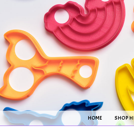
HOME
SHOP H