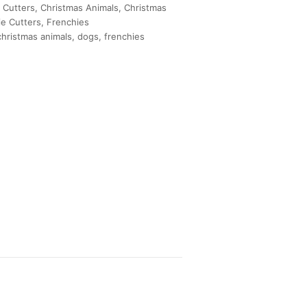
 Cutters
,
Christmas Animals
,
Christmas
e Cutters
,
Frenchies
christmas animals
,
dogs
,
frenchies