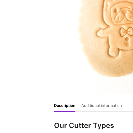
Description
Additional information
Our Cutter Types