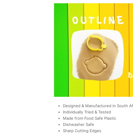
Designed & Manufactured in South Af
Individually Tried & Tested
Made from Food Safe Plastic
Dishwasher Safe
Sharp Cutting Edges