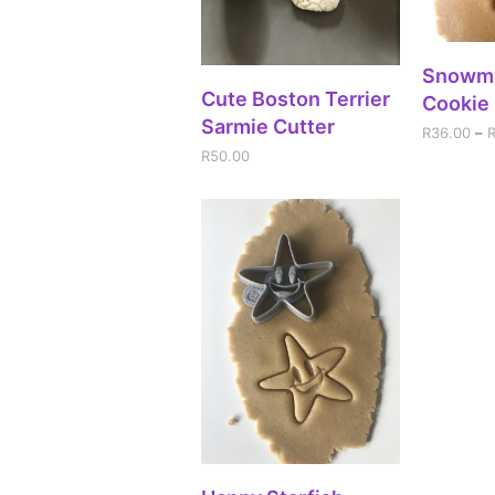
SEL
Snowm
ADD TO CART
Cute Boston Terrier
Cookie 
Sarmie Cutter
R
36.00
–
R
50.00
SELECT OPTIONS