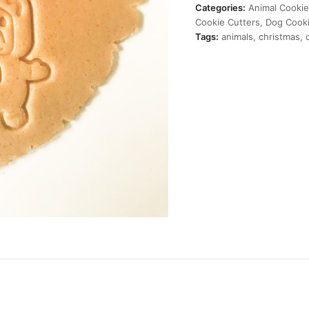
Cutter
Categories:
Animal Cookie
quantity
Cookie Cutters
,
Dog Cooki
Tags:
animals
,
christmas
,