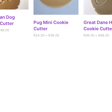
ECT OPTIONS
an Dog
SELECT OPTIONS
SELECT OPT
Pug Mini Cookie
Great Dane 
Cutter
Cutter
Cookie Cutte
R
48.00
R
24.00
–
R
36.00
R
36.00
–
R
48.00