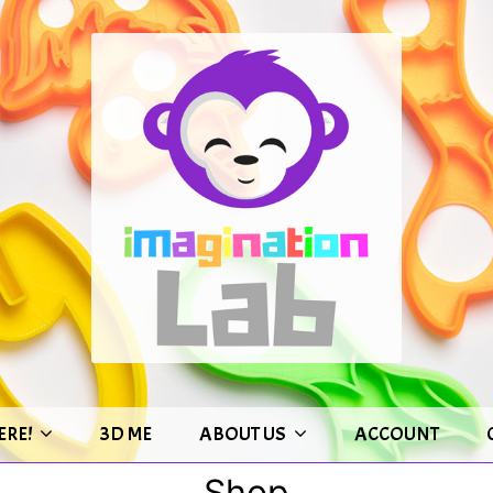
ERE!
3D ME
ABOUT US
ACCOUNT
Shop