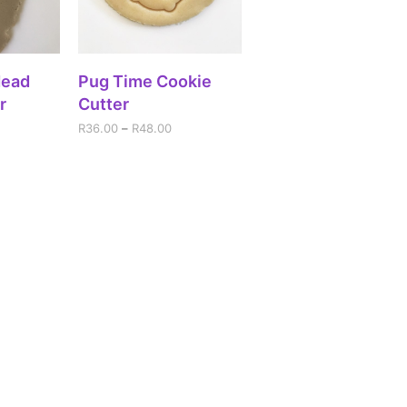
IONS
SELECT OPTIONS
Head
Pug Time Cookie
r
Cutter
R
36.00
–
R
48.00