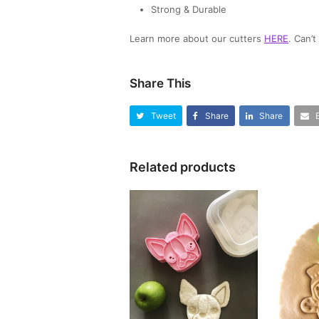
Strong & Durable
Learn more about our cutters
HERE
. Can’
Share This
Tweet
Share
Share
Related products