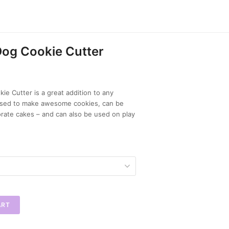
og Cookie Cutter
e Cutter is a great addition to any
 used to make awesome cookies, can be
rate cakes – and can also be used on play
ART