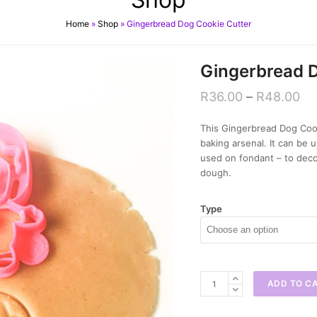
Home
»
Shop
»
Gingerbread Dog Cookie Cutter
Gingerbread D
R
36.00
–
R
48.00
This Gingerbread Dog Cooki
baking arsenal. It can be
used on fondant – to deco
dough.
Type
Gingerbread
ADD TO C
Dog
Cookie