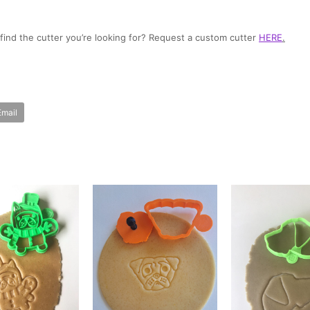
t find the cutter you’re looking for? Request a custom cutter
HERE
.
Email