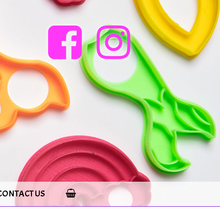
CONTACT US