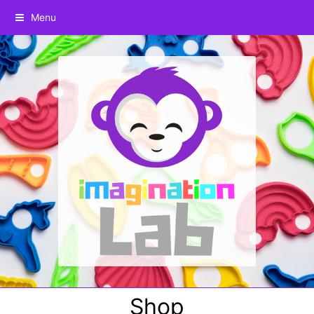
Menu
Shop