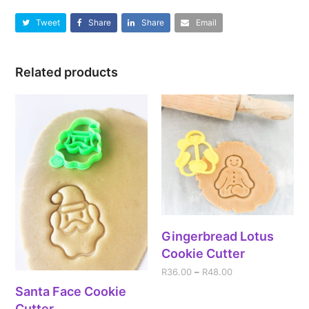
Tweet
Share
Share
Email
Related products
Gingerbread Lotus
Cookie Cutter
R
36.00
–
R
48.00
Santa Face Cookie
Cutter