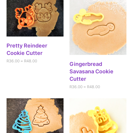
Pretty Reindeer
Cookie Cutter
R
36.00
–
R
48.00
Gingerbread
Savasana Cookie
Cutter
R
36.00
–
R
48.00