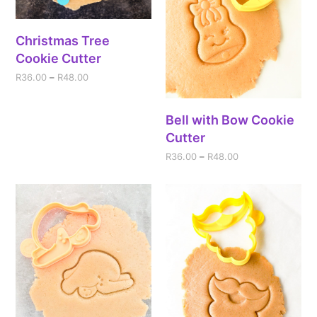
Christmas Tree
Cookie Cutter
R
36.00
–
R
48.00
Bell with Bow Cookie
Cutter
R
36.00
–
R
48.00