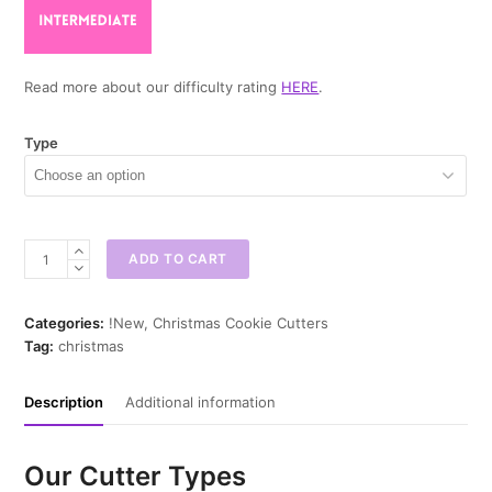
Read more about our difficulty rating
HERE
.
Type
Christmas
ADD TO CART
Mittens
Cookie
Cutter
Categories:
!New
,
Christmas Cookie Cutters
quantity
Tag:
christmas
Description
Additional information
Our Cutter Types