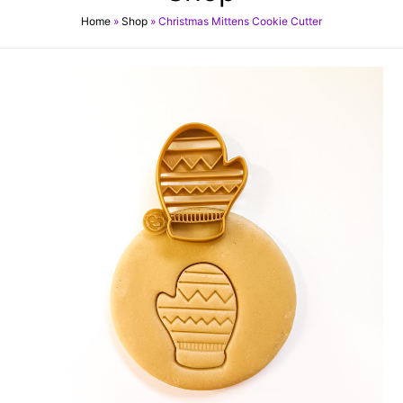
Home
»
Shop
»
Christmas Mittens Cookie Cutter