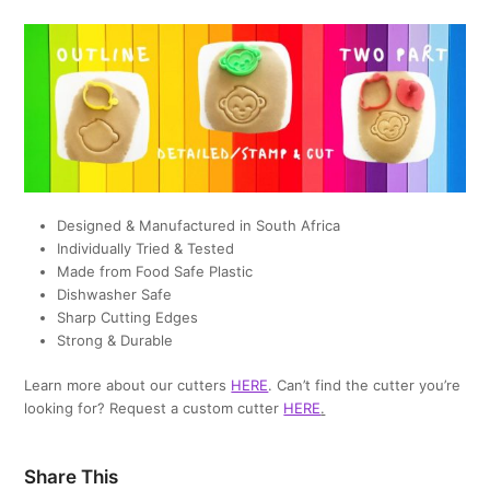
Designed & Manufactured in South Africa
Individually Tried & Tested
Made from Food Safe Plastic
Dishwasher Safe
Sharp Cutting Edges
Strong & Durable
Learn more about our cutters
HERE
. Can’t find the cutter you’re
looking for? Request a custom cutter
HERE
.
Share This