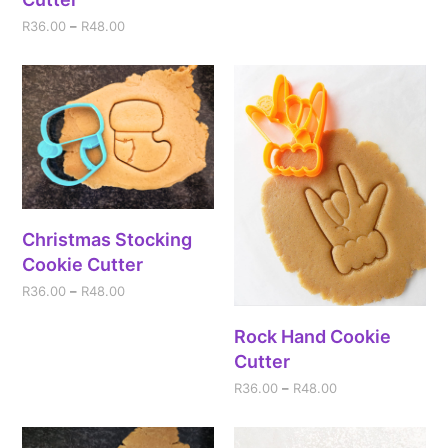
R
36.00
–
R
48.00
Christmas Stocking
Cookie Cutter
R
36.00
–
R
48.00
Rock Hand Cookie
Cutter
R
36.00
–
R
48.00