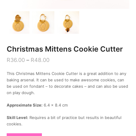
Christmas Mittens Cookie Cutter
R
36.00
–
R
48.00
This Christmas Mittens Cookie Cutter is a great addition to any
baking arsenal. It can be used to make awesome cookies, can
be used on fondant – to decorate cakes – and can also be used
on play dough.
Approximate Size:
6.4 x 8.4 cm
Skill Level:
Requires a bit of practice but results in beautiful
cookies.