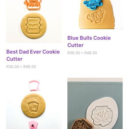
Blue Bulls Cookie
Cutter
Best Dad Ever Cookie
R
36.00
–
R
48.00
Cutter
R
36.00
–
R
48.00