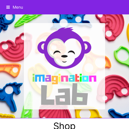
Menu
Shop