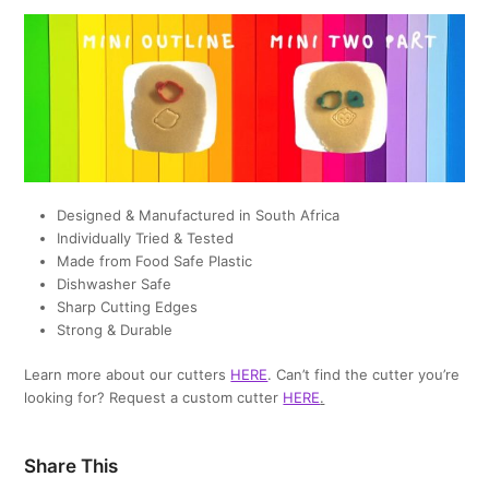
Designed & Manufactured in South Africa
Individually Tried & Tested
Made from Food Safe Plastic
Dishwasher Safe
Sharp Cutting Edges
Strong & Durable
Learn more about our cutters
HERE
. Can’t find the cutter you’re
looking for? Request a custom cutter
HERE
.
Share This