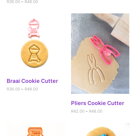
R
36.00
–
R
48.00
Braai Cookie Cutter
R
36.00
–
R
48.00
Pliers Cookie Cutter
R
42.00
–
R
48.00