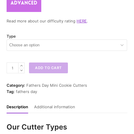
Read more about our difficulty rating
HERE
.
Type
Best
ADD TO CART
Dad
By
Par
Category:
Fathers Day Mini Cookie Cutters
Mini
Tag:
fathers day
Cookie
Cutter
Description
Additional information
quantity
Our Cutter Types