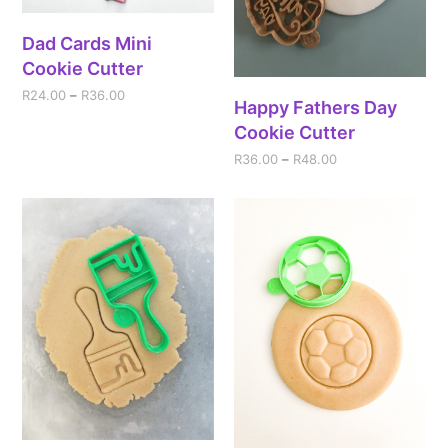
Dad Cards Mini
Cookie Cutter
R
24.00
–
R
36.00
Happy Fathers Day
Cookie Cutter
R
36.00
–
R
48.00