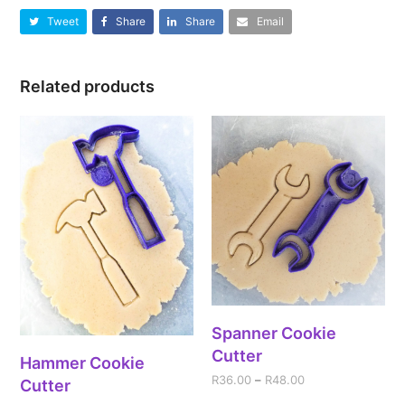
Tweet
Share
Share
Email
Related products
Spanner Cookie
Cutter
Hammer Cookie
R
36.00
–
R
48.00
Cutter