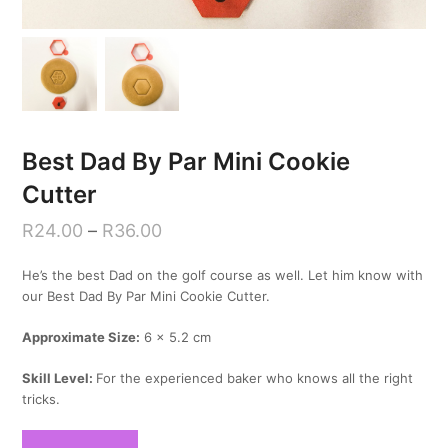
Best Dad By Par Mini Cookie
Cutter
R
24.00
–
R
36.00
He’s the best Dad on the golf course as well. Let him know with
our Best Dad By Par Mini Cookie Cutter.
Approximate Size:
6 x 5.2 cm
Skill Level:
For the experienced baker who knows all the right
tricks.