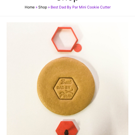
Home
»
Shop
»
Best Dad By Par Mini Cookie Cutter