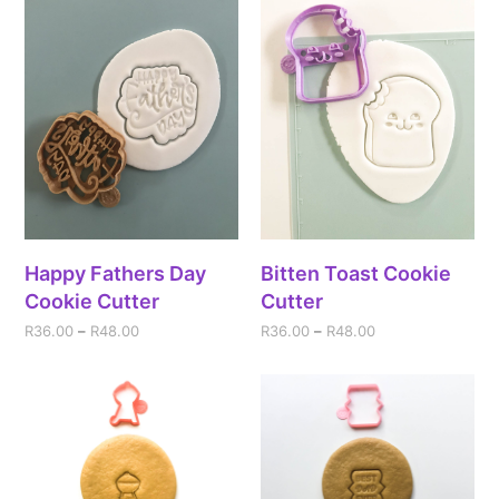
Happy Fathers Day
Bitten Toast Cookie
Cookie Cutter
Cutter
R
36.00
–
R
48.00
R
36.00
–
R
48.00