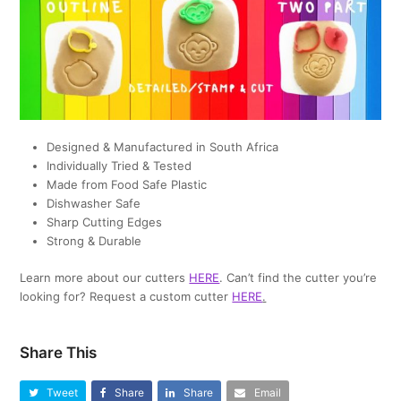
Designed & Manufactured in South Africa
Individually Tried & Tested
Made from Food Safe Plastic
Dishwasher Safe
Sharp Cutting Edges
Strong & Durable
Learn more about our cutters
HERE
. Can’t find the cutter you’re
looking for? Request a custom cutter
HERE
.
Share This
Tweet
Share
Share
Email