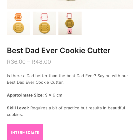
Best Dad Ever Cookie Cutter
R
36.00
–
R
48.00
Is there a Dad better than the best Dad Ever? Say no with our
Best Dad Ever Cookie Cutter.
Approximate Size:
9 x 9 cm
Skill Level:
Requires a bit of practice but results in beautiful
cookies.