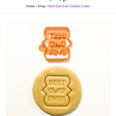
Home
»
Shop
»
Best Dad Ever Cookie Cutter