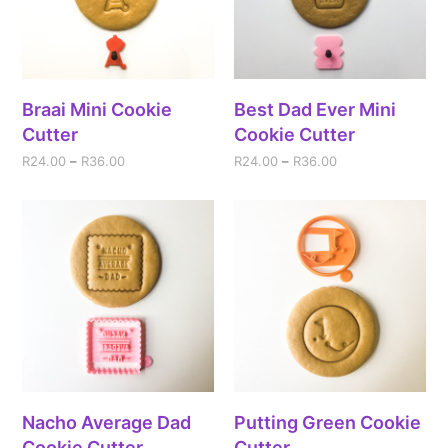
Braai Mini Cookie
Best Dad Ever Mini
Cutter
Cookie Cutter
R
24.00
–
R
36.00
R
24.00
–
R
36.00
Nacho Average Dad
Putting Green Cookie
Cookie Cutter
Cutter