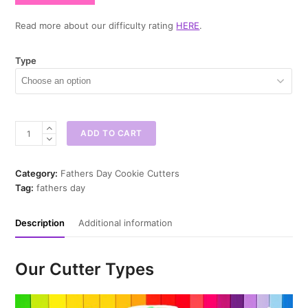
Read more about our difficulty rating
HERE
.
Type
Best
ADD TO CART
Dad
Ever
Cookie
Category:
Fathers Day Cookie Cutters
Cutter
Tag:
fathers day
quantity
Description
Additional information
Our Cutter Types