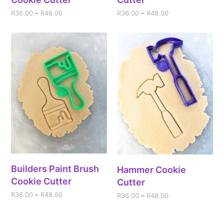
R
36.00
–
R
48.00
R
36.00
–
R
48.00
Builders Paint Brush
Hammer Cookie
Cookie Cutter
Cutter
R
36.00
–
R
48.00
R
36.00
–
R
48.00