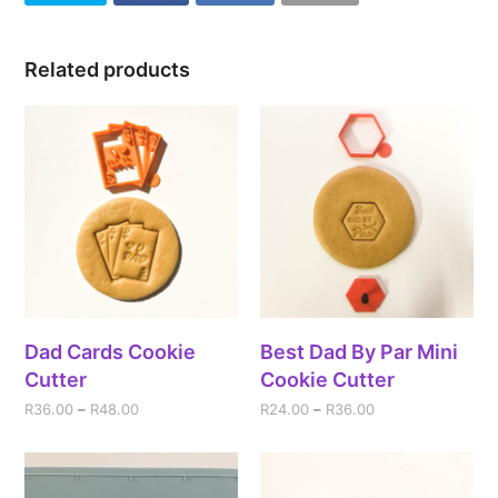
Related products
Dad Cards Cookie
Best Dad By Par Mini
Cutter
Cookie Cutter
R
36.00
–
R
48.00
R
24.00
–
R
36.00