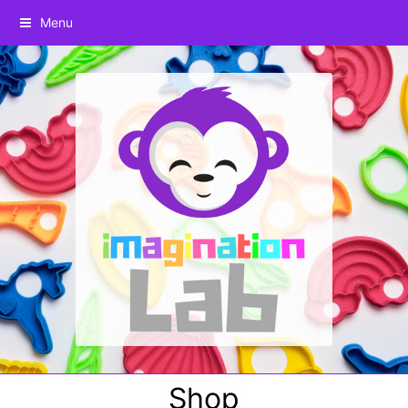
Menu
Shop