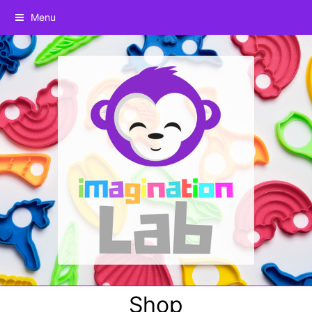
Menu
Shop