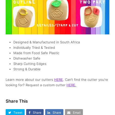
Designed & Manufactured in South Africa
Individually Tried & Tested
Made from Food Safe Plastic
Dishwasher Safe
Sharp Cutting Edges
Strong & Durable
Learn more about our cutters
HERE
. Can’t find the cutter you’re
looking for? Request a custom cutter
HERE
.
Share This
Tweet
Share
Share
Email