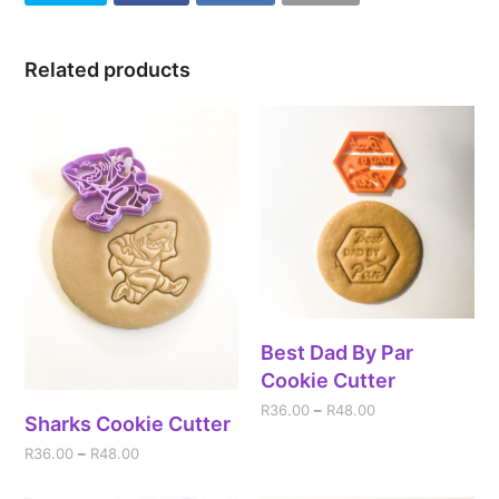
Related products
Best Dad By Par
Cookie Cutter
R
36.00
–
R
48.00
Sharks Cookie Cutter
R
36.00
–
R
48.00