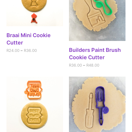
Braai Mini Cookie
Cutter
Builders Paint Brush
R
24.00
–
R
36.00
Cookie Cutter
R
36.00
–
R
48.00