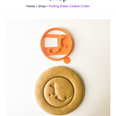
Home
»
Shop
»
Putting Green Cookie Cutter