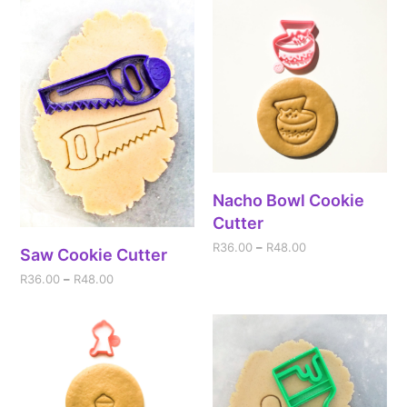
Nacho Bowl Cookie
Cutter
R
36.00
–
R
48.00
Saw Cookie Cutter
R
36.00
–
R
48.00