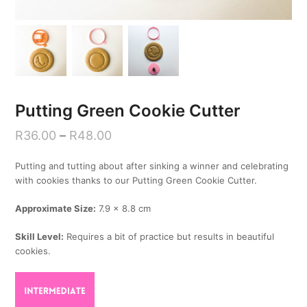
Putting Green Cookie Cutter
R
36.00
–
R
48.00
Putting and tutting about after sinking a winner and celebrating
with cookies thanks to our Putting Green Cookie Cutter.
Approximate Size:
7.9 x 8.8 cm
Skill Level:
Requires a bit of practice but results in beautiful
cookies.