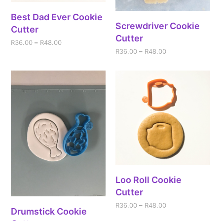
Best Dad Ever Cookie
Screwdriver Cookie
Cutter
Cutter
R
36.00
–
R
48.00
R
36.00
–
R
48.00
Loo Roll Cookie
Cutter
R
36.00
–
R
48.00
Drumstick Cookie