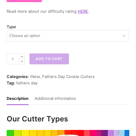
Read more about our difficulty rating
HERE
.
Type
Putting
ADD TO CART
Green
Cookie
Cutter
Categories:
!New
,
Fathers Day Cookie Cutters
quantity
Tag:
fathers day
Description
Additional information
Our Cutter Types