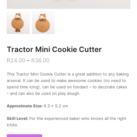
Tractor Mini Cookie Cutter
R
24.00
–
R
36.00
This Tractor Mini Cookie Cutter is a great addition to any baking
arsenal. It can be used to make awesome cookies (no need to
spend time icing), can be used on fondant – to decorate cakes
– and can also be used on play dough.
Approximate Size:
6.3 x 5.2 cm
Skill Level:
For the experienced baker who knows all the right
tricks.