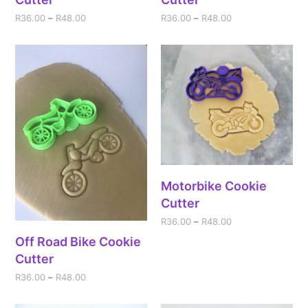
R
36.00
–
R
48.00
R
36.00
–
R
48.00
Motorbike Cookie
Cutter
R
36.00
–
R
48.00
Off Road Bike Cookie
Cutter
R
36.00
–
R
48.00