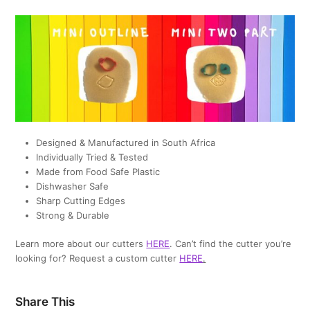
Designed & Manufactured in South Africa
Individually Tried & Tested
Made from Food Safe Plastic
Dishwasher Safe
Sharp Cutting Edges
Strong & Durable
Learn more about our cutters
HERE
. Can’t find the cutter you’re
looking for? Request a custom cutter
HERE
.
Share This