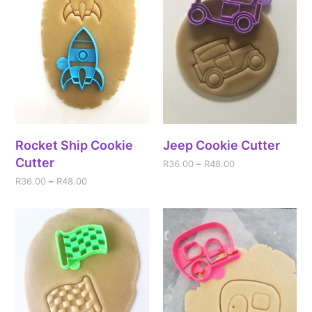
Rocket Ship Cookie
Jeep Cookie Cutter
Cutter
R
36.00
–
R
48.00
R
36.00
–
R
48.00