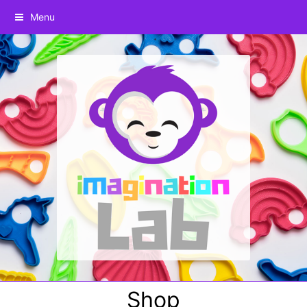
Menu
Shop