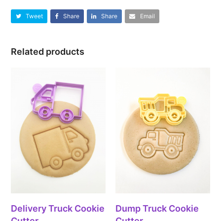
Tweet
Share
Share
Email
Related products
Delivery Truck Cookie
Dump Truck Cookie
Cutter
Cutter