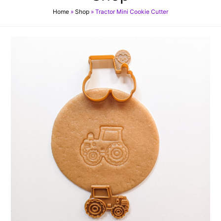
Home
»
Shop
»
Tractor Mini Cookie Cutter