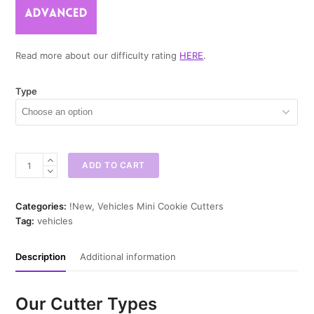
Read more about our difficulty rating
HERE
.
Type
Tractor
ADD TO CART
Mini
Cookie
Cutter
Categories:
!New
,
Vehicles Mini Cookie Cutters
quantity
Tag:
vehicles
Description
Additional information
Our Cutter Types