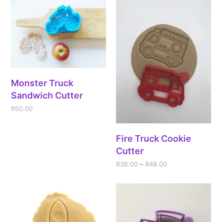
Monster Truck
Sandwich Cutter
R
50.00
Fire Truck Cookie
Cutter
R
36.00
–
R
48.00