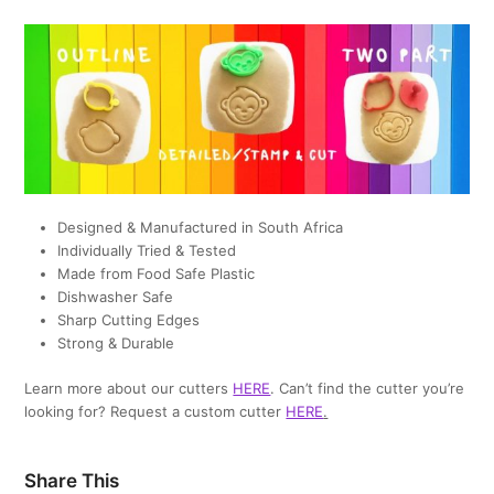
Designed & Manufactured in South Africa
Individually Tried & Tested
Made from Food Safe Plastic
Dishwasher Safe
Sharp Cutting Edges
Strong & Durable
Learn more about our cutters
HERE
. Can’t find the cutter you’re
looking for? Request a custom cutter
HERE
.
Share This