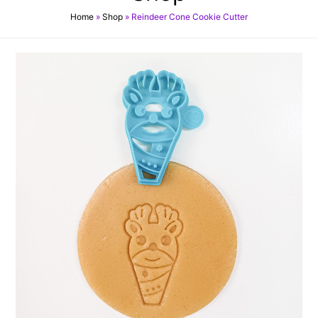
Home
»
Shop
»
Reindeer Cone Cookie Cutter