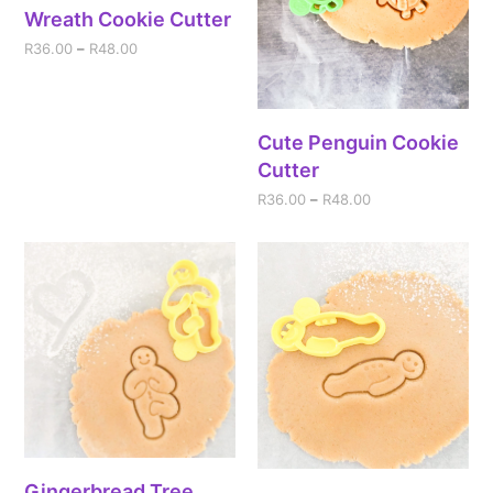
Wreath Cookie Cutter
R
36.00
–
R
48.00
Cute Penguin Cookie
Cutter
R
36.00
–
R
48.00
Gingerbread Tree