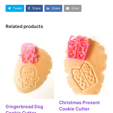
Tweet
Share
Share
Email
Related products
Christmas Present
Gingerbread Dog
Cookie Cutter
Cookie Cutter