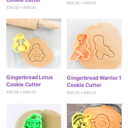
R
36.00
–
R
48.00
R
36.00
–
R
48.00
Gingerbread Lotus
Gingerbread Warrior 1
Cookie Cutter
Cookie Cutter
R
36.00
–
R
48.00
R
36.00
–
R
48.00