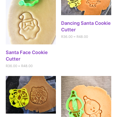
Dancing Santa Cookie
Cutter
R
36.00
–
R
48.00
Santa Face Cookie
Cutter
R
36.00
–
R
48.00