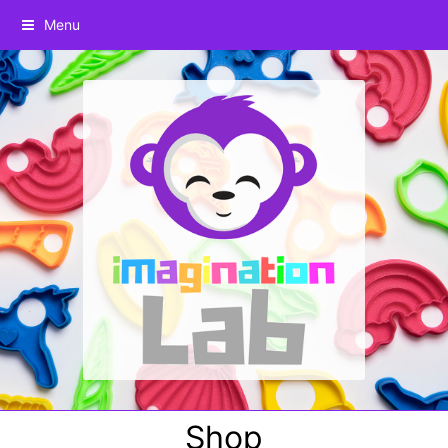
Menu
Shop