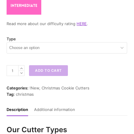
Read more about our difficulty rating
HERE
.
Type
Reindeer
ADD TO CART
Cone
Cookie
Cutter
Categories:
!New
,
Christmas Cookie Cutters
quantity
Tag:
christmas
Description
Additional information
Our Cutter Types