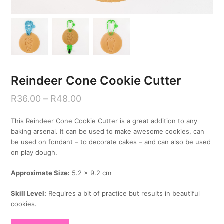
Reindeer Cone Cookie Cutter
R
36.00
–
R
48.00
This Reindeer Cone Cookie Cutter is a great addition to any
baking arsenal. It can be used to make awesome cookies, can
be used on fondant – to decorate cakes – and can also be used
on play dough.
Approximate Size:
5.2 x 9.2 cm
Skill Level:
Requires a bit of practice but results in beautiful
cookies.