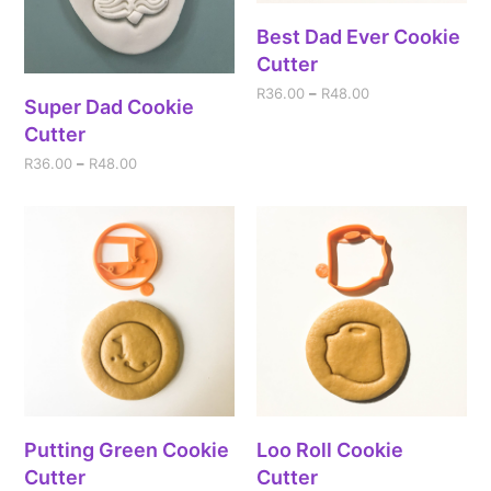
Best Dad Ever Cookie
Cutter
R
36.00
–
R
48.00
Super Dad Cookie
Cutter
R
36.00
–
R
48.00
Putting Green Cookie
Loo Roll Cookie
Cutter
Cutter