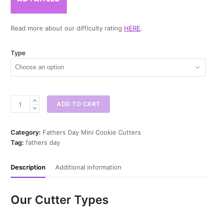
Read more about our difficulty rating
HERE
.
Type
Dad
ADD TO CART
Cards
Mini
Cookie
Category:
Fathers Day Mini Cookie Cutters
Cutter
Tag:
fathers day
quantity
Description
Additional information
Our Cutter Types