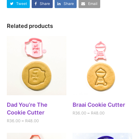
Tweet
Share
Share
Email
Related products
Dad You’re The
Braai Cookie Cutter
Cookie Cutter
R
36.00
–
R
48.00
R
36.00
–
R
48.00