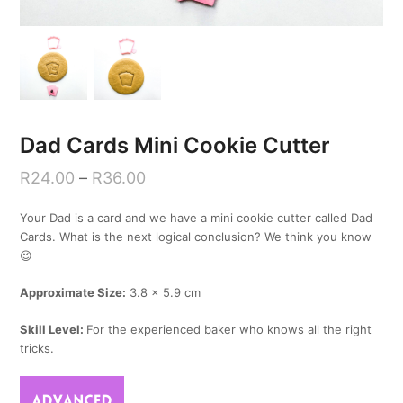
Dad Cards Mini Cookie Cutter
R
24.00
–
R
36.00
Your Dad is a card and we have a mini cookie cutter called Dad
Cards. What is the next logical conclusion? We think you know
😉
Approximate Size:
3.8 x 5.9 cm
Skill Level:
For the experienced baker who knows all the right
tricks.