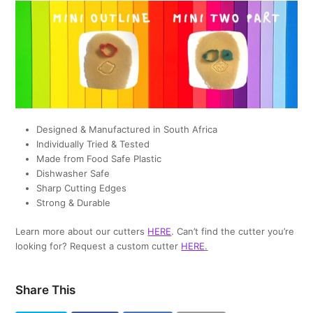
Designed & Manufactured in South Africa
Individually Tried & Tested
Made from Food Safe Plastic
Dishwasher Safe
Sharp Cutting Edges
Strong & Durable
Learn more about our cutters
HERE
. Can’t find the cutter you’re
looking for? Request a custom cutter
HERE
.
Share This