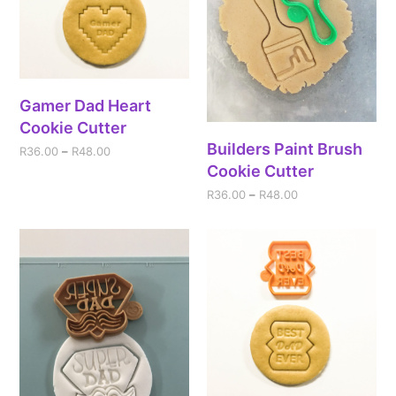
Gamer Dad Heart
Cookie Cutter
Builders Paint Brush
R
36.00
–
R
48.00
Cookie Cutter
R
36.00
–
R
48.00