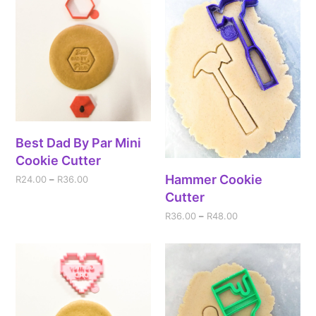
Best Dad By Par Mini
Cookie Cutter
Hammer Cookie
R
24.00
–
R
36.00
Cutter
R
36.00
–
R
48.00