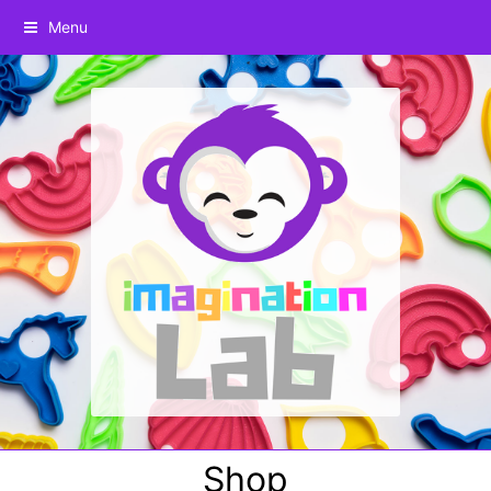
Menu
Shop