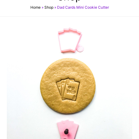
Home
»
Shop
»
Dad Cards Mini Cookie Cutter