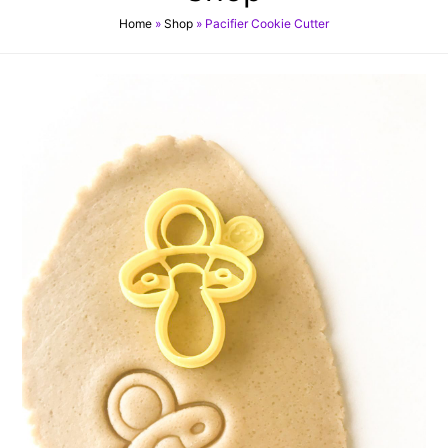
Home
»
Shop
»
Pacifier Cookie Cutter