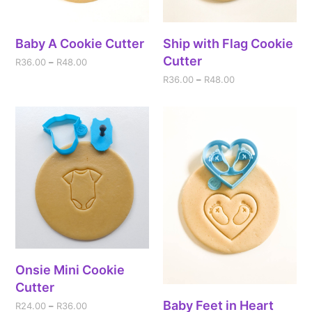
Baby A Cookie Cutter
Ship with Flag Cookie
Cutter
R
36.00
–
R
48.00
R
36.00
–
R
48.00
Onsie Mini Cookie
Cutter
Baby Feet in Heart
R
24.00
–
R
36.00