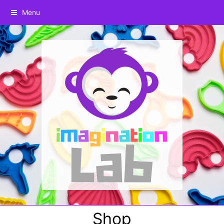
Menu
Shop