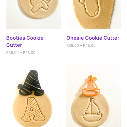
Booties Cookie
Onesie Cookie Cutter
Cutter
R
36.00
–
R
48.00
R
36.00
–
R
48.00