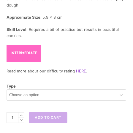
dough.
Approximate Size:
5.9 x 8 cm
Skill Level:
Requires a bit of practice but results in beautiful
cookies.
Read more about our difficulty rating
HERE
.
Type
Pacifier
ADD TO CART
Cookie
Cutter