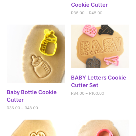
Cookie Cutter
R
36.00
–
R
48.00
BABY Letters Cookie
Cutter Set
Baby Bottle Cookie
R
84.00
–
R
100.00
Cutter
R
36.00
–
R
48.00