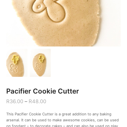
Pacifier Cookie Cutter
R
36.00
–
R
48.00
This Pacifier Cookie Cutter is a great addition to any baking
arsenal. It can be used to make awesome cookies, can be used
on fondant – to decorate cakes – and can also be used on play