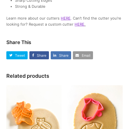
Sharp Cutting Edges
Strong & Durable
Learn more about our cutters
HERE
. Can’t find the cutter you’re
looking for? Request a custom cutter
HERE
.
Share This
Tweet
Share
Share
Email
Related products