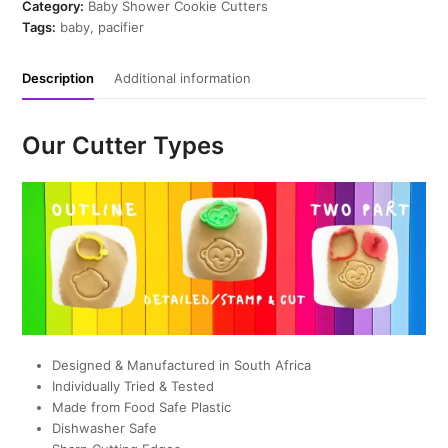
quantity
Category:
Baby Shower Cookie Cutters
Tags:
baby
,
pacifier
Description
Additional information
Our Cutter Types
Designed & Manufactured in South Africa
Individually Tried & Tested
Made from Food Safe Plastic
Dishwasher Safe