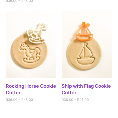
R
36.00
–
R
48.00
Rocking Horse Cookie
Ship with Flag Cookie
Cutter
Cutter
R
36.00
–
R
48.00
R
36.00
–
R
48.00