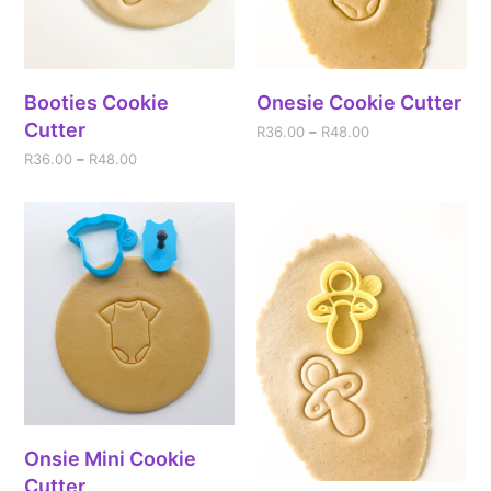
Booties Cookie
Onesie Cookie Cutter
Cutter
R
36.00
–
R
48.00
R
36.00
–
R
48.00
Onsie Mini Cookie
Cutter