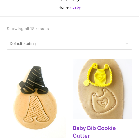
Home
»
baby
Showing all 18 results
Baby Bib Cookie
Cutter