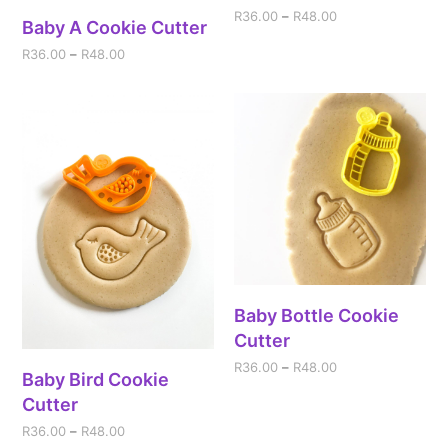
R
36.00
–
R
48.00
Baby A Cookie Cutter
R
36.00
–
R
48.00
Baby Bottle Cookie
Cutter
R
36.00
–
R
48.00
Baby Bird Cookie
Cutter
R
36.00
–
R
48.00