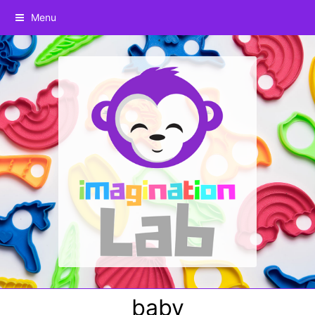
Menu
baby