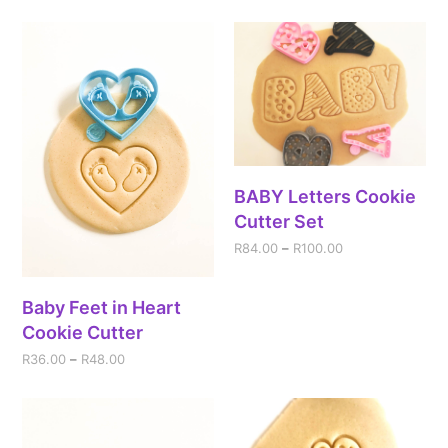
BABY Letters Cookie
Cutter Set
R
84.00
–
R
100.00
Baby Feet in Heart
Cookie Cutter
R
36.00
–
R
48.00