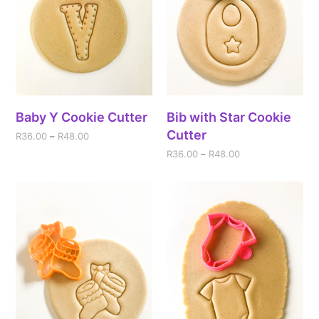
Baby Y Cookie Cutter
Bib with Star Cookie
Cutter
R
36.00
–
R
48.00
R
36.00
–
R
48.00