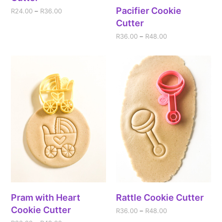
Pacifier Cookie
R
24.00
–
R
36.00
Cutter
R
36.00
–
R
48.00
Pram with Heart
Rattle Cookie Cutter
Cookie Cutter
R
36.00
–
R
48.00