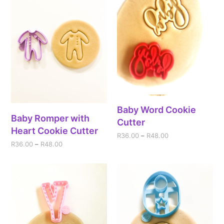
Baby Word Cookie
Baby Romper with
Cutter
Heart Cookie Cutter
R
36.00
–
R
48.00
R
36.00
–
R
48.00