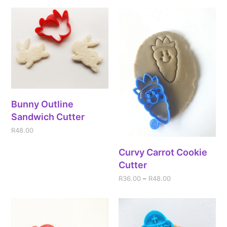
Bunny Outline
Sandwich Cutter
R
48.00
Curvy Carrot Cookie
Cutter
R
36.00
–
R
48.00