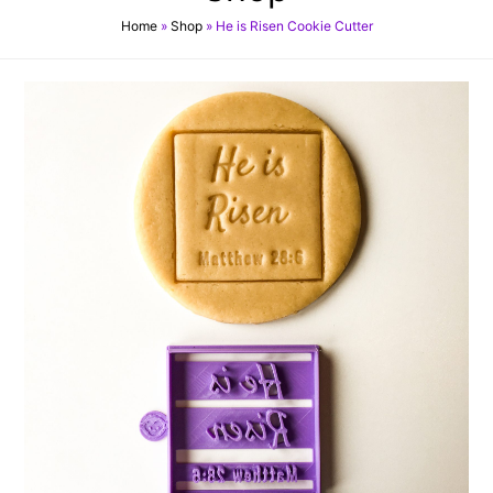
Home
»
Shop
»
He is Risen Cookie Cutter