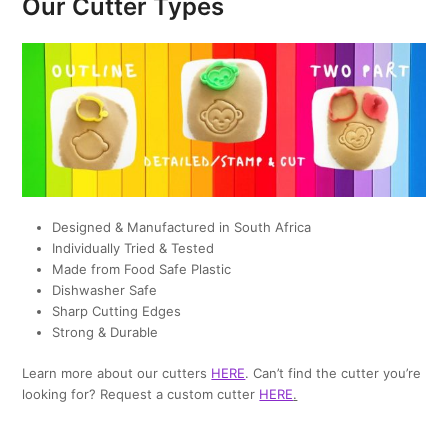
Our Cutter Types
Designed & Manufactured in South Africa
Individually Tried & Tested
Made from Food Safe Plastic
Dishwasher Safe
Sharp Cutting Edges
Strong & Durable
Learn more about our cutters
HERE
. Can’t find the cutter you’re
looking for? Request a custom cutter
HERE
.