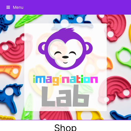
Menu
Shop