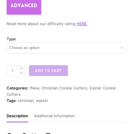
Read more about our difficulty rating
HERE
.
Type
He
ADD TO CART
is
Risen
Cookie
Categories:
!New
,
Christian Cookie Cutters
,
Easter Cookie
Cutter
Cutters
quantity
Tags:
christian
,
easter
Description
Additional information