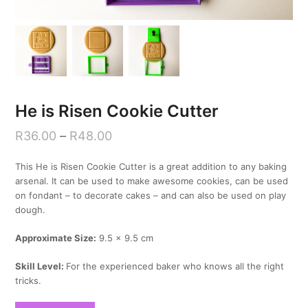
He is Risen Cookie Cutter
R
36.00
–
R
48.00
This He is Risen Cookie Cutter is a great addition to any baking
arsenal. It can be used to make awesome cookies, can be used
on fondant – to decorate cakes – and can also be used on play
dough.
Approximate Size:
9.5 x 9.5 cm
Skill Level:
For the experienced baker who knows all the right
tricks.