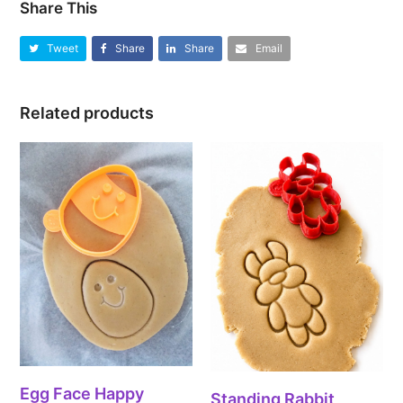
Share This
Tweet
Share
Share
Email
Related products
Egg Face Happy
Standing Rabbit