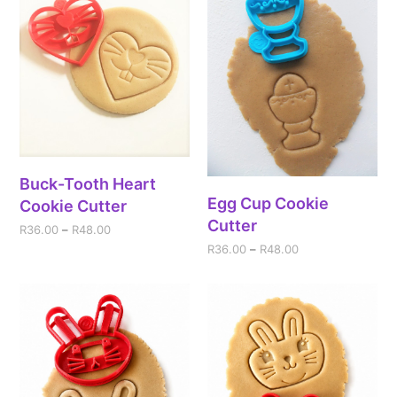
Buck-Tooth Heart
Egg Cup Cookie
Cookie Cutter
Cutter
R
36.00
–
R
48.00
R
36.00
–
R
48.00