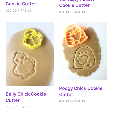
Cookie Cutter
Cookie Cutter
R
36.00
–
R
48.00
R
36.00
–
R
48.00
Podgy Chick Cookie
Belly Chick Cookie
Cutter
Cutter
R
36.00
–
R
48.00
R
36.00
–
R
48.00