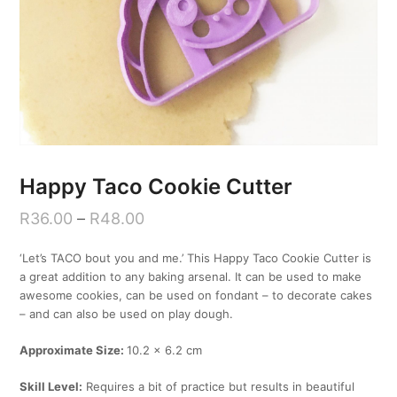
Happy Taco Cookie Cutter
R
36.00
–
R
48.00
‘Let’s TACO bout you and me.’ This Happy Taco Cookie Cutter is
a great addition to any baking arsenal. It can be used to make
awesome cookies, can be used on fondant – to decorate cakes
– and can also be used on play dough.
Approximate Size:
10.2 x 6.2 cm
Skill Level:
Requires a bit of practice but results in beautiful