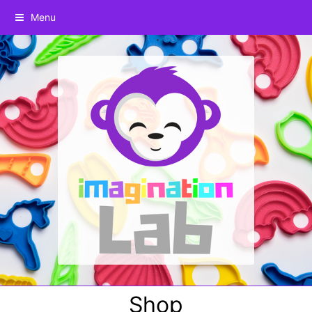
Menu
Shop