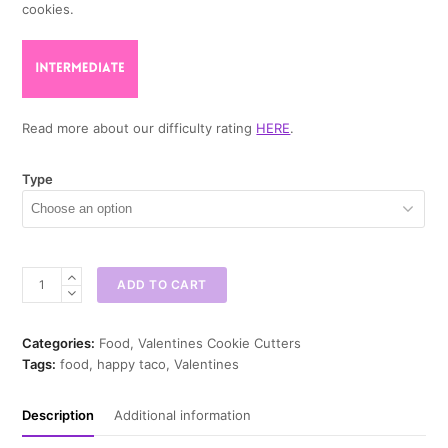
cookies.
Read more about our difficulty rating
HERE
.
Type
Happy
ADD TO CART
Taco
Cookie
Cutter
Categories:
Food
,
Valentines Cookie Cutters
quantity
Tags:
food
,
happy taco
,
Valentines
Description
Additional information