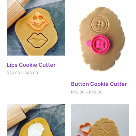
Lips Cookie Cutter
R
36.00
–
R
48.00
Button Cookie Cutter
R
42.00
–
R
48.00