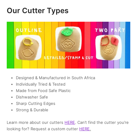
Our Cutter Types
Designed & Manufactured in South Africa
Individually Tried & Tested
Made from Food Safe Plastic
Dishwasher Safe
Sharp Cutting Edges
Strong & Durable
Learn more about our cutters
HERE
. Can’t find the cutter you’re
looking for? Request a custom cutter
HERE
.