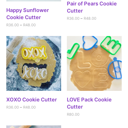
Pair of Pears Cookie
Happy Sunflower
Cutter
Cookie Cutter
R
36.00
–
R
48.00
R
36.00
–
R
48.00
XOXO Cookie Cutter
LOVE Pack Cookie
Cutter
R
36.00
–
R
48.00
R
80.00