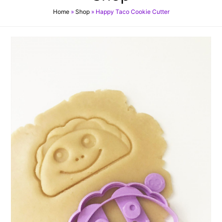
Home
»
Shop
»
Happy Taco Cookie Cutter