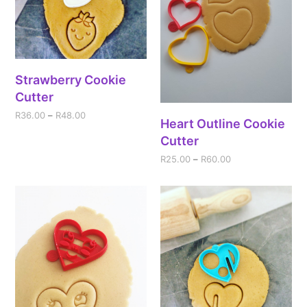
Strawberry Cookie
Cutter
R
36.00
–
R
48.00
Heart Outline Cookie
Cutter
R
25.00
–
R
60.00