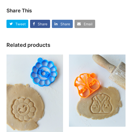
Share This
Tweet
Share
Share
Email
Related products