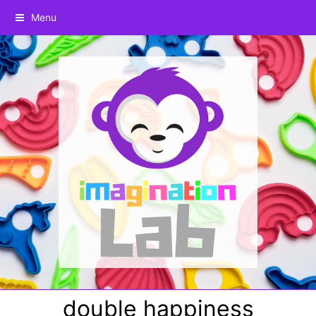
Menu
double happiness