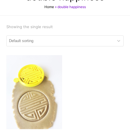
Home
»
double happiness
Showing the single result