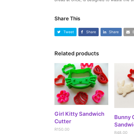
Share This
Tweet
Share
Share
Related products
ADD TO CART
Girl Kitty Sandwich
A
Bunny 
Cutter
Sandwi
R
150.00
R
48.00