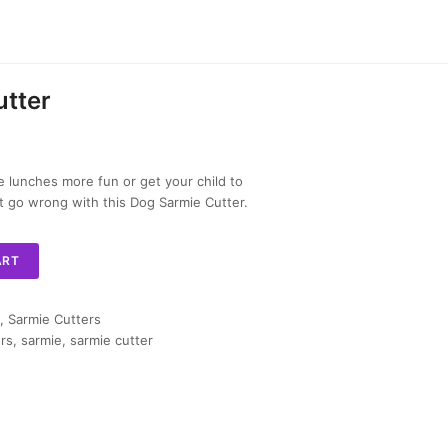
tter
lunches more fun or get your child to
n’t go wrong with this Dog Sarmie Cutter.
ART
,
Sarmie Cutters
rs
,
sarmie
,
sarmie cutter