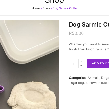
Home
»
Shop
»
Dog Sarmie Cutter
Dog Sarmie Cu
R
50.00
Whether you want to make 
finish their lunch, you ca
Dog
ADD TO C
Sarmie
Cutter
quantity
Categories:
Animals
,
Dogs
Tags:
dog
,
sandwich cutte