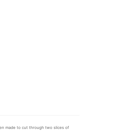
en made to cut through two slices of