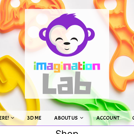
ERE!
3D ME
ABOUT US
ACCOUNT
Shop