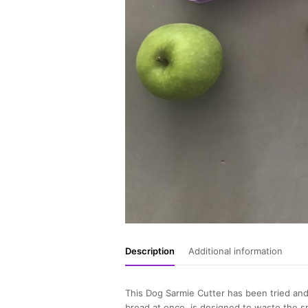
Description
Additional information
This Dog Sarmie Cutter has been tried and
bread at once, is designed to waste the s