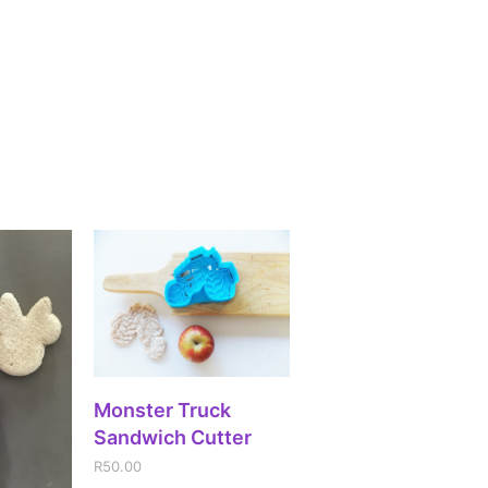
ADD TO CART
Monster Truck
Sandwich Cutter
R
50.00