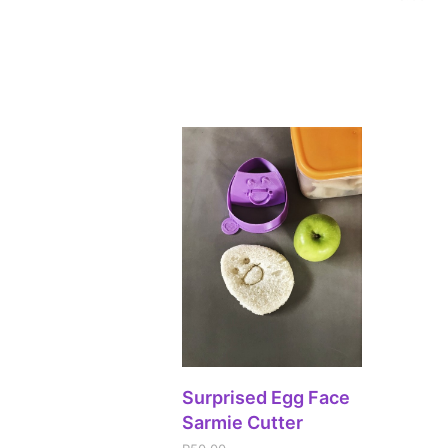
ADD TO CART
Surprised Egg Face
Sarmie Cutter