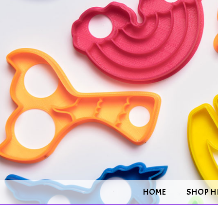
HOME
SHOP H