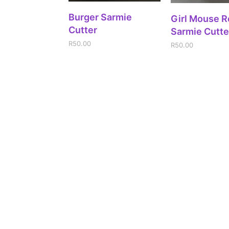
ADD TO CART
Burger Sarmie
ADD TO CA
Girl Mouse 
Cutter
Sarmie Cutte
R
50.00
R
50.00