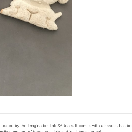
 tested by the Imagination Lab SA team. It comes with a handle, has be
mallest amount of bread possible and is dishwasher safe.