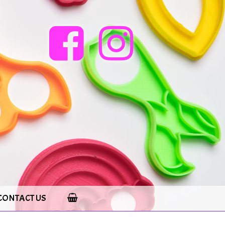
CONTACT US