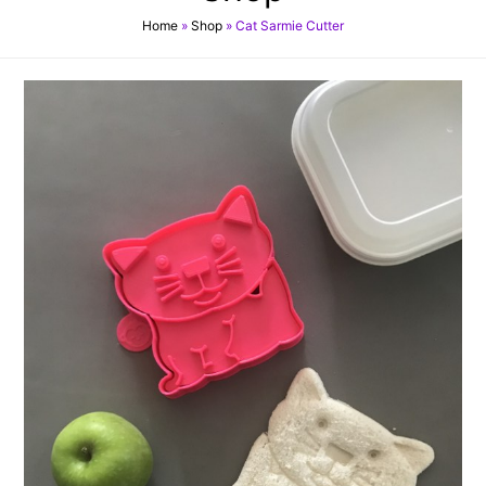
Home
»
Shop
»
Cat Sarmie Cutter