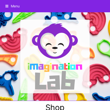
Menu
Shop