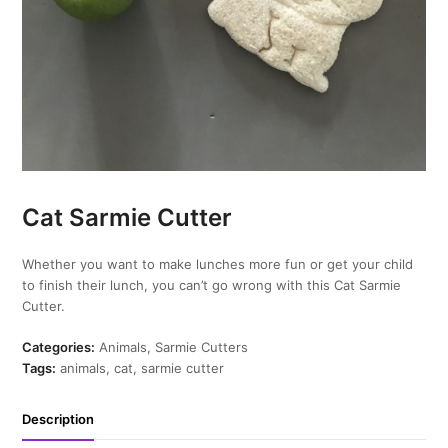
Cat Sarmie Cutter
Whether you want to make lunches more fun or get your child
to finish their lunch, you can’t go wrong with this Cat Sarmie
Cutter.
Categories:
Animals
,
Sarmie Cutters
Tags:
animals
,
cat
,
sarmie cutter
Description