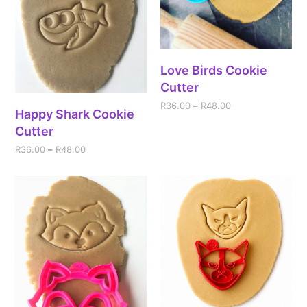
Love Birds Cookie
Cutter
R
36.00
–
R
48.00
Happy Shark Cookie
Cutter
R
36.00
–
R
48.00