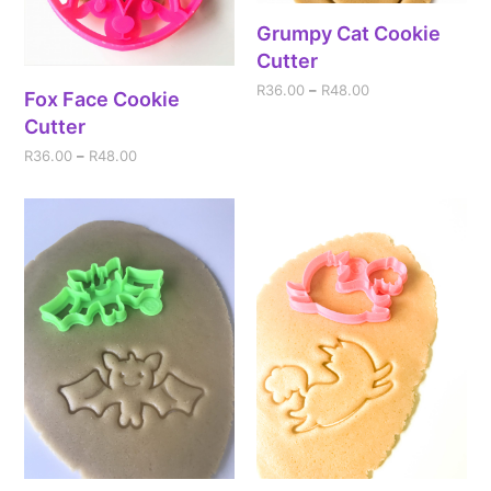
Grumpy Cat Cookie
Cutter
R
36.00
–
R
48.00
Fox Face Cookie
Cutter
R
36.00
–
R
48.00