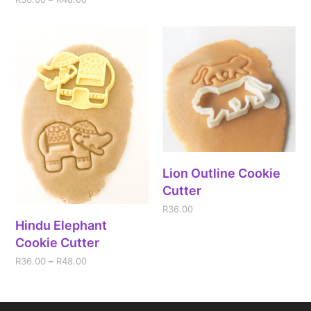
Lion Outline Cookie
Cutter
R
36.00
Hindu Elephant
Cookie Cutter
R
36.00
–
R
48.00