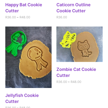
Happy Bat Cookie
Caticorn Outline
Cutter
Cookie Cutter
R
36.00
–
R
48.00
R
36.00
Zombie Cat Cookie
Cutter
R
36.00
–
R
48.00
Jellyfish Cookie
Cutter
R
36.00
–
R
48.00