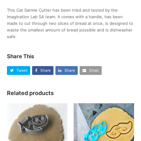
This Cat Sarmie Cutter has been tried and tested by the
Imagination Lab SA team. It comes with a handle, has been
made to cut through two slices of bread at once, is designed to
waste the smallest amount of bread possible and is dishwasher
safe.
Share This
Tweet
Share
Share
Email
Related products