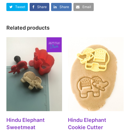
Tweet
Share
Share
Email
Related products
Hindu Elephant
Hindu Elephant
Sweetmeat
Cookie Cutter