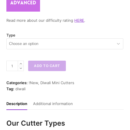
Read more about our difficulty rating
HERE
.
Type
Decorative
ADD TO CART
Diwali
Mini
Cookie
Categories:
!New
,
Diwali Mini Cutters
Cutter
Tag:
diwali
quantity
Description
Additional information
Our Cutter Types