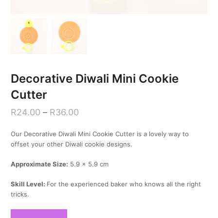
Decorative Diwali Mini Cookie
Cutter
R
24.00
–
R
36.00
Our Decorative Diwali Mini Cookie Cutter is a lovely way to
offset your other Diwali cookie designs.
Approximate Size:
5.9 x 5.9 cm
Skill Level:
For the experienced baker who knows all the right
tricks.