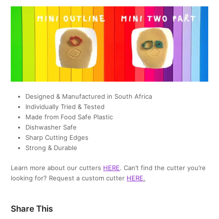
Designed & Manufactured in South Africa
Individually Tried & Tested
Made from Food Safe Plastic
Dishwasher Safe
Sharp Cutting Edges
Strong & Durable
Learn more about our cutters
HERE
. Can’t find the cutter you’re
looking for? Request a custom cutter
HERE
.
Share This