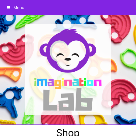
Menu
Shop