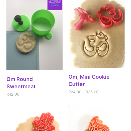
Om, Mini Cookie
Om Round
Cutter
Sweetmeat
R
24.00
–
R
36.00
R
42.00