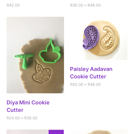
R
42.00
R
36.00
–
R
48.00
Paisley Aadavan
Cookie Cutter
R
42.00
–
R
48.00
Diya Mini Cookie
Cutter
R
24.00
–
R
36.00