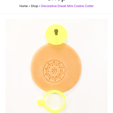
Home
»
Shop
»
Decorative Diwali Mini Cookie Cutter