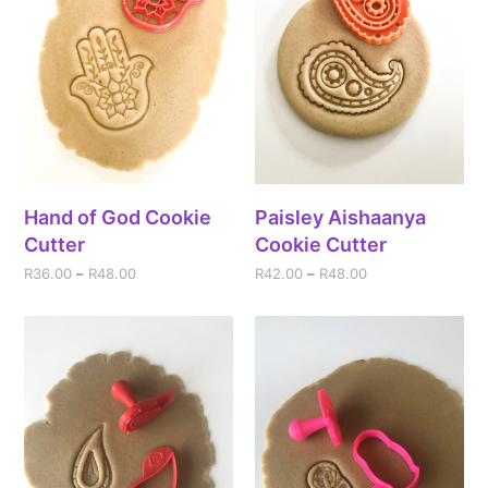
Hand of God Cookie
Paisley Aishaanya
Cutter
Cookie Cutter
R
36.00
–
R
48.00
R
42.00
–
R
48.00