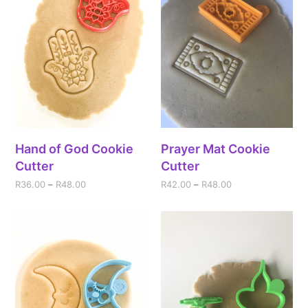
Hand of God Cookie
Prayer Mat Cookie
Cutter
Cutter
R
36.00
–
R
48.00
R
42.00
–
R
48.00