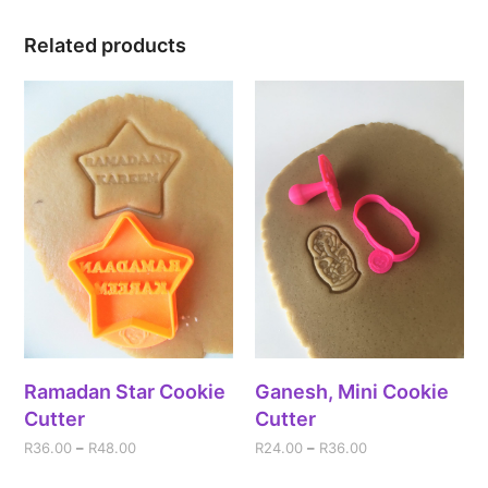
Related products
Ramadan Star Cookie
Ganesh, Mini Cookie
Cutter
Cutter
R
36.00
–
R
48.00
R
24.00
–
R
36.00