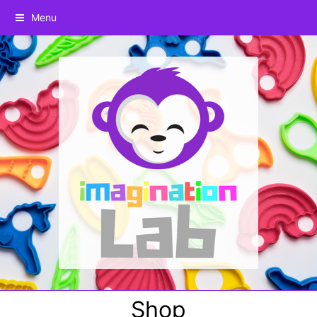
Menu
Shop