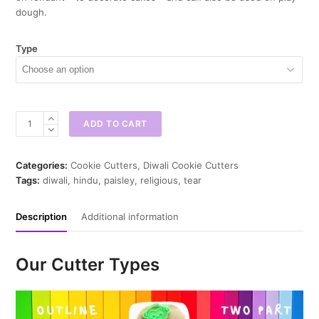
dough.
Type
Paisley
ADD TO CART
Cookie
Cutter
quantity
Categories:
Cookie Cutters
,
Diwali Cookie Cutters
Tags:
diwali
,
hindu
,
paisley
,
religious
,
tear
Description
Additional information
Our Cutter Types