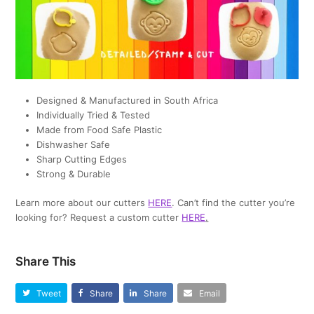
Designed & Manufactured in South Africa
Individually Tried & Tested
Made from Food Safe Plastic
Dishwasher Safe
Sharp Cutting Edges
Strong & Durable
Learn more about our cutters
HERE
. Can’t find the cutter you’re
looking for? Request a custom cutter
HERE
.
Share This
Tweet
Share
Share
Email