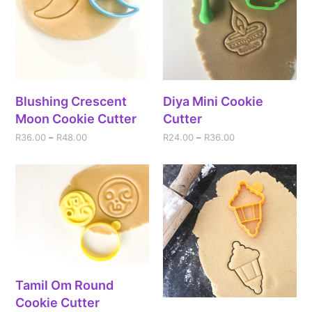
Blushing Crescent
Diya Mini Cookie
Moon Cookie Cutter
Cutter
R
36.00
–
R
48.00
R
24.00
–
R
36.00
Tamil Om Round
Cookie Cutter