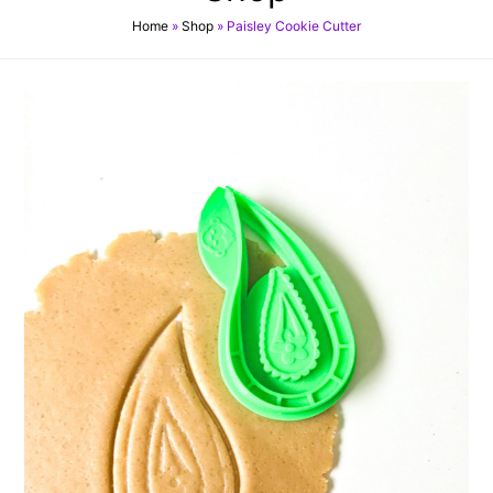
Home
»
Shop
»
Paisley Cookie Cutter