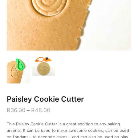
Paisley Cookie Cutter
R
36.00
–
R
48.00
This Paisley Cookie Cutter is a great addition to any baking
arsenal. It can be used to make awesome cookies, can be used
on fondant – to decorate cakes – and can also be used on play