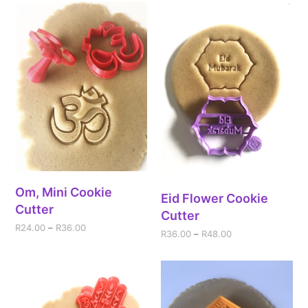
Om, Mini Cookie
Eid Flower Cookie
Cutter
Cutter
R
24.00
–
R
36.00
R
36.00
–
R
48.00