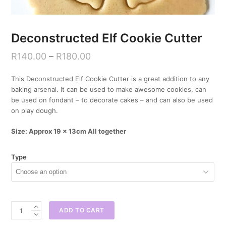
Deconstructed Elf Cookie Cutter
R
140.00
–
R
180.00
This Deconstructed Elf Cookie Cutter is a great addition to any
baking arsenal. It can be used to make awesome cookies, can
be used on fondant – to decorate cakes – and can also be used
on play dough.
Size: Approx 19 x 13cm All together
Type
Deconstructed
ADD TO CART
Elf