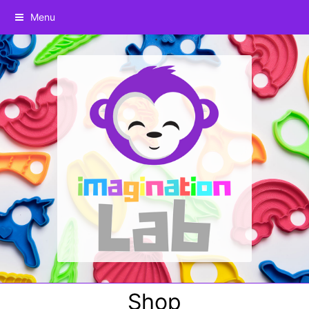
Menu
Shop