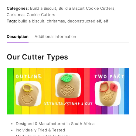
Cookie
Cutter
Categories:
Build a Biscuit
,
Build a Biscuit Cookie Cutters
,
quantity
Christmas Cookie Cutters
Tags:
build a biscuit
,
christmas
,
deconstructed elf
,
elf
Description
Additional information
Our Cutter Types
Designed & Manufactured in South Africa
Individually Tried & Tested