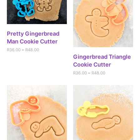
Pretty Gingerbread
Man Cookie Cutter
R
36.00
–
R
48.00
Gingerbread Triangle
Cookie Cutter
R
36.00
–
R
48.00