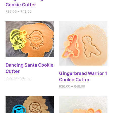
Cookie Cutter
R
36.00
–
R
48.00
Dancing Santa Cookie
Cutter
Gingerbread Warrior 1
R
36.00
–
R
48.00
Cookie Cutter
R
36.00
–
R
48.00