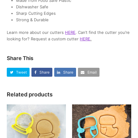
Made from Food Safe Plastic
Dishwasher Safe
Sharp Cutting Edges
Strong & Durable
Learn more about our cutters
HERE
. Can’t find the cutter you’re
looking for? Request a custom cutter
HERE
.
Share This
Tweet
Share
Share
Email
Related products