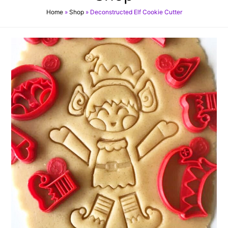
Home
»
Shop
»
Deconstructed Elf Cookie Cutter