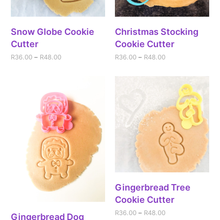
Snow Globe Cookie
Christmas Stocking
Cutter
Cookie Cutter
R
36.00
–
R
48.00
R
36.00
–
R
48.00
Gingerbread Tree
Cookie Cutter
R
36.00
–
R
48.00
Gingerbread Dog