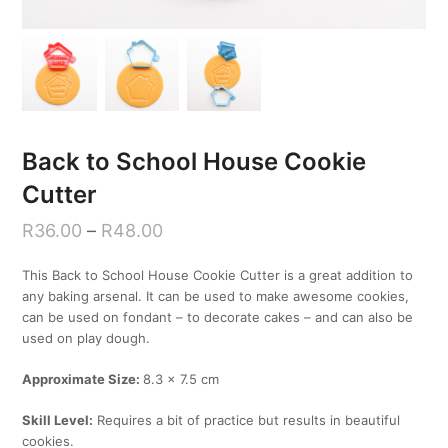
Back to School House Cookie
Cutter
R
36.00
–
R
48.00
This Back to School House Cookie Cutter is a great addition to
any baking arsenal. It can be used to make awesome cookies,
can be used on fondant – to decorate cakes – and can also be
used on play dough.
Approximate Size:
8.3 x 7.5 cm
Skill Level:
Requires a bit of practice but results in beautiful
cookies.