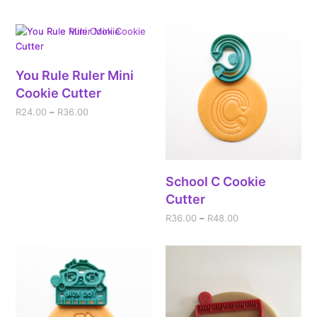
You Rule Ruler Mini
Cookie Cutter
R
24.00
–
R
36.00
School C Cookie
Cutter
R
36.00
–
R
48.00