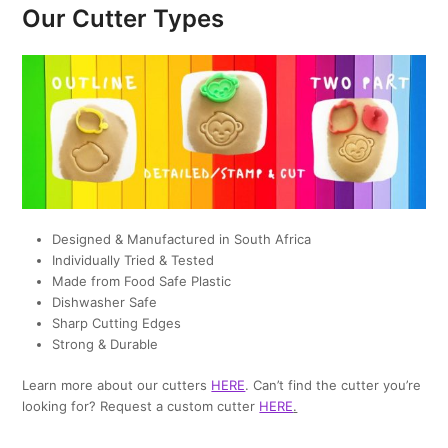
Our Cutter Types
Designed & Manufactured in South Africa
Individually Tried & Tested
Made from Food Safe Plastic
Dishwasher Safe
Sharp Cutting Edges
Strong & Durable
Learn more about our cutters
HERE
. Can’t find the cutter you’re
looking for? Request a custom cutter
HERE
.