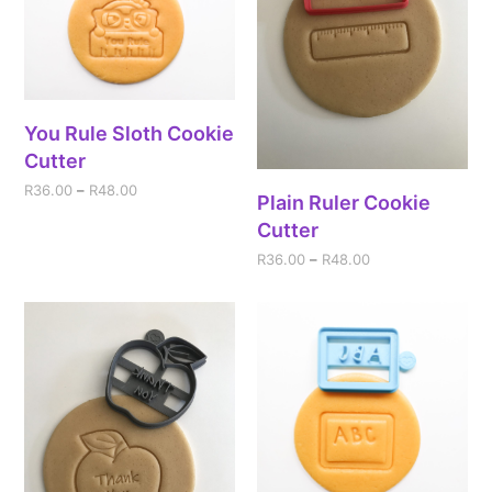
You Rule Sloth Cookie
Cutter
R
36.00
–
R
48.00
Plain Ruler Cookie
Cutter
R
36.00
–
R
48.00