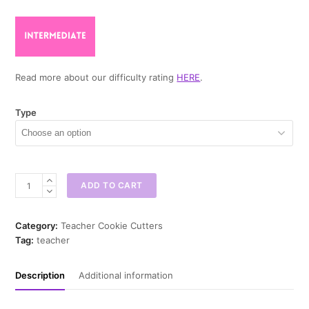
Read more about our difficulty rating
HERE
.
Type
Back
ADD TO CART
to
School
House
Category:
Teacher Cookie Cutters
Cookie
Tag:
teacher
Cutter
quantity
Description
Additional information