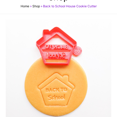
Home
»
Shop
»
Back to School House Cookie Cutter