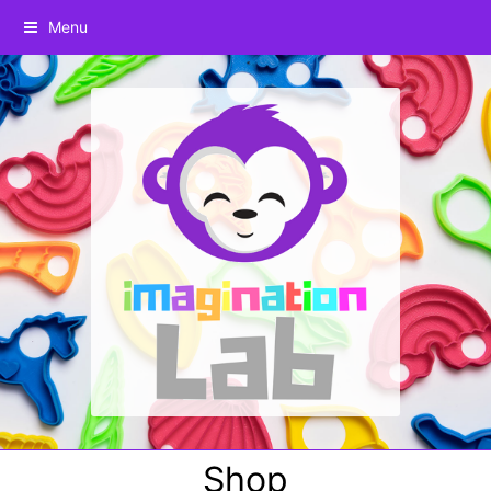
Menu
Shop