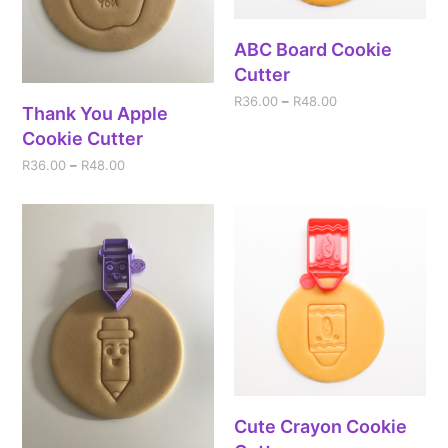
ABC Board Cookie
Cutter
R
36.00
–
R
48.00
Thank You Apple
Cookie Cutter
R
36.00
–
R
48.00
Cute Crayon Cookie