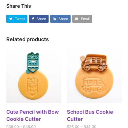
Share This
Tweet
Share
Share
Email
Related products
Cute Pencil with Bow
School Bus Cookie
Cookie Cutter
Cutter
R
36.00
–
R
48.00
R
36.00
–
R
48.00