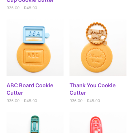
R
36.00
–
R
48.00
ABC Board Cookie
Thank You Cookie
Cutter
Cutter
R
36.00
–
R
48.00
R
36.00
–
R
48.00