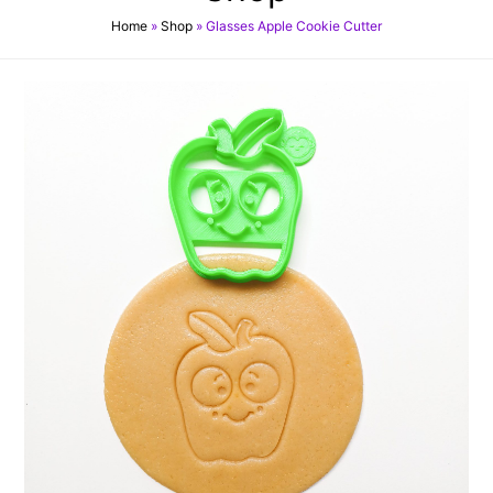
Home
»
Shop
»
Glasses Apple Cookie Cutter