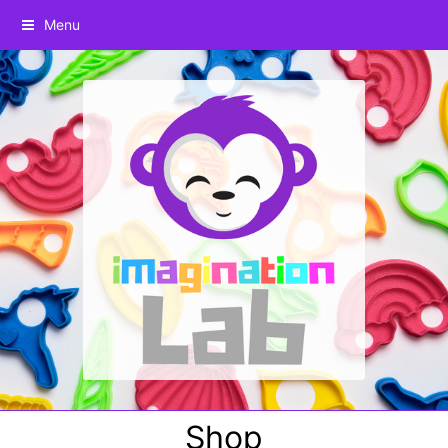
Menu
Shop