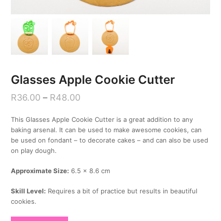
Glasses Apple Cookie Cutter
R
36.00
–
R
48.00
This Glasses Apple Cookie Cutter is a great addition to any
baking arsenal. It can be used to make awesome cookies, can
be used on fondant – to decorate cakes – and can also be used
on play dough.
Approximate Size:
6.5 x 8.6 cm
Skill Level:
Requires a bit of practice but results in beautiful
cookies.