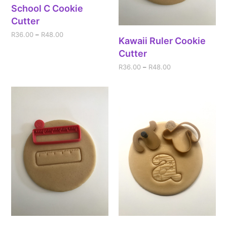
School C Cookie
Cutter
R
36.00
–
R
48.00
Kawaii Ruler Cookie
Cutter
R
36.00
–
R
48.00