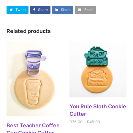
Tweet
Share
Share
Email
Related products
You Rule Sloth Cookie
Cutter
R
36.00
–
R
48.00
Best Teacher Coffee
Cup Cookie Cutter