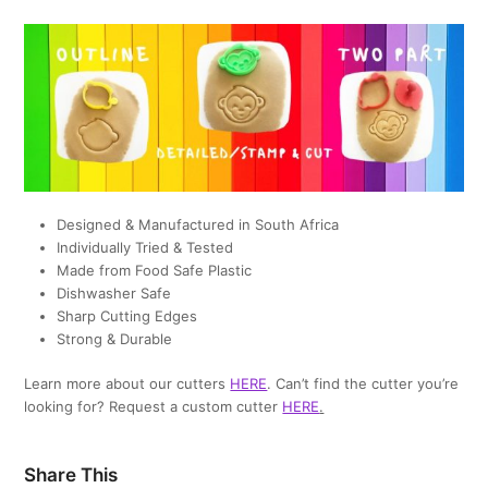
Designed & Manufactured in South Africa
Individually Tried & Tested
Made from Food Safe Plastic
Dishwasher Safe
Sharp Cutting Edges
Strong & Durable
Learn more about our cutters
HERE
. Can’t find the cutter you’re
looking for? Request a custom cutter
HERE
.
Share This