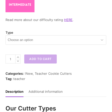
Read more about our difficulty rating
HERE
.
Type
Glasses
ADD TO CART
Apple
Cookie
Cutter
Categories:
!New
,
Teacher Cookie Cutters
quantity
Tag:
teacher
Description
Additional information
Our Cutter Types