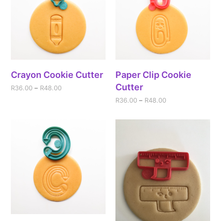
Crayon Cookie Cutter
Paper Clip Cookie
Cutter
R
36.00
–
R
48.00
R
36.00
–
R
48.00