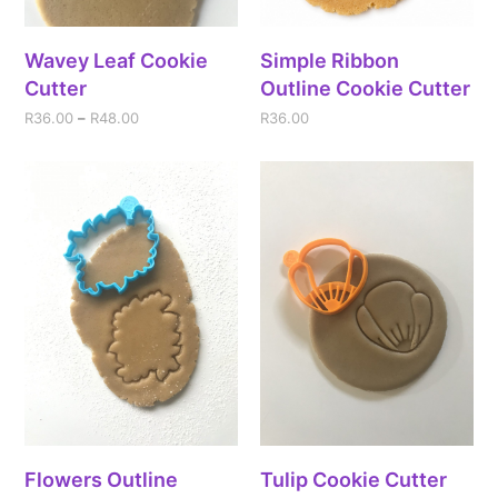
Wavey Leaf Cookie
Simple Ribbon
Cutter
Outline Cookie Cutter
R
36.00
–
R
48.00
R
36.00
Flowers Outline
Tulip Cookie Cutter