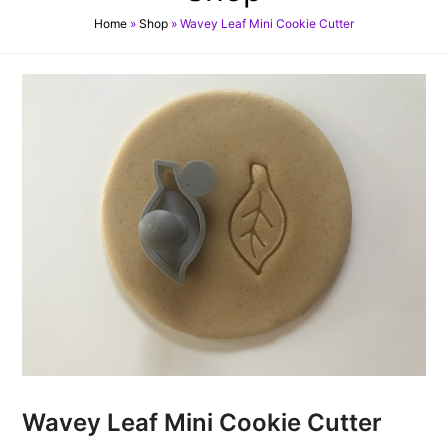
Home
»
Shop
»
Wavey Leaf Mini Cookie Cutter
Wavey Leaf Mini Cookie Cutter