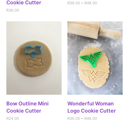
Cookie Cutter
R
36.00
–
R
48.00
R
36.00
Bow Outline Mini
Wonderful Woman
Cookie Cutter
Logo Cookie Cutter
R
24.00
R
36.00
–
R
48.00