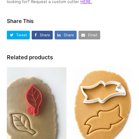
looking for? Request a custom cutter
HERE
.
Share This
Tweet
Share
Share
Email
Related products