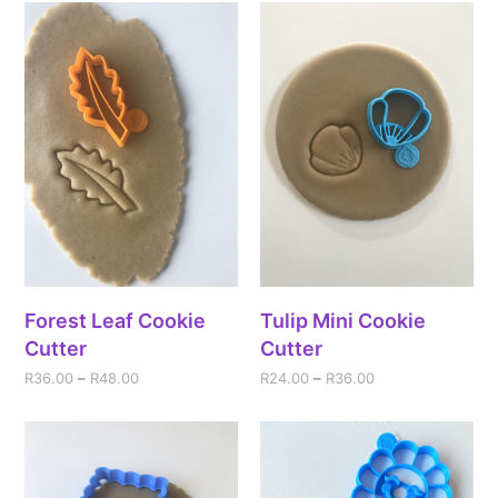
Forest Leaf Cookie
Tulip Mini Cookie
Cutter
Cutter
R
36.00
–
R
48.00
R
24.00
–
R
36.00