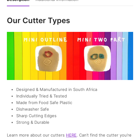
Our Cutter Types
Designed & Manufactured in South Africa
Individually Tried & Tested
Made from Food Safe Plastic
Dishwasher Safe
Sharp Cutting Edges
Strong & Durable
Learn more about our cutters
HERE
. Can’t find the cutter you’re