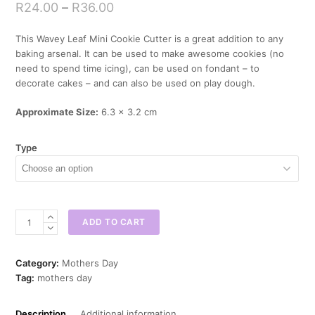
R
24.00
–
R
36.00
This Wavey Leaf Mini Cookie Cutter is a great addition to any
baking arsenal. It can be used to make awesome cookies (no
need to spend time icing), can be used on fondant – to
decorate cakes – and can also be used on play dough.
Approximate Size:
6.3 x 3.2 cm
Type
Wavey
ADD TO CART
Leaf
Mini
Cookie
Category:
Mothers Day
Cutter
Tag:
mothers day
quantity
Description
Additional information