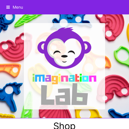
Menu
Shop