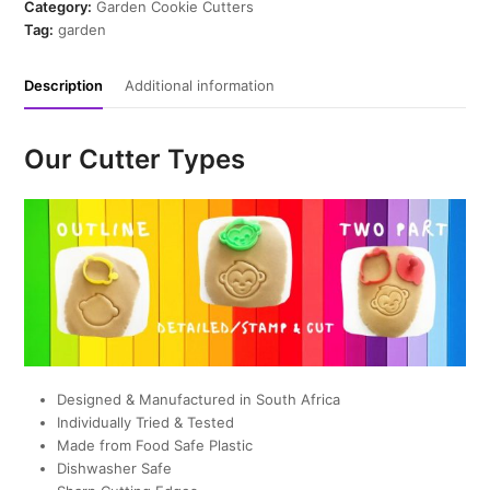
Cutter
Category:
Garden Cookie Cutters
quantity
Tag:
garden
Description
Additional information
Our Cutter Types
Designed & Manufactured in South Africa
Individually Tried & Tested
Made from Food Safe Plastic
Dishwasher Safe