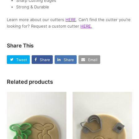
Sharp Cutting Edges
Strong & Durable
Learn more about our cutters
HERE
. Can’t find the cutter you’re
looking for? Request a custom cutter
HERE
.
Share This
Tweet
Share
Share
Email
Related products