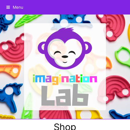
Menu
Shop