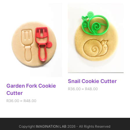
Snail Cookie Cutter
Garden Fork Cookie
R
36.00
–
R
48.00
Cutter
R
36.00
–
R
48.00
Copyright
IMAGINATION LAB
2026 - All Rights Reserved