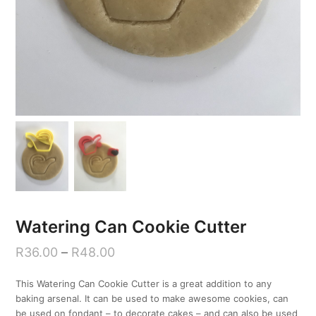
Watering Can Cookie Cutter
R
36.00
–
R
48.00
This Watering Can Cookie Cutter is a great addition to any
baking arsenal. It can be used to make awesome cookies, can
be used on fondant – to decorate cakes – and can also be used