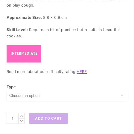
on play dough.
Approximate Size:
8.8 x 6.9 cm
Skill Level:
Requires a bit of practice but results in beautiful
cookies.
Read more about our difficulty rating
HERE
.
Type
Watering
ADD TO CART
Can
Cookie