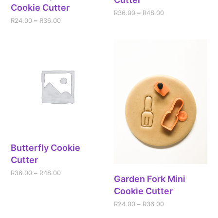
Cookie Cutter
R
36.00
–
R
48.00
R
24.00
–
R
36.00
Butterfly Cookie
Cutter
R
36.00
–
R
48.00
Garden Fork Mini
Cookie Cutter
R
24.00
–
R
36.00