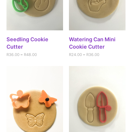
Seedling Cookie
Watering Can Mini
Cutter
Cookie Cutter
R
36.00
–
R
48.00
R
24.00
–
R
36.00