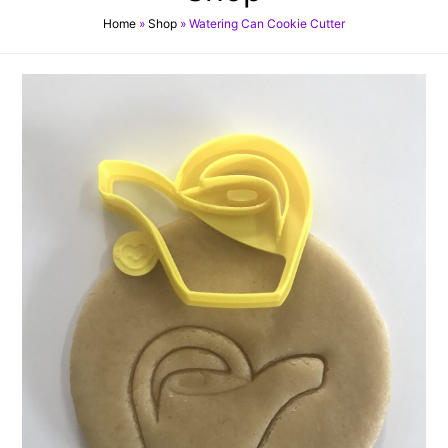
Home
»
Shop
»
Watering Can Cookie Cutter