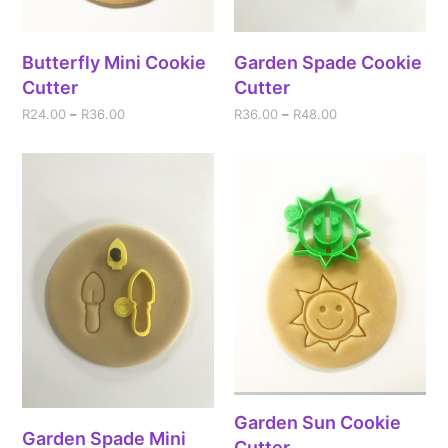
Butterfly Mini Cookie
Garden Spade Cookie
Cutter
Cutter
R
24.00
–
R
36.00
R
36.00
–
R
48.00
Garden Sun Cookie
Garden Spade Mini
Cutter