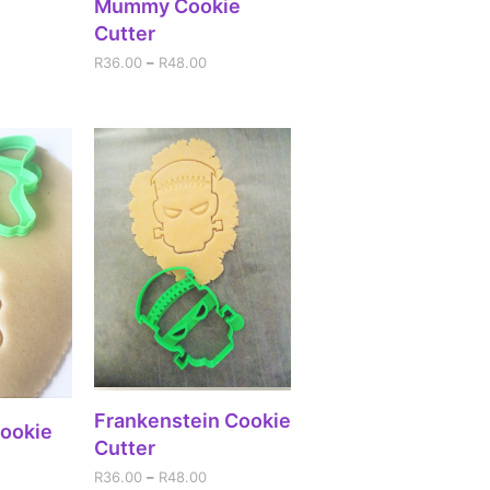
Mummy Cookie
Cutter
R
36.00
–
R
48.00
SELECT OPTIONS
Frankenstein Cookie
IONS
Cookie
Cutter
R
36.00
–
R
48.00