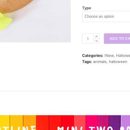
Type
Vampire
ADD TO C
Lab
Mini
Cookie
Categories:
!New
,
Hallowe
Cutter
Tags:
animals
,
halloween
quantity