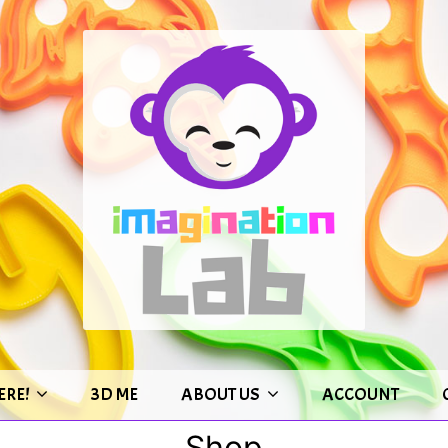
ERE!
3D ME
ABOUT US
ACCOUNT
Shop