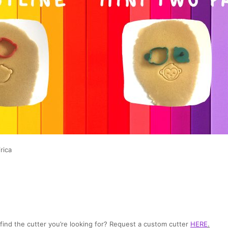
rica
t find the cutter you’re looking for? Request a custom cutter
HERE
.