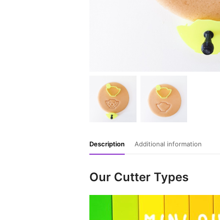
Description
Additional information
Our Cutter Types