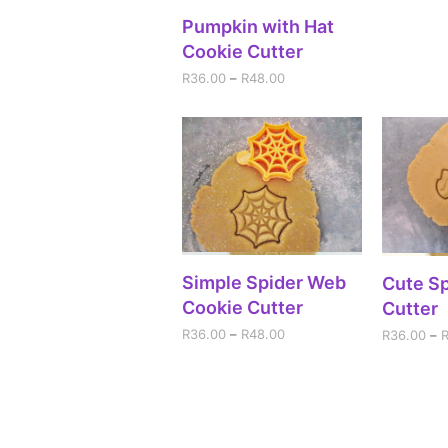
SELECT OPTIONS
Pumpkin with Hat
Cookie Cutter
R
36.00
–
R
48.00
SELECT OPTIONS
Simple Spider Web
SEL
Cute Sp
Cookie Cutter
Cutter
R
36.00
–
R
48.00
R
36.00
–