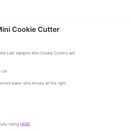
ini Cookie Cutter
re Lab! Vampire Mini Cookie Cutters will
4 cm
enced baker who knows all the right
ulty rating
HERE
.