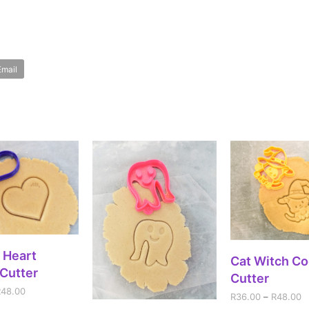
Email
ECT OPTIONS
 Heart
SELECT OPT
Cat Witch Co
Cutter
Cutter
R
48.00
R
36.00
–
R
48.00