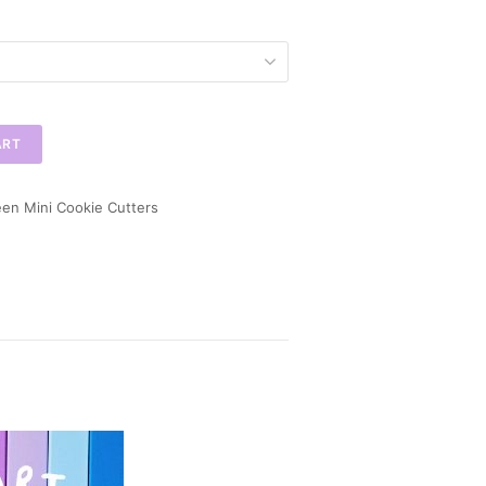
ART
en Mini Cookie Cutters