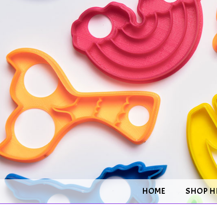
HOME
SHOP H