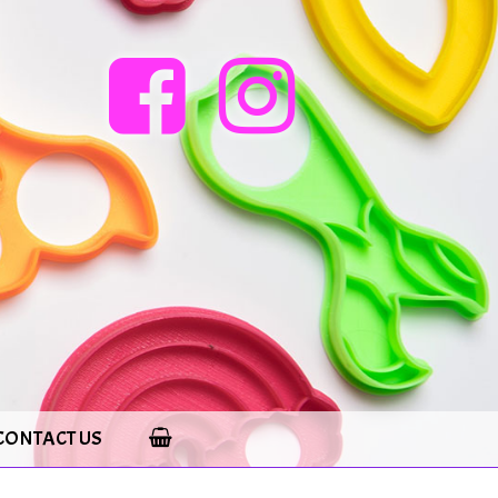
CONTACT US