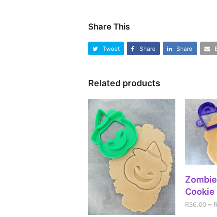
Share This
Tweet
Share
Share
Related products
SEL
Zombie
Cookie 
R
36.00
–