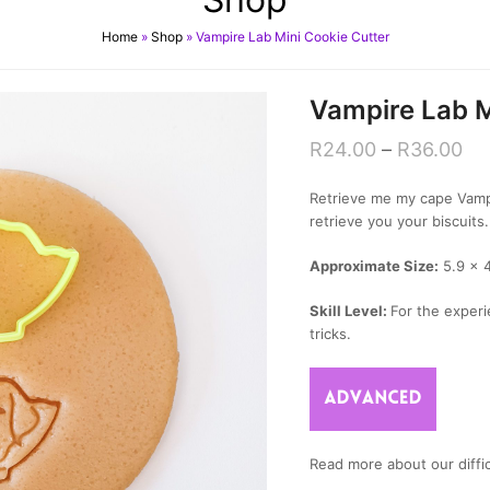
Home
»
Shop
»
Vampire Lab Mini Cookie Cutter
Vampire Lab M
R
24.00
–
R
36.00
Retrieve me my cape Vampi
retrieve you your biscuits.
Approximate Size:
5.9 x 
Skill Level:
For the experi
tricks.
Read more about our diffic