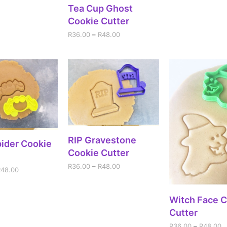
SELECT OPTIONS
Tea Cup Ghost
Cookie Cutter
R
36.00
–
R
48.00
SELECT OPTIONS
RIP Gravestone
ECT OPTIONS
ider Cookie
Cookie Cutter
R
36.00
–
R
48.00
R
48.00
SELECT OPT
Witch Face 
Cutter
R
36.00
–
R
48.00