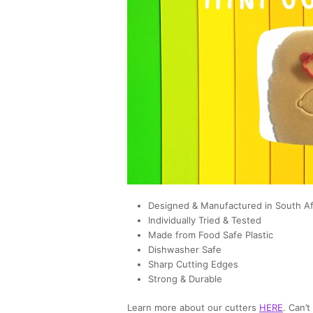
Designed & Manufactured in South Af
Individually Tried & Tested
Made from Food Safe Plastic
Dishwasher Safe
Sharp Cutting Edges
Strong & Durable
Learn more about our cutters
HERE
. Can’