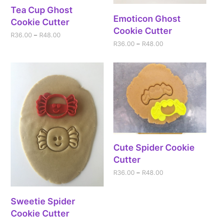
Tea Cup Ghost
Emoticon Ghost
Cookie Cutter
Cookie Cutter
R
36.00
–
R
48.00
R
36.00
–
R
48.00
Cute Spider Cookie
Cutter
R
36.00
–
R
48.00
Sweetie Spider
Cookie Cutter