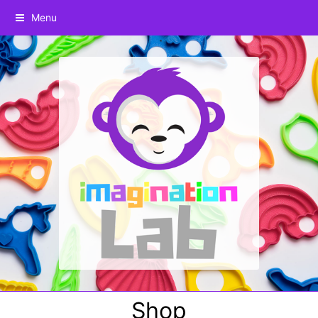
Menu
Shop