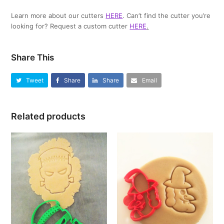
Learn more about our cutters
HERE
. Can’t find the cutter you’re
looking for? Request a custom cutter
HERE
.
Share This
Tweet
Share
Share
Email
Related products