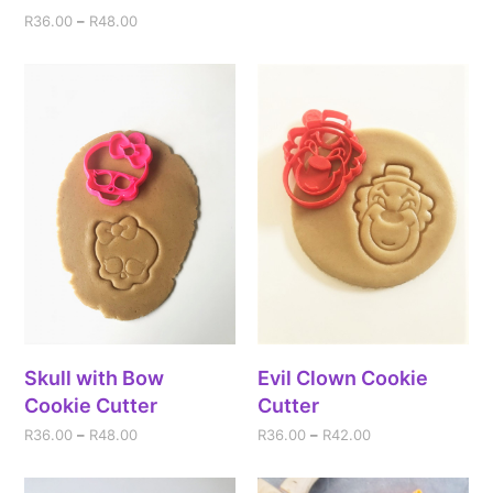
R
36.00
–
R
48.00
Skull with Bow
Evil Clown Cookie
Cookie Cutter
Cutter
R
36.00
–
R
48.00
R
36.00
–
R
42.00