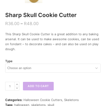
Sharp Skull Cookie Cutter
R
36.00
–
R
48.00
This Sharp Skull Cookie Cutter is a great addition to any baking
arsenal. It can be used to make awesome cookies, can be used
on fondant – to decorate cakes – and can also be used on play
dough.
Type
Sharp
ADD TO CART
Skull
Cookie
Cutter
Categories:
Halloween Cookie Cutters
,
Skeletons
quantity
Tags:
halloween
,
skeletons
,
skull