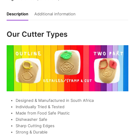
Description
Additional information
Our Cutter Types
Designed & Manufactured in South Africa
Individually Tried & Tested
Made from Food Safe Plastic
Dishwasher Safe
Sharp Cutting Edges
Strong & Durable