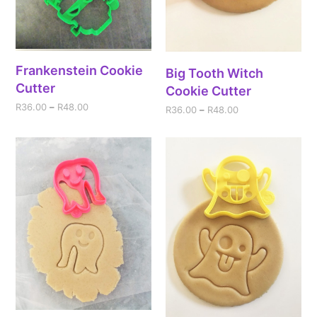
Frankenstein Cookie
Big Tooth Witch
Cutter
Cookie Cutter
R
36.00
–
R
48.00
R
36.00
–
R
48.00