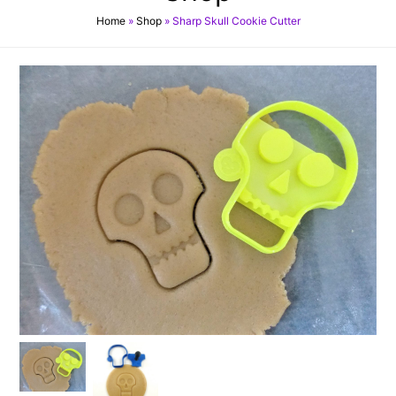
Home
»
Shop
»
Sharp Skull Cookie Cutter