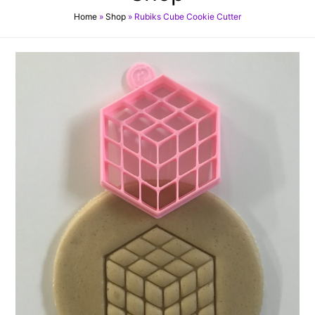
Home
»
Shop
»
Rubiks Cube Cookie Cutter