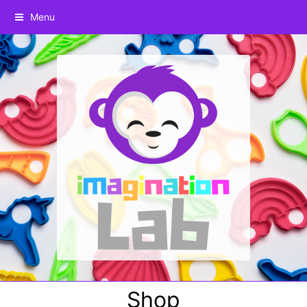
Menu
Shop