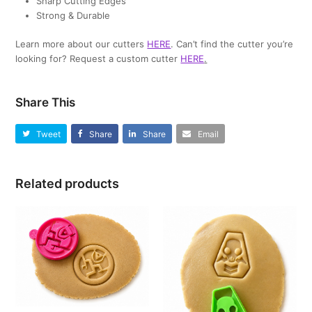
Sharp Cutting Edges
Strong & Durable
Learn more about our cutters
HERE
. Can’t find the cutter you’re
looking for? Request a custom cutter
HERE
.
Share This
Tweet
Share
Share
Email
Related products