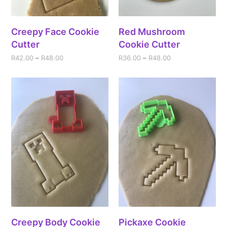
Creepy Face Cookie
Red Mushroom
Cutter
Cookie Cutter
R
42.00
–
R
48.00
R
36.00
–
R
48.00
Creepy Body Cookie
Pickaxe Cookie