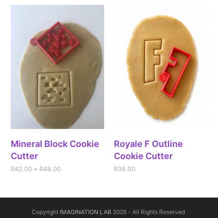
Mineral Block Cookie
Royale F Outline
Cutter
Cookie Cutter
R
42.00
–
R
48.00
R
36.00
Copyright
IMAGINATION LAB
2026 - All Rights Reserved