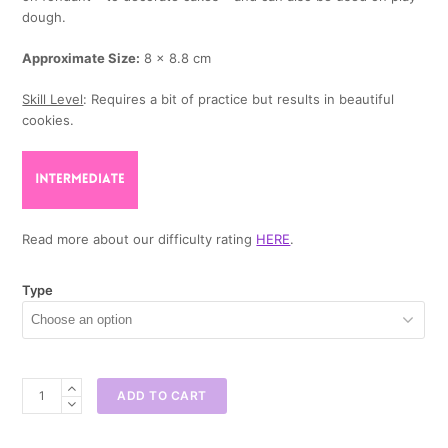
dough.
Approximate Size:
8 x 8.8 cm
Skill Level
: Requires a bit of practice but results in beautiful
cookies.
Read more about our difficulty rating
HERE
.
Type
Rubiks
ADD TO CART
Cube
Cookie