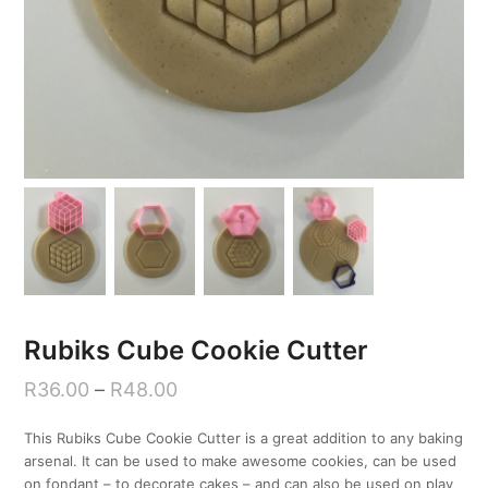
Rubiks Cube Cookie Cutter
R
36.00
–
R
48.00
This Rubiks Cube Cookie Cutter is a great addition to any baking
arsenal. It can be used to make awesome cookies, can be used
on fondant – to decorate cakes – and can also be used on play