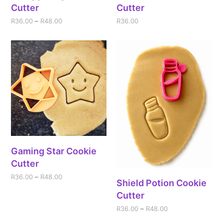
Cutter
Cutter
R
36.00
–
R
48.00
R
36.00
Gaming Star Cookie
Cutter
R
36.00
–
R
48.00
Shield Potion Cookie
Cutter
R
36.00
–
R
48.00