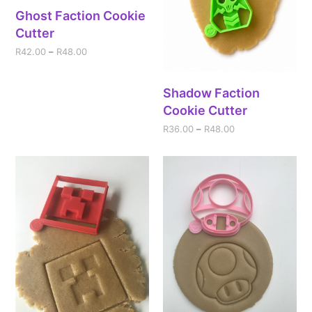
Ghost Faction Cookie
Cutter
R
42.00
–
R
48.00
Shadow Faction
Cookie Cutter
R
36.00
–
R
48.00