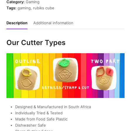
Cutter
Category:
Gaming
quantity
Tags:
gaming
,
rubiks cube
Description
Additional information
Our Cutter Types
Designed & Manufactured in South Africa
Individually Tried & Tested
Made from Food Safe Plastic
Dishwasher Safe