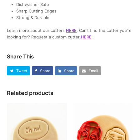
Dishwasher Safe
Sharp Cutting Edges
Strong & Durable
Learn more about our cutters
HERE
. Can’t find the cutter you’re
looking for? Request a custom cutter
HERE
.
Share This
Tweet
Share
Share
Email
Related products