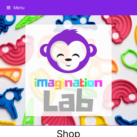
Menu
Shop