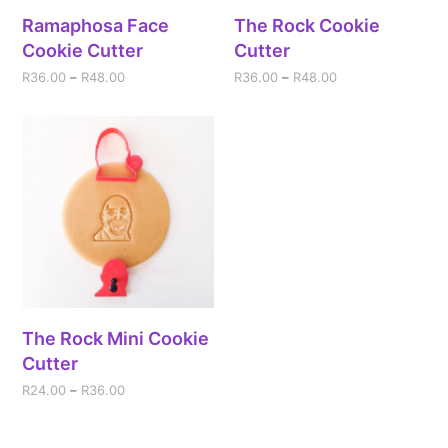
Ramaphosa Face
The Rock Cookie
Cookie Cutter
Cutter
R
36.00
–
R
48.00
R
36.00
–
R
48.00
The Rock Mini Cookie
Cutter
R
24.00
–
R
36.00