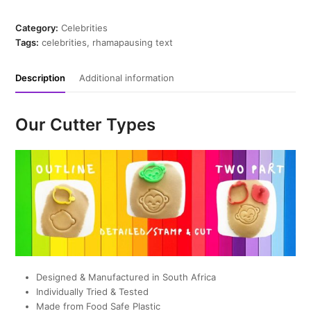
Cookie
Cutter
Category:
Celebrities
quantity
Tags:
celebrities
,
rhamapausing text
Description
Additional information
Our Cutter Types
Designed & Manufactured in South Africa
Individually Tried & Tested
Made from Food Safe Plastic