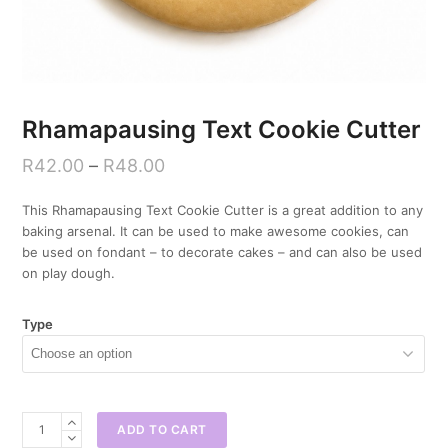
Rhamapausing Text Cookie Cutter
R
42.00
–
R
48.00
This Rhamapausing Text Cookie Cutter is a great addition to any
baking arsenal. It can be used to make awesome cookies, can
be used on fondant – to decorate cakes – and can also be used
on play dough.
Type
Rhamapausing
ADD TO CART
Text