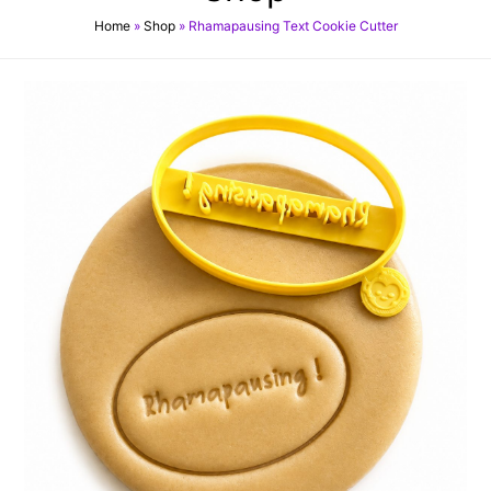
Home
»
Shop
»
Rhamapausing Text Cookie Cutter