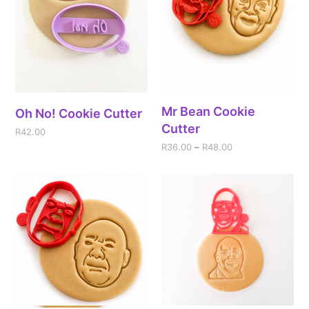
Mr Bean Cookie
Oh No! Cookie Cutter
Cutter
R
42.00
R
36.00
–
R
48.00