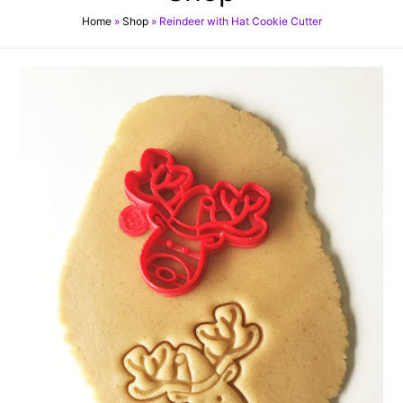
Home
»
Shop
»
Reindeer with Hat Cookie Cutter