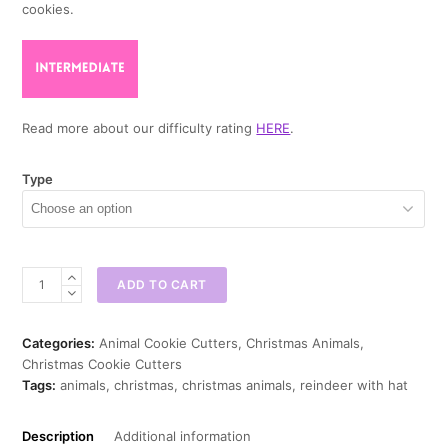
cookies.
Read more about our difficulty rating
HERE
.
Type
Reindeer
ADD TO CART
with
Hat
Cookie
Categories:
Animal Cookie Cutters
,
Christmas Animals
,
Cutter
Christmas Cookie Cutters
quantity
Tags:
animals
,
christmas
,
christmas animals
,
reindeer with hat
Description
Additional information