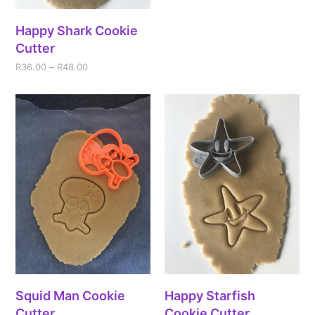
Happy Shark Cookie
Cutter
R
36.00
–
R
48.00
Squid Man Cookie
Happy Starfish
Cutter
Cookie Cutter