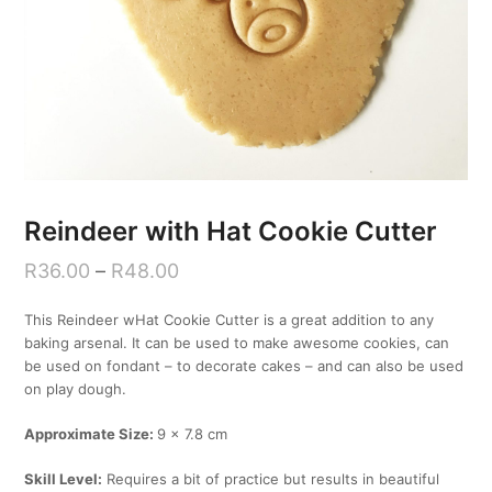
Reindeer with Hat Cookie Cutter
R
36.00
–
R
48.00
This Reindeer wHat Cookie Cutter is a great addition to any
baking arsenal. It can be used to make awesome cookies, can
be used on fondant – to decorate cakes – and can also be used
on play dough.
Approximate Size:
9 x 7.8 cm
Skill Level:
Requires a bit of practice but results in beautiful