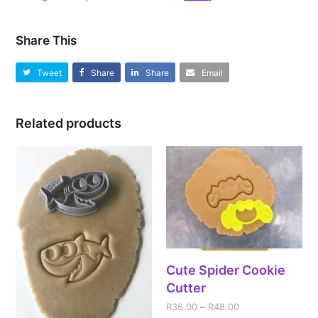
Share This
Tweet
Share
Share
Email
Related products
Cute Spider Cookie
Cutter
R
36.00
–
R
48.00