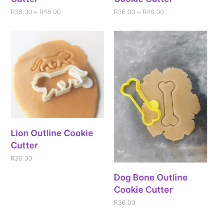
R
36.00
–
R
48.00
R
36.00
–
R
48.00
Lion Outline Cookie
Cutter
R
36.00
Dog Bone Outline
Cookie Cutter
R
36.00