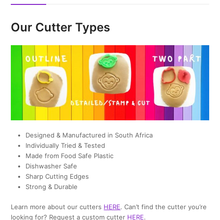
Our Cutter Types
Designed & Manufactured in South Africa
Individually Tried & Tested
Made from Food Safe Plastic
Dishwasher Safe
Sharp Cutting Edges
Strong & Durable
Learn more about our cutters
HERE
. Can’t find the cutter you’re
looking for? Request a custom cutter
HERE
.