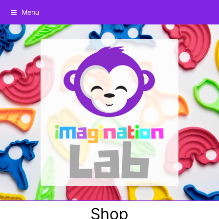
Menu
Shop