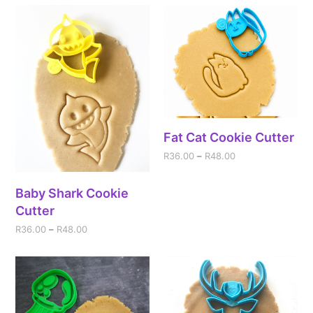
Fat Cat Cookie Cutter
R
36.00
–
R
48.00
Baby Shark Cookie
Cutter
R
36.00
–
R
48.00