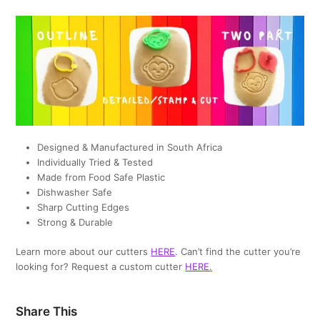
Designed & Manufactured in South Africa
Individually Tried & Tested
Made from Food Safe Plastic
Dishwasher Safe
Sharp Cutting Edges
Strong & Durable
Learn more about our cutters
HERE
. Can’t find the cutter you’re
looking for? Request a custom cutter
HERE
.
Share This