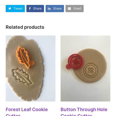
Tweet
Share
Share
Email
Related products
Forest Leaf Cookie
Button Through Hole
Cutter
Cookie Cutter