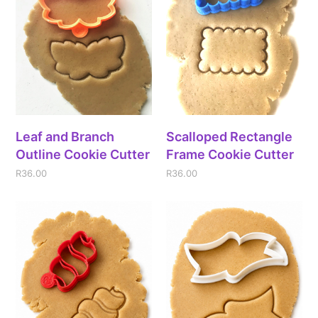
Leaf and Branch
Scalloped Rectangle
Outline Cookie Cutter
Frame Cookie Cutter
R
36.00
R
36.00