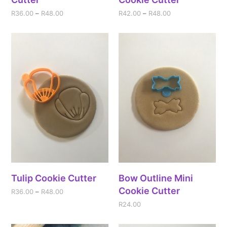
R
36.00
–
R
48.00
R
42.00
–
R
48.00
Tulip Cookie Cutter
Bow Outline Mini
Cookie Cutter
R
36.00
–
R
48.00
R
24.00