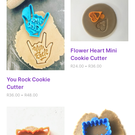
Flower Heart Mini
Cookie Cutter
R
24.00
–
R
36.00
You Rock Cookie
Cutter
R
36.00
–
R
48.00