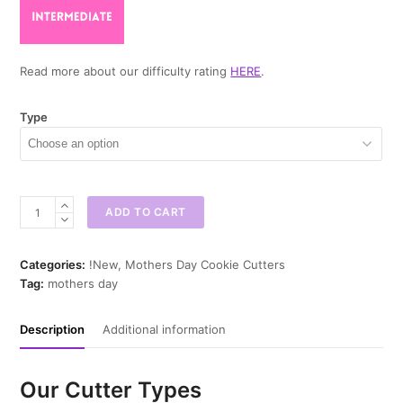
Read more about our difficulty rating
HERE
.
Type
Queen
ADD TO CART
Crown
Cookie
Cutter
Categories:
!New
,
Mothers Day Cookie Cutters
quantity
Tag:
mothers day
Description
Additional information
Our Cutter Types