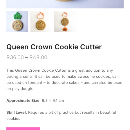
Queen Crown Cookie Cutter
R
36.00
–
R
48.00
This Queen Crown Cookie Cutter is a great addition to any
baking arsenal. It can be used to make awesome cookies, can
be used on fondant – to decorate cakes – and can also be used
on play dough.
Approximate Size:
9.3 x 9.1 cm
Skill Level:
Requires a bit of practice but results in beautiful
cookies.