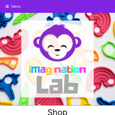
Menu
Shop