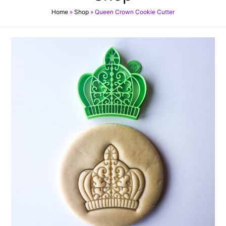
Home
»
Shop
»
Queen Crown Cookie Cutter