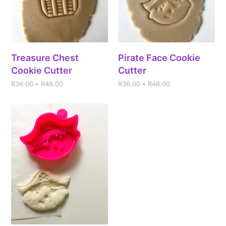
Treasure Chest
Pirate Face Cookie
Cookie Cutter
Cutter
R
36.00
–
R
48.00
R
36.00
–
R
48.00