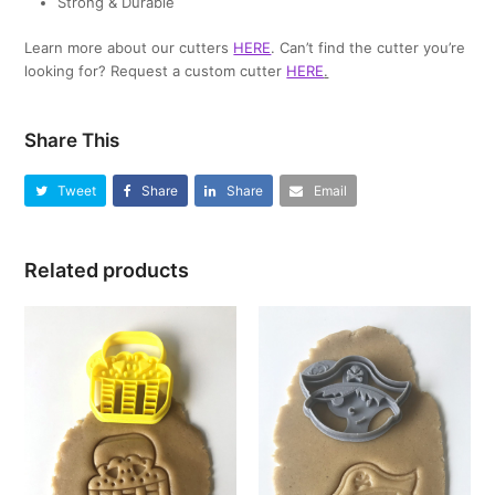
Strong & Durable
Learn more about our cutters
HERE
. Can’t find the cutter you’re
looking for? Request a custom cutter
HERE
.
Share This
Tweet
Share
Share
Email
Related products