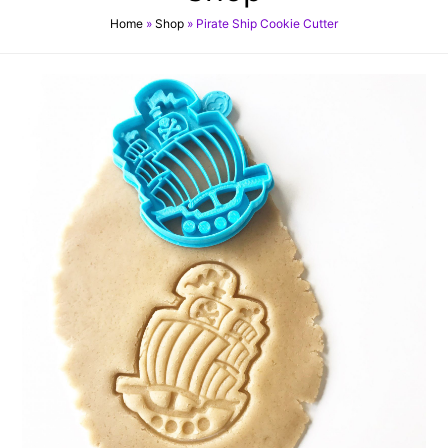
Home
»
Shop
»
Pirate Ship Cookie Cutter