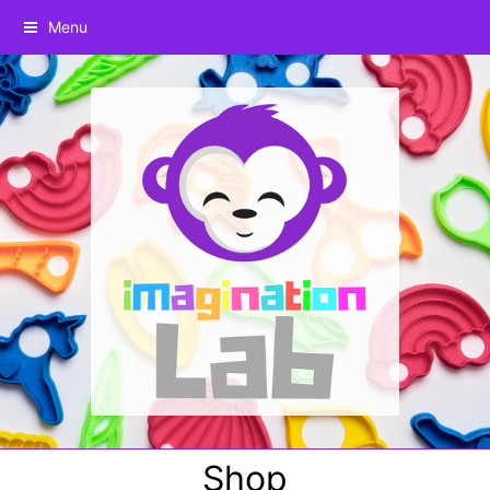
Menu
Shop