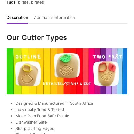
quantity
Tags:
pirate
,
pirates
Description
Additional information
Our Cutter Types
Designed & Manufactured in South Africa
Individually Tried & Tested
Made from Food Safe Plastic
Dishwasher Safe
Sharp Cutting Edges