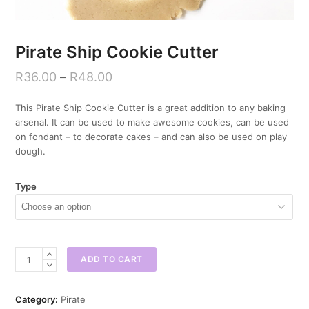
Pirate Ship Cookie Cutter
R
36.00
–
R
48.00
This Pirate Ship Cookie Cutter is a great addition to any baking
arsenal. It can be used to make awesome cookies, can be used
on fondant – to decorate cakes – and can also be used on play
dough.
Type
Pirate
ADD TO CART
Ship
Cookie
Cutter
Category:
Pirate