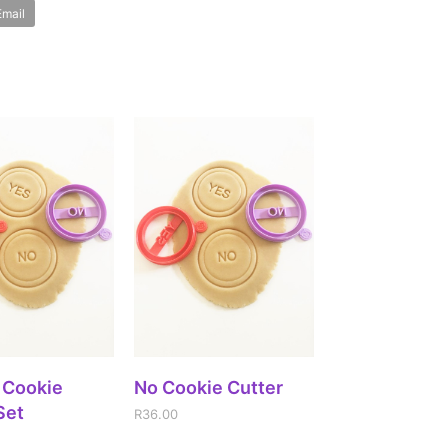
Email
DD TO CART
ADD TO CART
 Cookie
No Cookie Cutter
Set
R
36.00