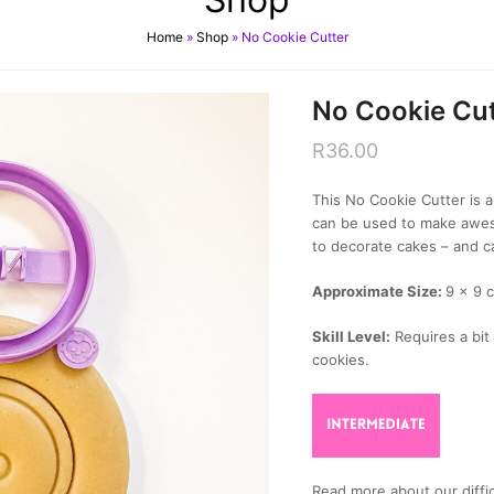
Home
»
Shop
»
No Cookie Cutter
No Cookie Cut
R
36.00
This No Cookie Cutter is a 
can be used to make awes
to decorate cakes – and c
Approximate Size:
9 x 9 
Skill Level:
Requires a bit 
cookies.
Read more about our diffic