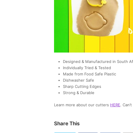
Designed & Manufactured in South Af
Individually Tried & Tested
Made from Food Safe Plastic
Dishwasher Safe
Sharp Cutting Edges
Strong & Durable
Learn more about our cutters
HERE
. Can’
Share This