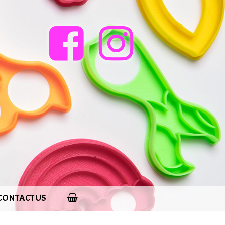
CONTACT US