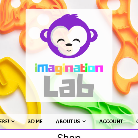
ERE!
3D ME
ABOUT US
ACCOUNT
Shop