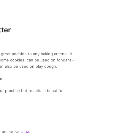
ter
great addition to any baking arsenal. It
ome cookies, can be used on fondant –
an also be used on play dough.
cm
of practice but results in beautiful
ulty rating
HERE
.