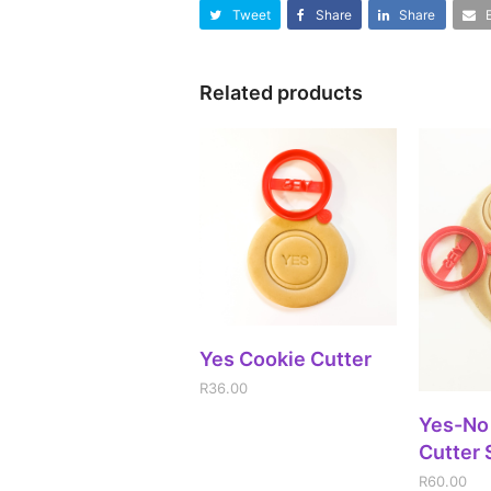
Tweet
Share
Share
Related products
ADD TO CART
Yes Cookie Cutter
R
36.00
A
Yes-No
Cutter 
R
60.00