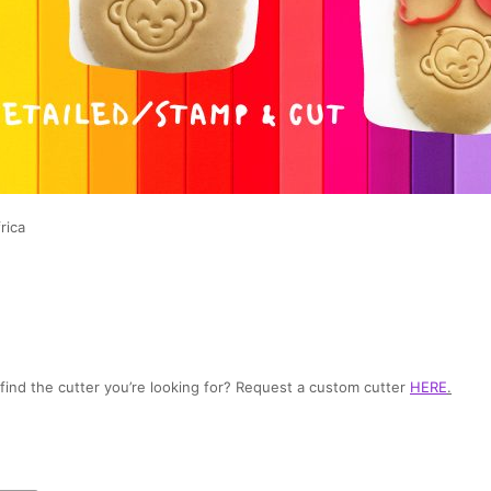
rica
t find the cutter you’re looking for? Request a custom cutter
HERE
.