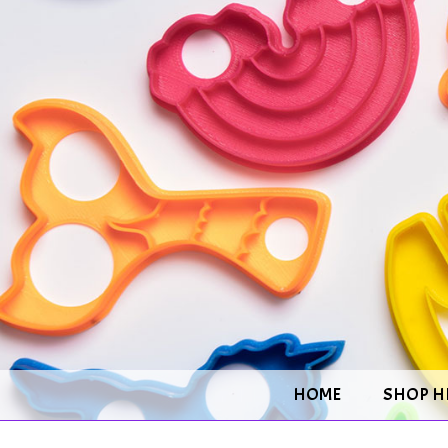
HOME
SHOP H