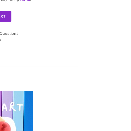
ART
 Questions
o