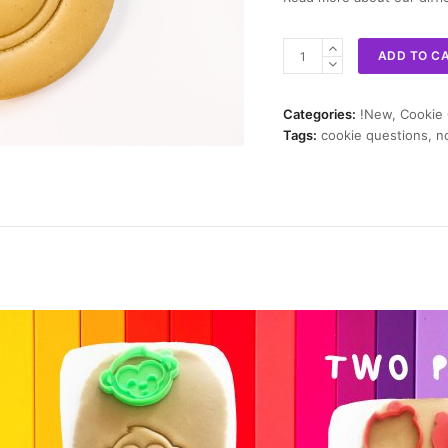
No
ADD TO C
Cookie
Cutter
quantity
Categories:
!New
,
Cookie
Tags:
cookie questions
,
n