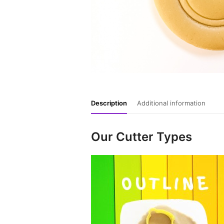
Description
Additional information
Our Cutter Types