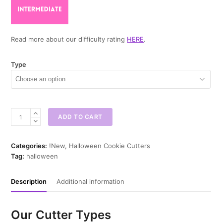
Read more about our difficulty rating
HERE
.
Type
Mardi
ADD TO CART
Skull
Cookie
Cutter
Categories:
!New
,
Halloween Cookie Cutters
quantity
Tag:
halloween
Description
Additional information
Our Cutter Types