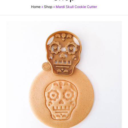
Home
»
Shop
»
Mardi Skull Cookie Cutter