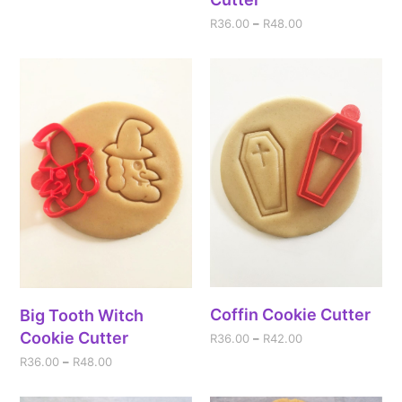
R
36.00
–
R
48.00
Coffin Cookie Cutter
Big Tooth Witch
Cookie Cutter
R
36.00
–
R
42.00
R
36.00
–
R
48.00