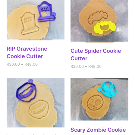
RIP Gravestone
Cute Spider Cookie
Cookie Cutter
Cutter
R
36.00
–
R
48.00
R
36.00
–
R
48.00
Scary Zombie Cookie