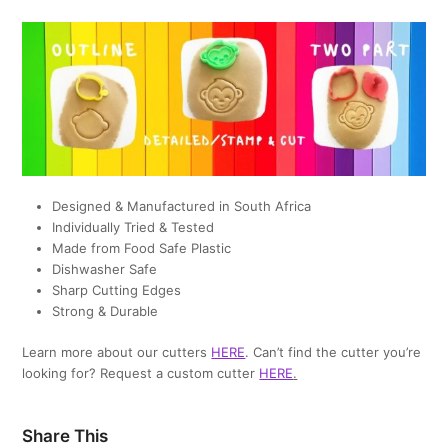
Designed & Manufactured in South Africa
Individually Tried & Tested
Made from Food Safe Plastic
Dishwasher Safe
Sharp Cutting Edges
Strong & Durable
Learn more about our cutters
HERE
. Can’t find the cutter you’re
looking for? Request a custom cutter
HERE
.
Share This