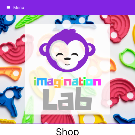
Menu
Shop