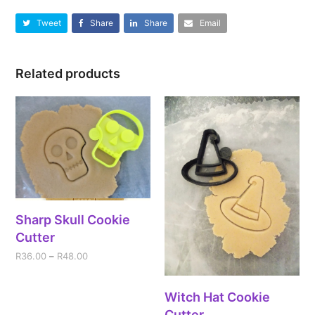
Tweet
Share
Share
Email
Related products
Sharp Skull Cookie
Cutter
R
36.00
–
R
48.00
Witch Hat Cookie
Cutter