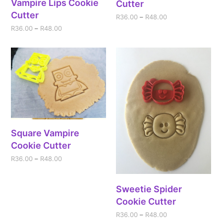
Vampire Lips Cookie
Cutter
Cutter
R
36.00
–
R
48.00
R
36.00
–
R
48.00
Square Vampire
Cookie Cutter
R
36.00
–
R
48.00
Sweetie Spider
Cookie Cutter
R
36.00
–
R
48.00