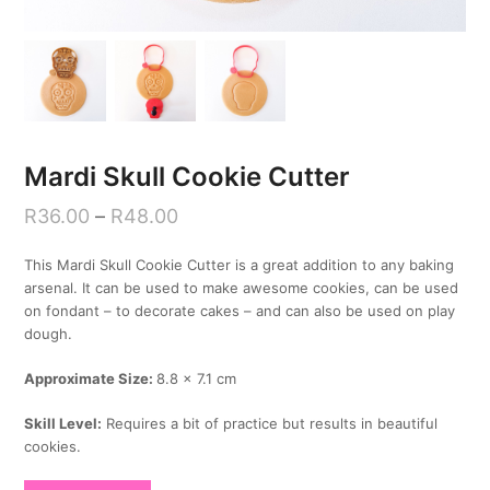
Mardi Skull Cookie Cutter
R
36.00
–
R
48.00
This Mardi Skull Cookie Cutter is a great addition to any baking
arsenal. It can be used to make awesome cookies, can be used
on fondant – to decorate cakes – and can also be used on play
dough.
Approximate Size:
8.8 x 7.1 cm
Skill Level:
Requires a bit of practice but results in beautiful
cookies.