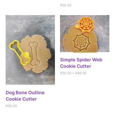
R
36.00
Simple Spider Web
Cookie Cutter
R
36.00
–
R
48.00
Dog Bone Outline
Cookie Cutter
R
36.00