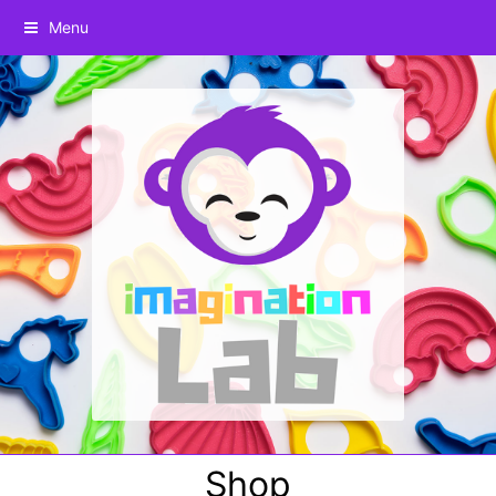
Menu
Shop