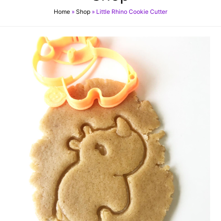
Home
»
Shop
»
Little Rhino Cookie Cutter