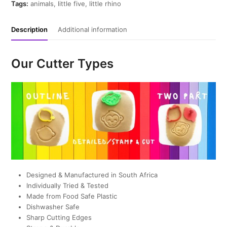
quantity
Tags:
animals
,
little five
,
little rhino
Description
Additional information
Our Cutter Types
Designed & Manufactured in South Africa
Individually Tried & Tested
Made from Food Safe Plastic
Dishwasher Safe
Sharp Cutting Edges