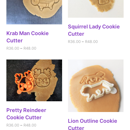
Squirrel Lady Cookie
Krab Man Cookie
Cutter
Cutter
R
36.00
–
R
48.00
R
36.00
–
R
48.00
Pretty Reindeer
Cookie Cutter
Lion Outline Cookie
R
36.00
–
R
48.00
Cutter