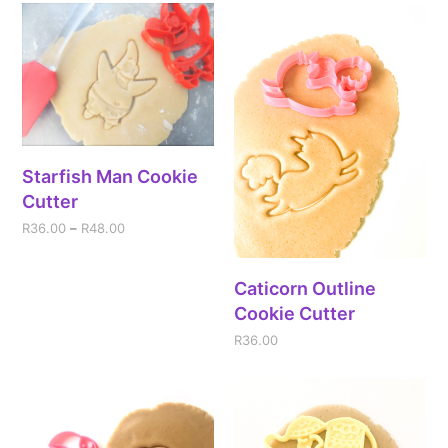
Starfish Man Cookie
Cutter
R
36.00
–
R
48.00
Caticorn Outline
Cookie Cutter
R
36.00