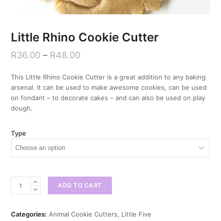
Little Rhino Cookie Cutter
R
36.00
–
R
48.00
This Little Rhino Cookie Cutter is a great addition to any baking
arsenal. It can be used to make awesome cookies, can be used
on fondant – to decorate cakes – and can also be used on play
dough.
Type
Little
ADD TO CART
Rhino
Cookie
Cutter
Categories:
Animal Cookie Cutters
,
Little Five