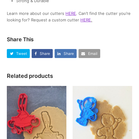
Strong & Durable
Learn more about our cutters
HERE
. Can’t find the cutter you’re
looking for? Request a custom cutter
HERE
.
Share This
Tweet
Share
Share
Email
Related products